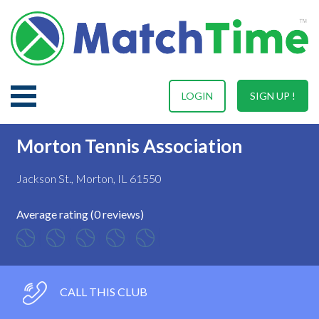
LOGIN
SIGN UP !
Morton Tennis Association
Jackson St., Morton, IL 61550
Average rating (0 reviews)
CALL THIS CLUB