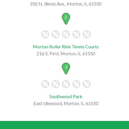
350 N. Illinois Ave., Morton, IL 61550
2
Morton Roller Rink Tennis Courts
216 S. First, Morton, IL 61550
3
Southwood Park
East Idlewood, Morton, IL 61550