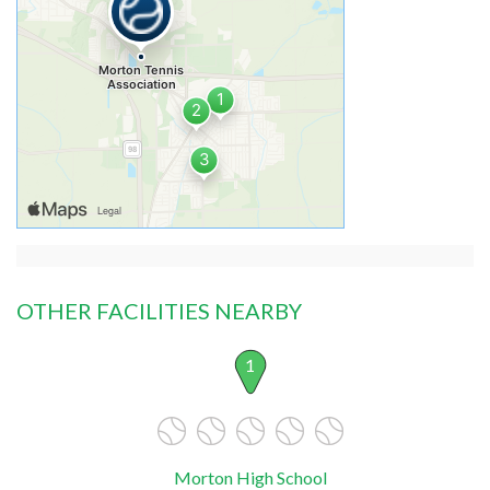
OTHER FACILITIES NEARBY
1
Morton High School