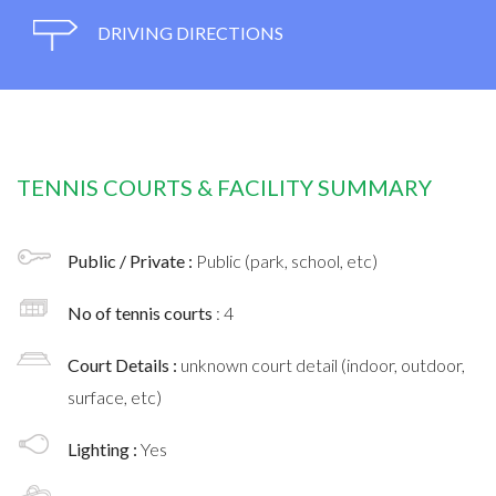
DRIVING DIRECTIONS
TENNIS COURTS & FACILITY SUMMARY
Public / Private :
Public (park, school, etc)
No of tennis courts
: 4
Court Details :
unknown court detail (indoor, outdoor,
surface, etc)
Lighting :
Yes