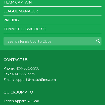
TEAM CAPTAIN
LEAGUE MANAGER
PRICING
TENNIS CLUBS/COURTS
CONTACT US
Phone :
404-301-5300
Fax :
404-566-8279
Email :
support@matchtime.com
QUICK JUMP TO
Tennis Apparel & Gear