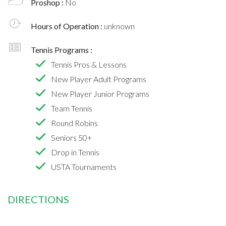
Proshop :
No
Hours of Operation :
unknown
Tennis Programs :
Tennis Pros & Lessons
New Player Adult Programs
New Player Junior Programs
Team Tennis
Round Robins
Seniors 50+
Drop in Tennis
USTA Tournaments
DIRECTIONS