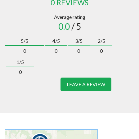
0 REVIEWS
Average rating
0.0
/ 5
5/5
4/5
3/5
2/5
0
0
0
0
1/5
0
LEAVE A REVIEW