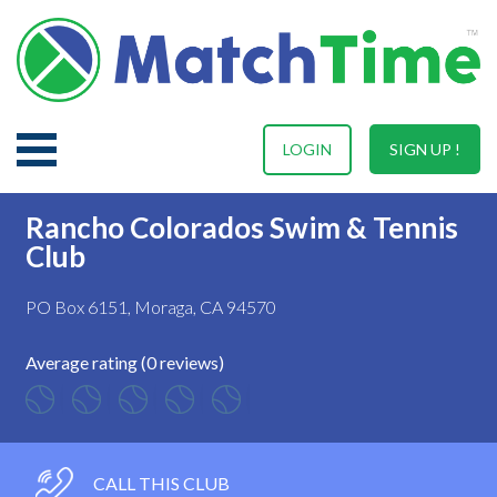
LOGIN
SIGN UP !
Rancho Colorados Swim & Tennis
Club
PO Box 6151, Moraga, CA 94570
Average rating (0 reviews)
CALL THIS CLUB