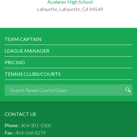
Acalanes High School
Lafayette, Lafayette, CA 94549
TEAM CAPTAIN
LEAGUE MANAGER
PRICING
TENNIS CLUBS/COURTS
CONTACT US
Phone :
404-301-5300
Fax :
404-566-8279