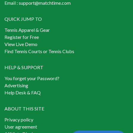
Email :
support@matchtime.com
QUICK JUMP TO
Tennis Apparel & Gear
Register for Free
View Live Demo
Find Tennis Courts or Tennis Clubs
HELP & SUPPORT
You forget your Password?
Advertising
Help Desk & FAQ
ABOUT THIS SITE
Privacy policy
User agreement