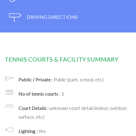
DRIVING DIRECTIONS
TENNIS COURTS & FACILITY SUMMARY
Public / Private :
Public (park, school, etc)
No of tennis courts
: 5
Court Details :
unknown court detail (indoor, outdoor,
surface, etc)
Lighting :
Yes