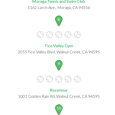
Moraga Tennis and Swim Club
1162 Larch Ave., Moraga, CA 94556
8
Tice Valley Gym
2055 Tice Valley Blvd, Walnut Creek, CA 94595
9
Rossmoor
1001 Golden Rain Rd, Walnut Creek, CA 94595
10