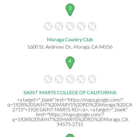
3
Moraga Country Club
1600 St. Andrews Dr., Moraga, CA 94556
4
SAINT MARYS COLLEGE OF CALIFORNIA
<a target="_blank" href="https://maps.google.com/?
q=1928%20SAINT%20MARYS%20RD%20Moraga,%20CA%2
2715">1928 SAINT MARYS RD</a>, <a target="_blank"
href="https://maps.google.com/?
q=1928%20SAINT%20MARYS%20RD%20Moraga, CA
94575-2715