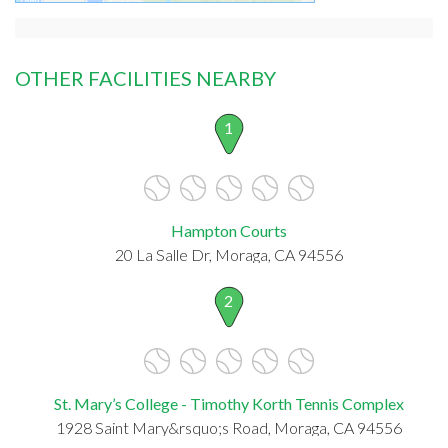
OTHER FACILITIES NEARBY
1
Hampton Courts
20 La Salle Dr, Moraga, CA 94556
2
St. Mary’s College - Timothy Korth Tennis Complex
1928 Saint Mary&rsquo;s Road, Moraga, CA 94556