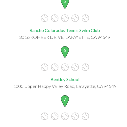
5
Rancho Colorados Tennis Swim Club
3016 ROHRER DRIVE, LAFAYETTE, CA 94549
6
Bentley School
1000 Upper Happy Valley Road, Lafayette, CA 94549
7