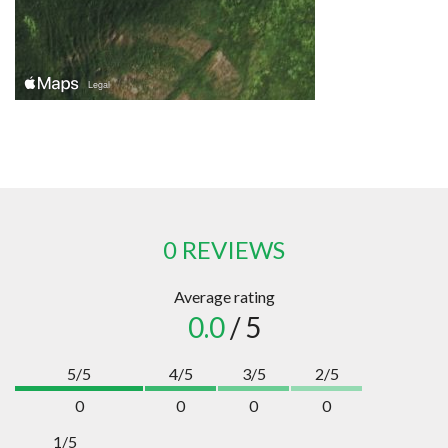
0 REVIEWS
Average rating
0.0
/ 5
5/5
4/5
3/5
2/5
0
0
0
0
1/5