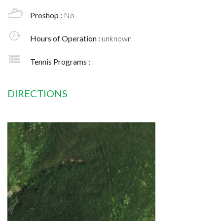
Proshop :
No
Hours of Operation :
unknown
Tennis Programs :
DIRECTIONS