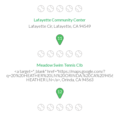
Lafayette Community Center
Lafayette Cir, Lafayette, CA 94549
11
Meadow Swim Tennis Clb
<a target="_blank" href="https://maps.google.com/?
q=20%20HEATHER%20LN%20ORINDA,%20CA%2094563"
HEATHER LN</a>, Orinda, CA 94563
12