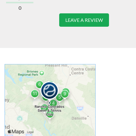
0
LEAVE A REVIEW