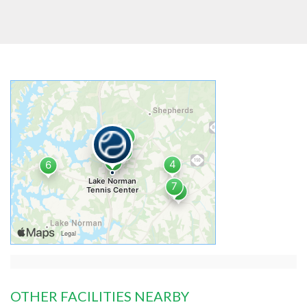
OTHER FACILITIES NEARBY