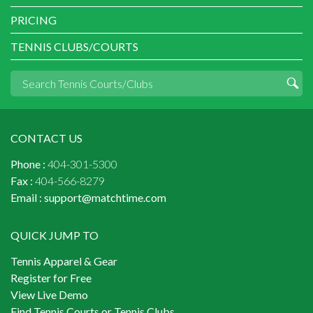
PRICING
TENNIS CLUBS/COURTS
CONTACT US
Phone :
404-301-5300
Fax :
404-566-8279
Email :
support@matchtime.com
QUICK JUMP TO
Tennis Apparel & Gear
Register for Free
View Live Demo
Find Tennis Courts or Tennis Clubs