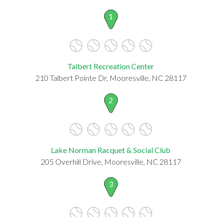
1
Talbert Recreation Center
210 Talbert Pointe Dr, Mooresville, NC 28117
2
Lake Norman Racquet & Social Club
205 Overhill Drive, Mooresville, NC 28117
3