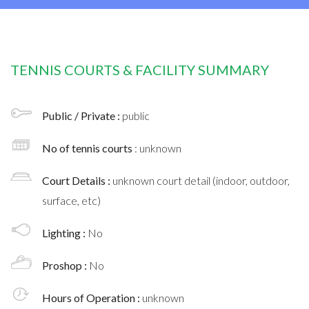
TENNIS COURTS & FACILITY SUMMARY
Public / Private :
public
No of tennis courts
: unknown
Court Details :
unknown court detail (indoor, outdoor,
surface, etc)
Lighting :
No
Proshop :
No
Hours of Operation :
unknown