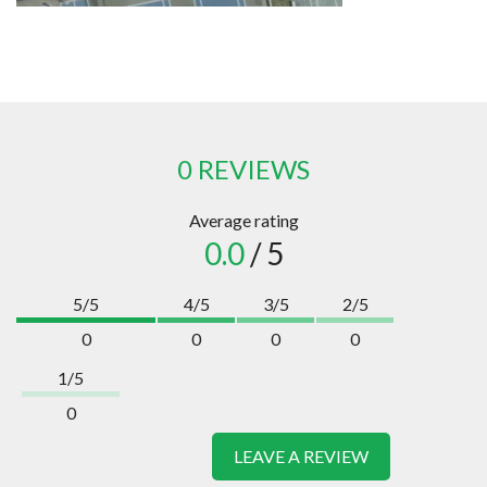
0 REVIEWS
Average rating
0.0
/ 5
5/5
4/5
3/5
2/5
0
0
0
0
1/5
0
LEAVE A REVIEW