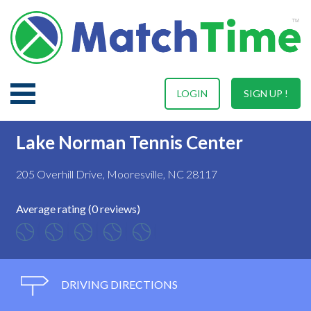
LOGIN
SIGN UP !
Lake Norman Tennis Center
205 Overhill Drive, Mooresville, NC 28117
Average rating (0 reviews)
DRIVING DIRECTIONS