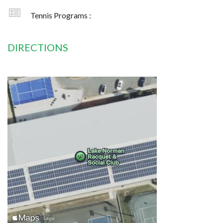
Tennis Programs :
DIRECTIONS