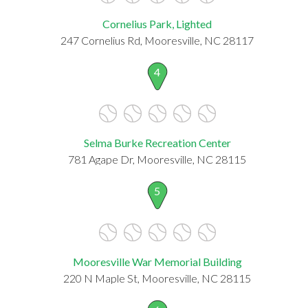
Cornelius Park, Lighted
247 Cornelius Rd, Mooresville, NC 28117
4
Selma Burke Recreation Center
781 Agape Dr, Mooresville, NC 28115
5
Mooresville War Memorial Building
220 N Maple St, Mooresville, NC 28115