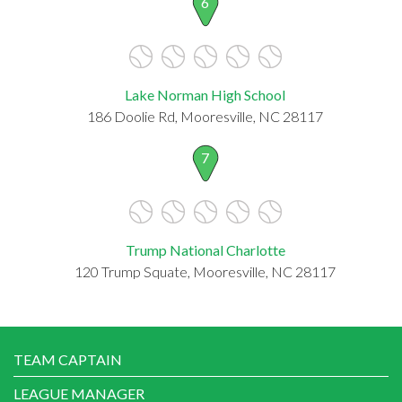
6
Lake Norman High School
186 Doolie Rd, Mooresville, NC 28117
7
Trump National Charlotte
120 Trump Squate, Mooresville, NC 28117
TEAM CAPTAIN
LEAGUE MANAGER