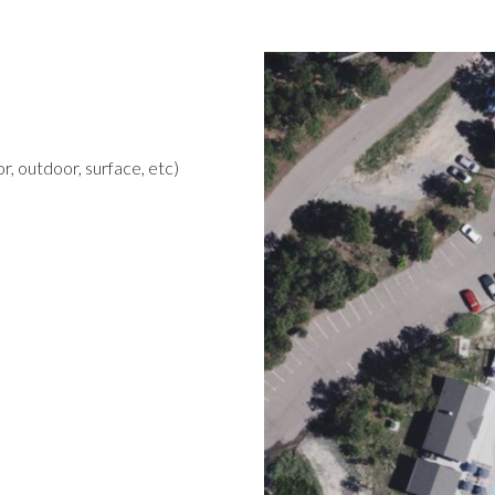
r, outdoor, surface, etc)