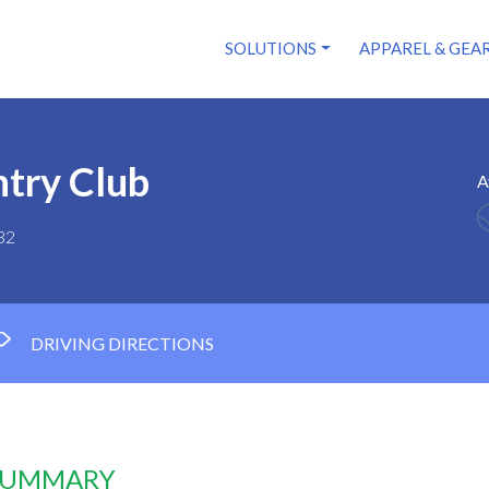
SOLUTIONS
APPAREL & GEA
try Club
A
32
DRIVING DIRECTIONS
 SUMMARY