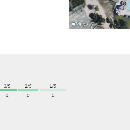
3/5
2/5
1/5
0
0
0