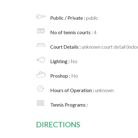
Public / Private :
public
No of tennis courts
: 4
Court Details :
unknown court detail (indoo
Lighting :
No
Proshop :
No
Hours of Operation :
unknown
Tennis Programs :
DIRECTIONS