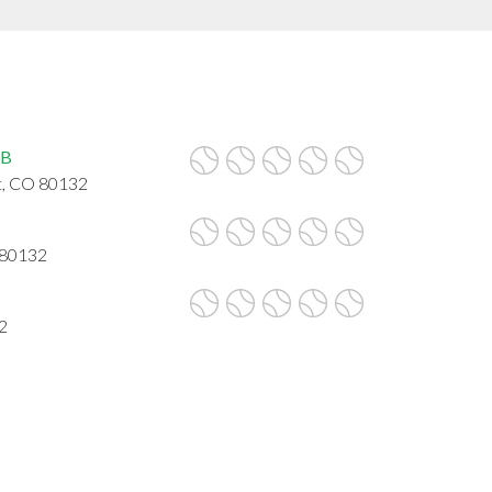
UB
, CO 80132
 80132
2