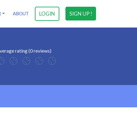
LOGIN
SIGN UP !
R
ABOUT
verage rating (0 reviews)