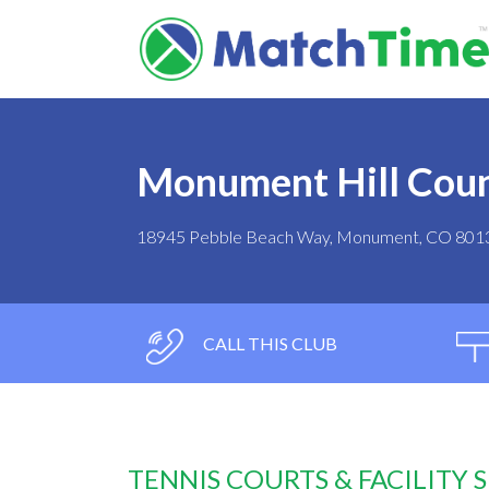
Monument Hill Coun
18945 Pebble Beach Way, Monument, CO 801
CALL THIS CLUB
TENNIS COURTS & FACILITY