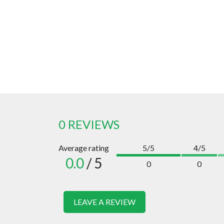
0 REVIEWS
Average rating
5/5
4/5
0.0
/ 5
0
0
LEAVE A REVIEW