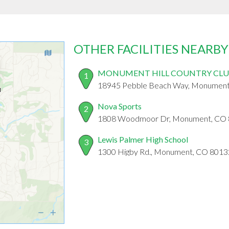
OTHER FACILITIES NEARBY
MONUMENT HILL COUNTRY CL
1
18945 Pebble Beach Way, Monument
Nova Sports
2
1808 Woodmoor Dr, Monument, CO
Lewis Palmer High School
3
1300 Higby Rd., Monument, CO 8013