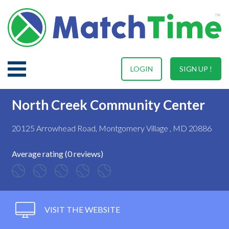
LOGIN
SIGN UP !
North Creek Community Center
20125 Arrowhead Road, Montgomery Village , MD 20886
Average rating (0 reviews)
VISIT THE WEBSITE