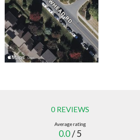
0 REVIEWS
Average rating
0.0
/ 5