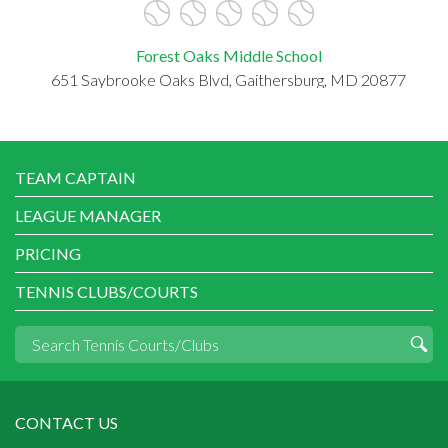
Forest Oaks Middle School
651 Saybrooke Oaks Blvd, Gaithersburg, MD 20877
TEAM CAPTAIN
LEAGUE MANAGER
PRICING
TENNIS CLUBS/COURTS
CONTACT US