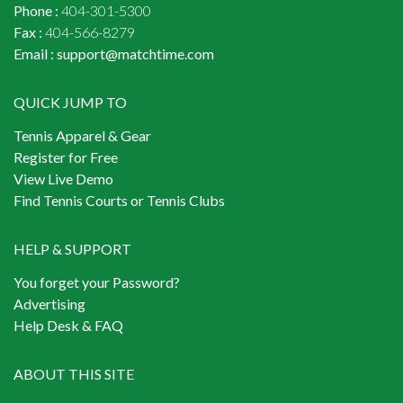
Phone :
404-301-5300
Fax :
404-566-8279
Email :
support@matchtime.com
QUICK JUMP TO
Tennis Apparel & Gear
Register for Free
View Live Demo
Find Tennis Courts or Tennis Clubs
HELP & SUPPORT
You forget your Password?
Advertising
Help Desk & FAQ
ABOUT THIS SITE