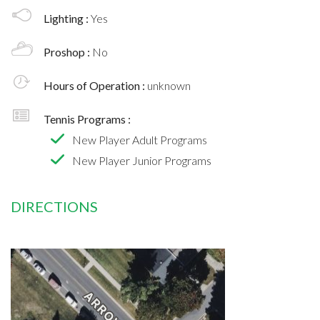
Lighting :
Yes
Proshop :
No
Hours of Operation :
unknown
Tennis Programs :
New Player Adult Programs
New Player Junior Programs
DIRECTIONS