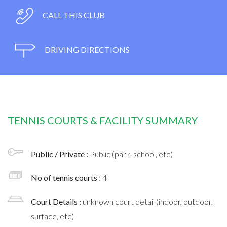
CALL THIS CLUB
DRIVING DIRECTIONS
TENNIS COURTS & FACILITY SUMMARY
Public / Private :
Public (park, school, etc)
No of tennis courts
: 4
Court Details :
unknown court detail (indoor, outdoor,
surface, etc)