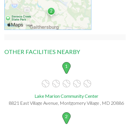
OTHER FACILITIES NEARBY
1
Lake Marion Community Center
8821 East Village Avenue, Montgomery Village , MD 20886
2