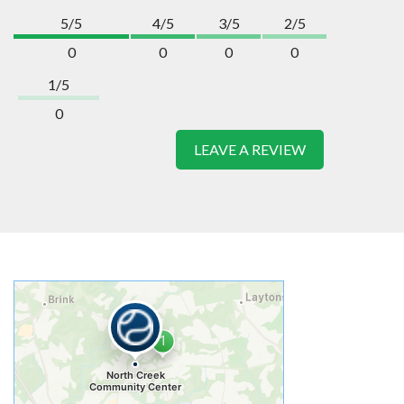
5/5
4/5
3/5
2/5
0
0
0
0
1/5
0
LEAVE A REVIEW