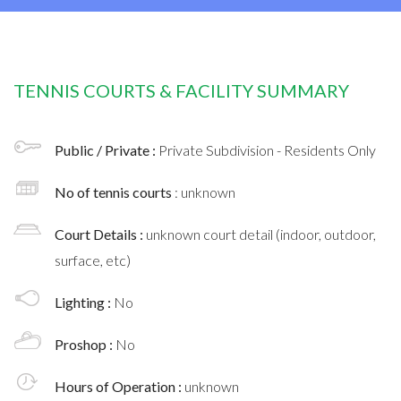
TENNIS COURTS & FACILITY SUMMARY
Public / Private :
Private Subdivision - Residents Only
No of tennis courts
: unknown
Court Details :
unknown court detail (indoor, outdoor,
surface, etc)
Lighting :
No
Proshop :
No
Hours of Operation :
unknown