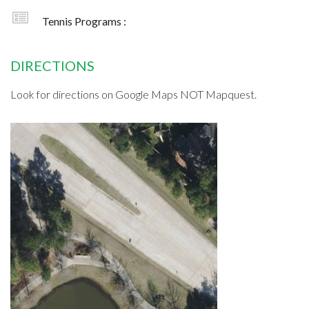
Tennis Programs :
DIRECTIONS
Look for directions on Google Maps NOT Mapquest.