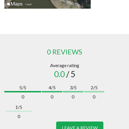
0 REVIEWS
Average rating
0.0
/ 5
5/5
4/5
3/5
2/5
0
0
0
0
1/5
0
LEAVE A REVIEW