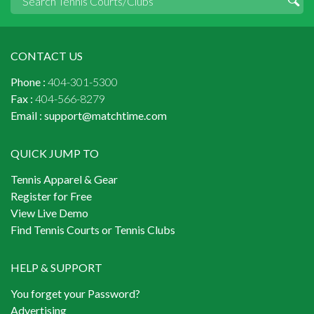
CONTACT US
Phone :
404-301-5300
Fax :
404-566-8279
Email :
support@matchtime.com
QUICK JUMP TO
Tennis Apparel & Gear
Register for Free
View Live Demo
Find Tennis Courts or Tennis Clubs
HELP & SUPPORT
You forget your Password?
Advertising