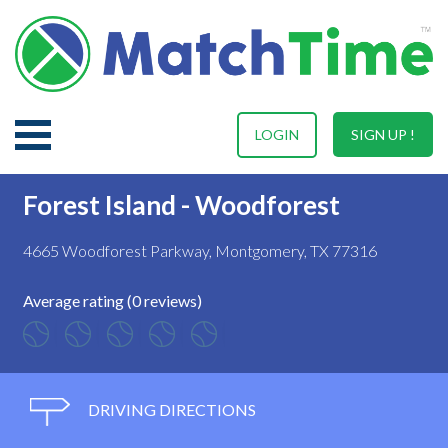
LOGIN
SIGN UP !
Forest Island - Woodforest
4665 Woodforest Parkway, Montgomery, TX 77316
Average rating (0 reviews)
DRIVING DIRECTIONS