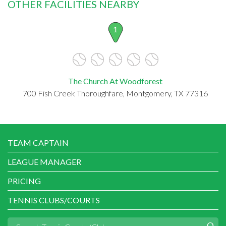
OTHER FACILITIES NEARBY
1
The Church At Woodforest
700 Fish Creek Thoroughfare, Montgomery, TX 77316
TEAM CAPTAIN
LEAGUE MANAGER
PRICING
TENNIS CLUBS/COURTS