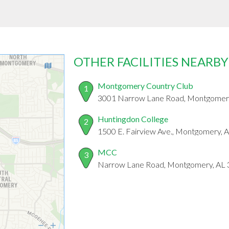
OTHER FACILITIES NEARBY
Montgomery Country Club
1
3001 Narrow Lane Road, Montgomer
Huntingdon College
2
1500 E. Fairview Ave., Montgomery, 
MCC
3
Narrow Lane Road, Montgomery, AL