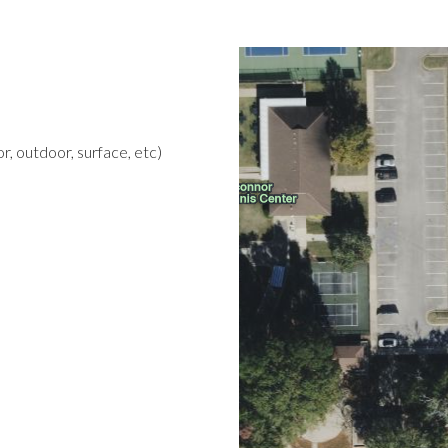
r, outdoor, surface, etc)