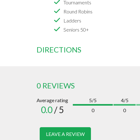
Tournaments
Round Robins
Ladders
Seniors 50+
DIRECTIONS
0 REVIEWS
Average rating
5/5
4/5
0.0
/ 5
0
0
LEAVE A REVIEW