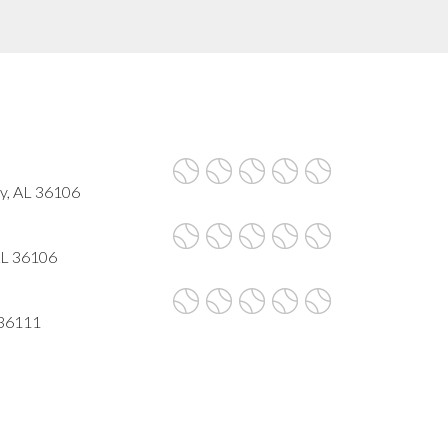
y, AL 36106
AL 36106
 36111