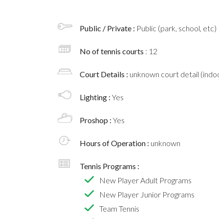
Public / Private :
Public (park, school, etc)
No of tennis courts
: 12
Court Details :
unknown court detail (indoo
Lighting :
Yes
Proshop :
Yes
Hours of Operation :
unknown
Tennis Programs :
New Player Adult Programs
New Player Junior Programs
Team Tennis