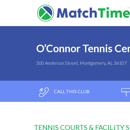
O’Connor Tennis Ce
500 Anderson Street, Montgomery, AL 36107
CALL THIS CLUB
TENNIS COURTS & FACILITY