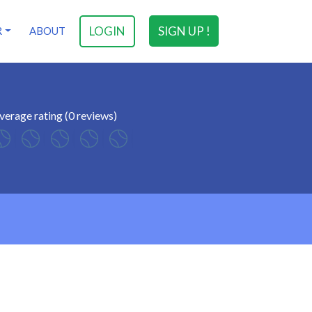
LOGIN
SIGN UP !
R
ABOUT
verage rating (0 reviews)