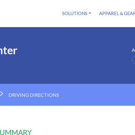
SOLUTIONS
APPAREL & GEA
nter
A
DRIVING DIRECTIONS
 SUMMARY