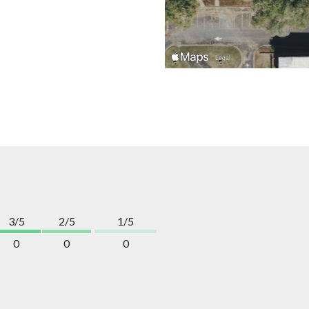
3/5
2/5
1/5
0
0
0