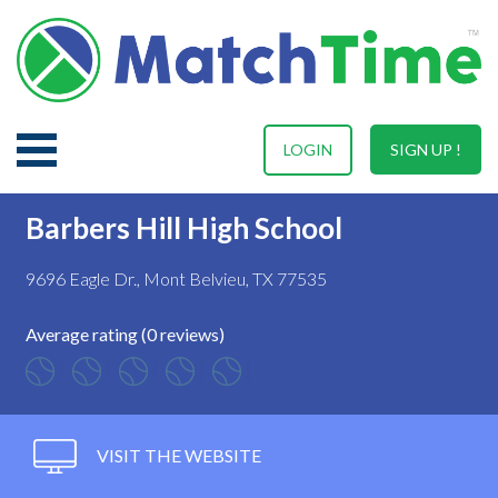
LOGIN
SIGN UP !
Barbers Hill High School
9696 Eagle Dr., Mont Belvieu, TX 77535
Average rating (0 reviews)
VISIT THE WEBSITE