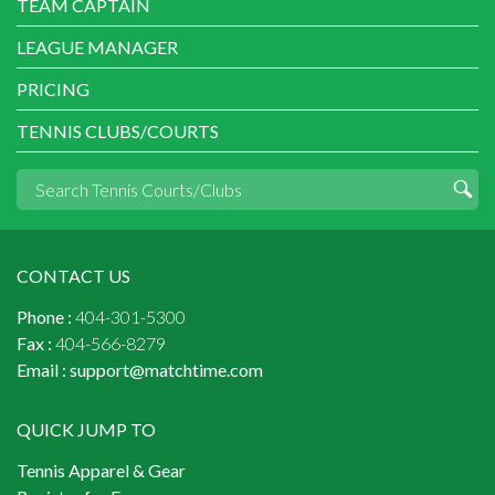
TEAM CAPTAIN
LEAGUE MANAGER
PRICING
TENNIS CLUBS/COURTS
CONTACT US
Phone :
404-301-5300
Fax :
404-566-8279
Email :
support@matchtime.com
QUICK JUMP TO
Tennis Apparel & Gear