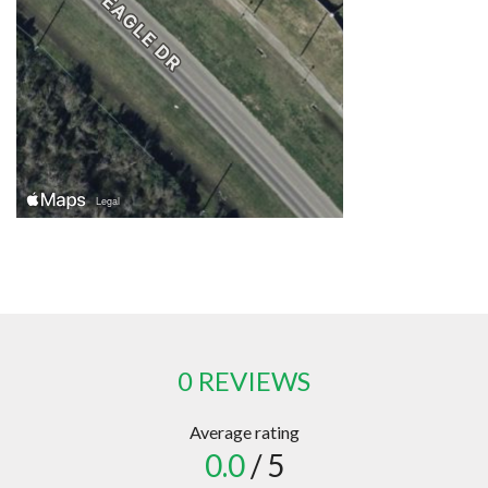
0 REVIEWS
Average rating
0.0
/ 5