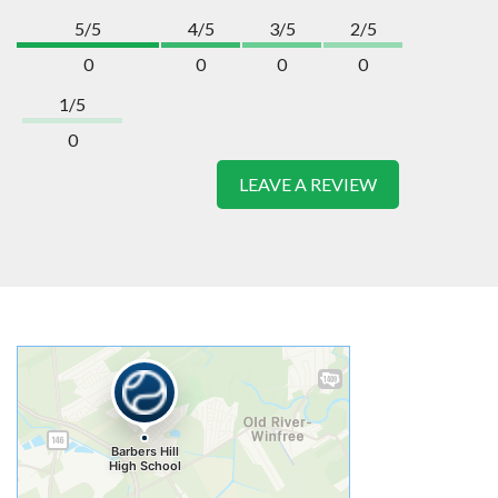
5/5
4/5
3/5
2/5
0
0
0
0
1/5
0
LEAVE A REVIEW