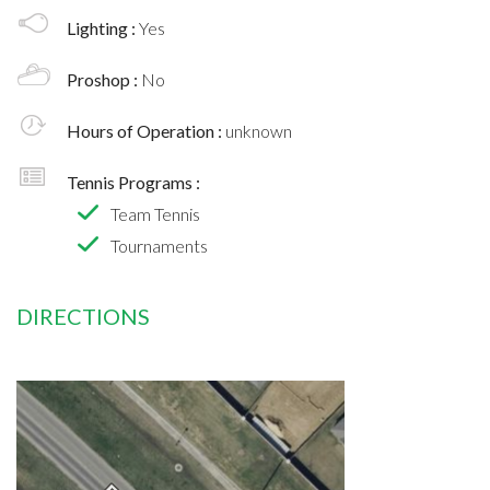
Lighting :
Yes
Proshop :
No
Hours of Operation :
unknown
Tennis Programs :
Team Tennis
Tournaments
DIRECTIONS