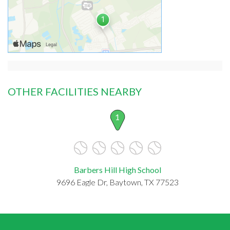
OTHER FACILITIES NEARBY
1
Barbers Hill High School
9696 Eagle Dr, Baytown, TX 77523