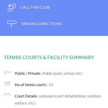
CALL THIS CLUB
DRIVING DIRECTIONS
TENNIS COURTS & FACILITY SUMMARY
Public / Private :
Public (park, school, etc)
No of tennis courts
: 14
Court Details :
unknown court detail (indoor, outdoor,
surface, etc)