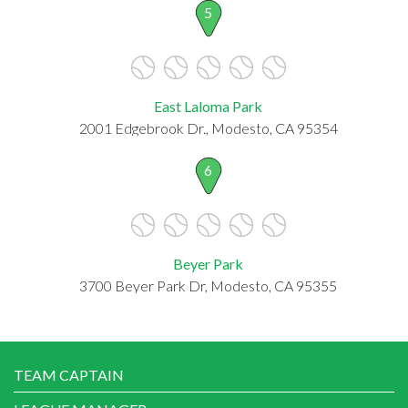
5
East Laloma Park
2001 Edgebrook Dr., Modesto, CA 95354
6
Beyer Park
3700 Beyer Park Dr, Modesto, CA 95355
TEAM CAPTAIN