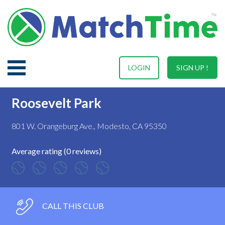
LOGIN
SIGN UP !
Roosevelt Park
801 W. Orangeburg Ave., Modesto, CA 95350
Average rating (0 reviews)
CALL THIS CLUB