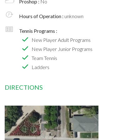
Proshop :
No
Hours of Operation :
unknown
Tennis Programs :
New Player Adult Programs
New Player Junior Programs
Team Tennis
Ladders
DIRECTIONS