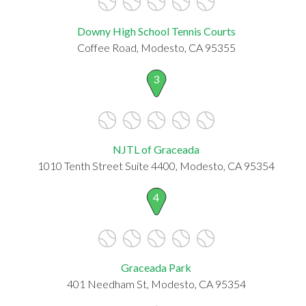
Downy High School Tennis Courts
Coffee Road, Modesto, CA 95355
3
NJTL of Graceada
1010 Tenth Street Suite 4400, Modesto, CA 95354
4
Graceada Park
401 Needham St, Modesto, CA 95354