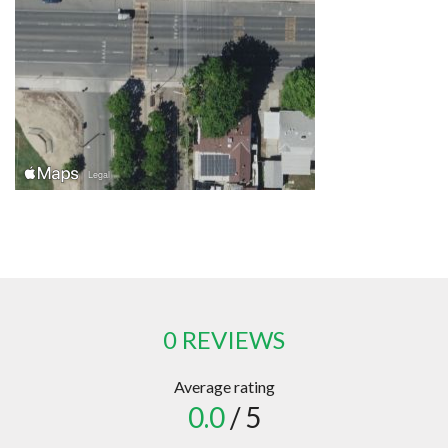
0 REVIEWS
Average rating
0.0
/ 5