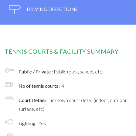
DRIVING DIRECTIONS
TENNIS COURTS & FACILITY SUMMARY
Public / Private :
Public (park, school, etc)
No of tennis courts
: 4
Court Details :
unknown court detail (indoor, outdoor,
surface, etc)
Lighting :
Yes