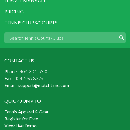
LEAGUE MANAGER
PRICING
TENNIS CLUBS/COURTS
CONTACT US
Phone :
404-301-5300
Fax :
404-566-8279
Email :
support@matchtime.com
QUICK JUMP TO
Tennis Apparel & Gear
Register for Free
View Live Demo