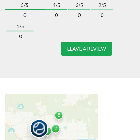
5/5
4/5
3/5
2/5
0
0
0
0
1/5
0
LEAVE A REVIEW