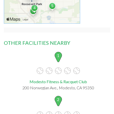
OTHER FACILITIES NEARBY
1
Modesto Fitness & Racquet Club
200 Norwegian Ave., Modesto, CA 95350
2