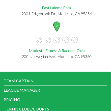
East Laloma Park
2001 Edgebrook Dr., Modesto, CA 95354
5
Modesto Fitness & Racquet Club
200 Norwegian Ave., Modesto, CA 95350
TEAM CAPTAIN
LEAGUE MANAGER
PRICING
TENNIS CLUBS/COURTS