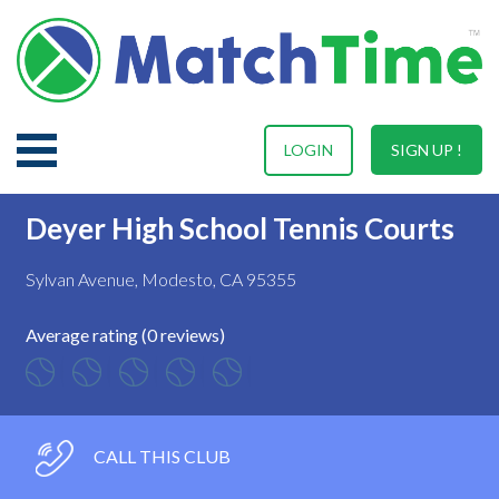
LOGIN
SIGN UP !
Deyer High School Tennis Courts
Sylvan Avenue, Modesto, CA 95355
Average rating (0 reviews)
CALL THIS CLUB