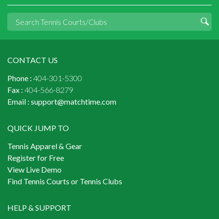
CONTACT US
Phone :
404-301-5300
Fax :
404-566-8279
Email :
support@matchtime.com
QUICK JUMP TO
Tennis Apparel & Gear
Register for Free
View Live Demo
Find Tennis Courts or Tennis Clubs
HELP & SUPPORT