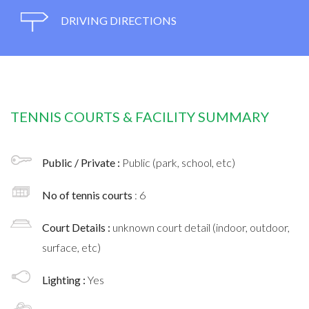
DRIVING DIRECTIONS
TENNIS COURTS & FACILITY SUMMARY
Public / Private :
Public (park, school, etc)
No of tennis courts
: 6
Court Details :
unknown court detail (indoor, outdoor,
surface, etc)
Lighting :
Yes