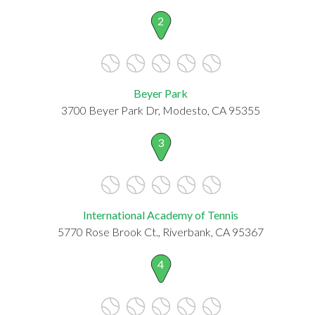
2
Beyer Park
3700 Beyer Park Dr, Modesto, CA 95355
3
International Academy of Tennis
5770 Rose Brook Ct., Riverbank, CA 95367
4