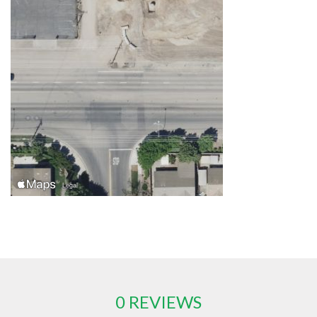
0 REVIEWS