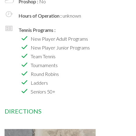
Proshop :
No
Hours of Operation :
unknown
Tennis Programs :
New Player Adult Programs
New Player Junior Programs
Team Tennis
Tournaments
Round Robins
Ladders
Seniors 50+
DIRECTIONS