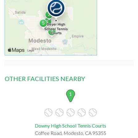
OTHER FACILITIES NEARBY
1
Downy High School Tennis Courts
Coffee Road, Modesto, CA 95355