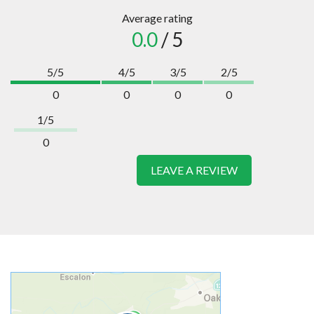
Average rating
0.0
/ 5
5/5
4/5
3/5
2/5
0
0
0
0
1/5
0
LEAVE A REVIEW