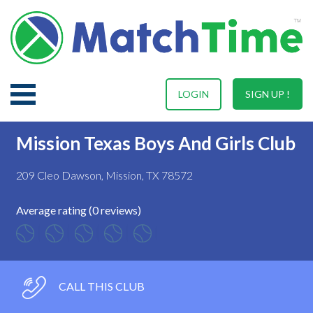
LOGIN
SIGN UP !
Mission Texas Boys And Girls Club
209 Cleo Dawson, Mission, TX 78572
Average rating (0 reviews)
CALL THIS CLUB