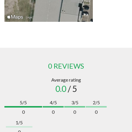
0 REVIEWS
Average rating
0.0
/ 5
5/5
4/5
3/5
2/5
0
0
0
0
1/5
0