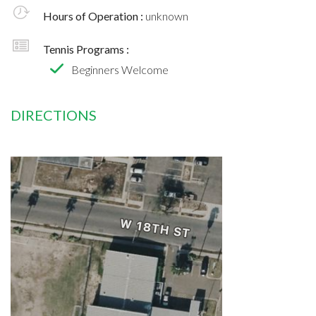
Hours of Operation :
unknown
Tennis Programs :
Beginners Welcome
DIRECTIONS