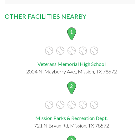
OTHER FACILITIES NEARBY
1
Veterans Memorial High School
2004 N. Mayberry Ave., Mission, TX 78572
2
Mission Parks & Recreation Dept.
721 N Bryan Rd, Mission, TX 78572
3