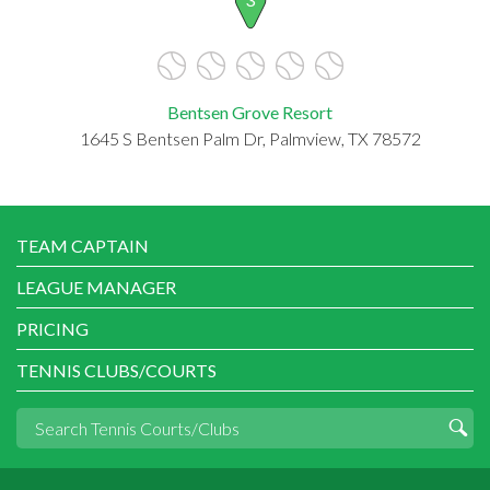
Bentsen Grove Resort
1645 S Bentsen Palm Dr, Palmview, TX 78572
TEAM CAPTAIN
LEAGUE MANAGER
PRICING
TENNIS CLUBS/COURTS