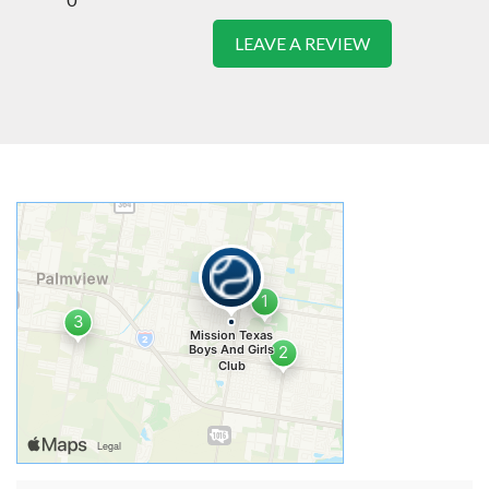
LEAVE A REVIEW