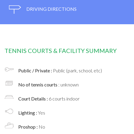
DRIVING DIRECTIONS
TENNIS COURTS & FACILITY SUMMARY
Public / Private :
Public (park, school, etc)
No of tennis courts
: unknown
Court Details :
6 courts indoor
Lighting :
Yes
Proshop :
No