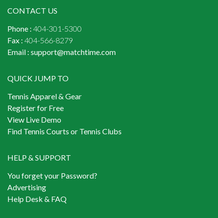
CONTACT US
Phone :
404-301-5300
Fax :
404-566-8279
Email :
support@matchtime.com
QUICK JUMP TO
Tennis Apparel & Gear
Register for Free
View Live Demo
Find Tennis Courts or Tennis Clubs
HELP & SUPPORT
You forget your Password?
Advertising
Help Desk & FAQ