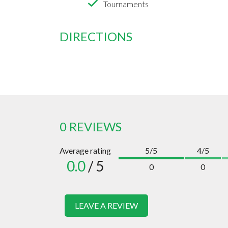
Tournaments
DIRECTIONS
0 REVIEWS
Average rating
5/5
4/5
0.0
/ 5
0
0
LEAVE A REVIEW