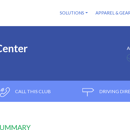
SOLUTIONS
APPAREL & GEA
Center
A
CALL THIS CLUB
DRIVING DIR
 SUMMARY