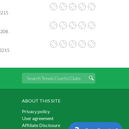
3215
3208
53215
ABOUT THIS SITE
Privacy policy
User agreement
Affiliate Disclosure