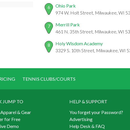
Ohio Park
6
974 W. Holt Street, Milwaukee, WI 5
Merrill Park
7
461 N. 35th Street, Milwaukee, WI 5
Holy Wisdom Academy
8
3329 S. 10th Street, Milwaukee, WI 
RICING
TENNIS CLUBS/COURTS
K JUMP TO
HELP & SUPPORT
 Apparel & Gear
You forget your Password?
er for Free
Advertising
Live Demo
Help Desk & FAQ