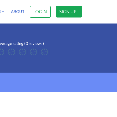
LOGIN
SIGN UP !
R
ABOUT
verage rating (0 reviews)