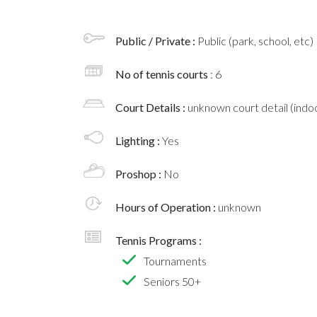
Public / Private :
Public (park, school, etc)
No of tennis courts
: 6
Court Details :
unknown court detail (indoo
Lighting :
Yes
Proshop :
No
Hours of Operation :
unknown
Tennis Programs :
Tournaments
Seniors 50+