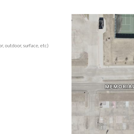
r, outdoor, surface, etc)