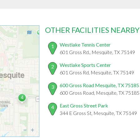
OTHER FACILITIES NEARBY
Westlake Tennis Center
1
601 Gross Rd., Mesquite, TX 75149
Westlake Sports Center
2
601 Gross Rd, Mesquite, TX 75149
600 Gross Road Mesquite, TX 75185
3
600 Gross Road, Mesquite, TX 75185
East Gross Street Park
4
344 E Gross St, Mesquite, TX 75149