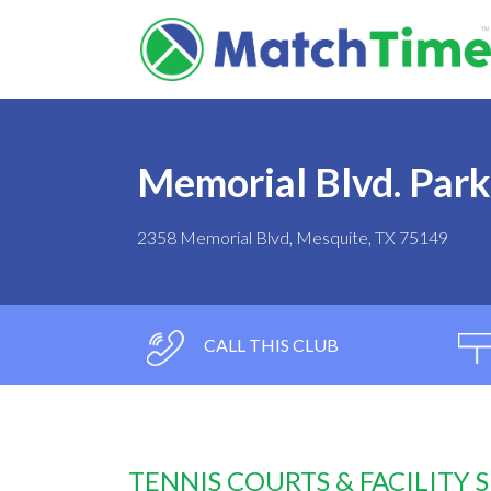
Memorial Blvd. Park
2358 Memorial Blvd, Mesquite, TX 75149
CALL THIS CLUB
TENNIS COURTS & FACILITY