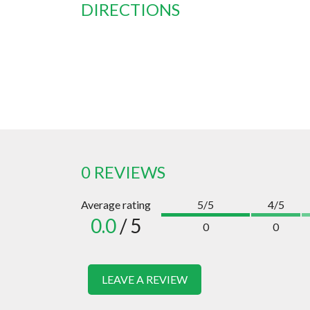
DIRECTIONS
0 REVIEWS
Average rating
5/5
4/5
0.0
/ 5
0
0
LEAVE A REVIEW