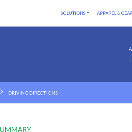
SOLUTIONS
APPAREL & GEA
A
DRIVING DIRECTIONS
 SUMMARY