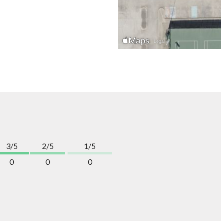
3/5
2/5
1/5
0
0
0