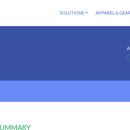
SOLUTIONS
APPAREL & GEA
A
 SUMMARY