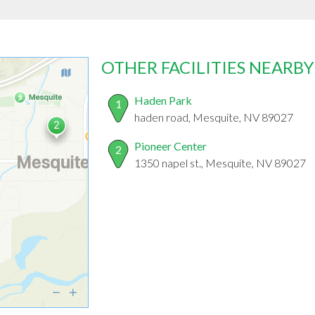
OTHER FACILITIES NEARBY
Haden Park
1
haden road, Mesquite, NV 89027
Pioneer Center
2
1350 napel st., Mesquite, NV 89027