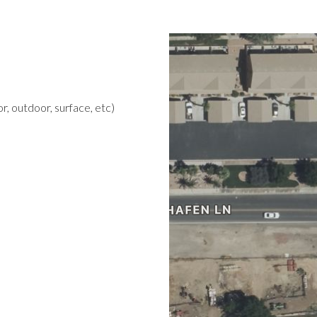
r, outdoor, surface, etc)