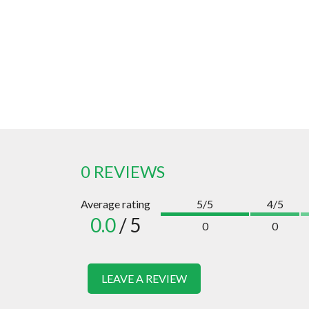
0 REVIEWS
Average rating
5/5
4/5
0.0
/ 5
0
0
LEAVE A REVIEW