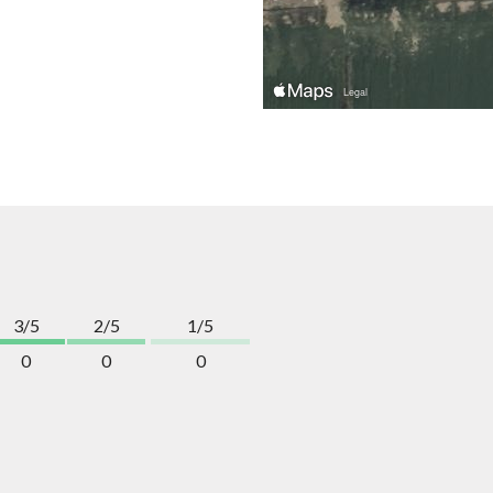
3/5
2/5
1/5
0
0
0