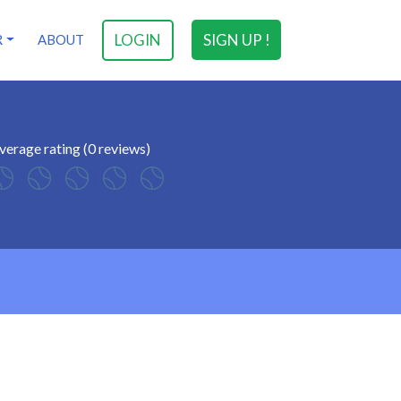
LOGIN
SIGN UP !
R
ABOUT
verage rating (0 reviews)