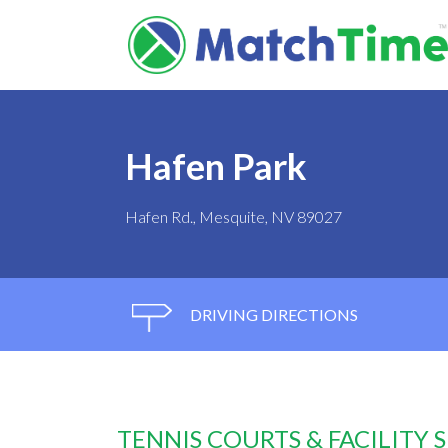
Hafen Park
Hafen Rd., Mesquite, NV 89027
DRIVING DIRECTIONS
TENNIS COURTS & FACILITY