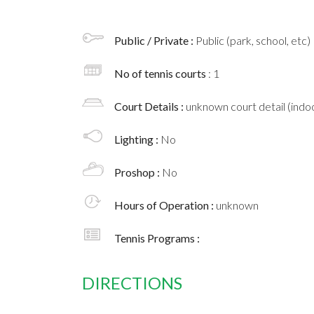
Public / Private :
Public (park, school, etc)
No of tennis courts
: 1
Court Details :
unknown court detail (indoo
Lighting :
No
Proshop :
No
Hours of Operation :
unknown
Tennis Programs :
DIRECTIONS