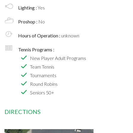
Lighting :
Yes
Proshop :
No
Hours of Operation :
unknown
Tennis Programs :
New Player Adult Programs
Team Tennis
Tournaments
Round Robins
Seniors 50+
DIRECTIONS