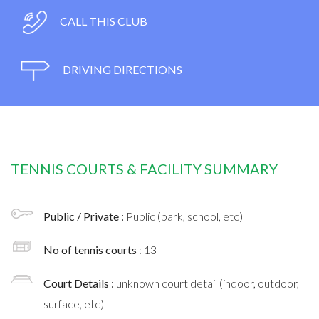
CALL THIS CLUB
DRIVING DIRECTIONS
TENNIS COURTS & FACILITY SUMMARY
Public / Private :
Public (park, school, etc)
No of tennis courts
: 13
Court Details :
unknown court detail (indoor, outdoor,
surface, etc)