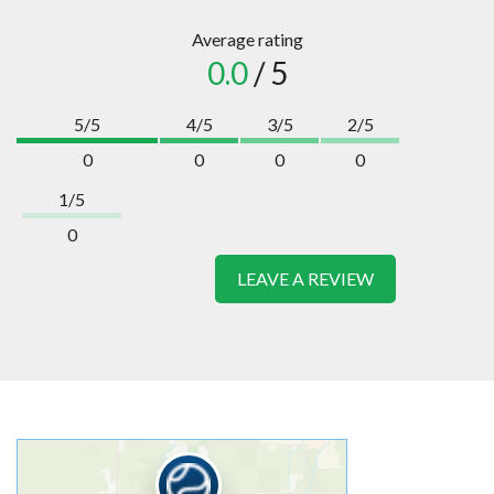
Average rating
0.0
/ 5
5/5
4/5
3/5
2/5
0
0
0
0
1/5
0
LEAVE A REVIEW