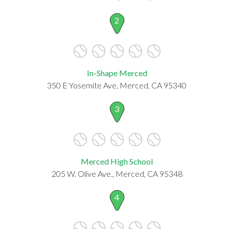
2
In-Shape Merced
350 E Yosemite Ave, Merced, CA 95340
3
Merced High School
205 W. Olive Ave., Merced, CA 95348
4