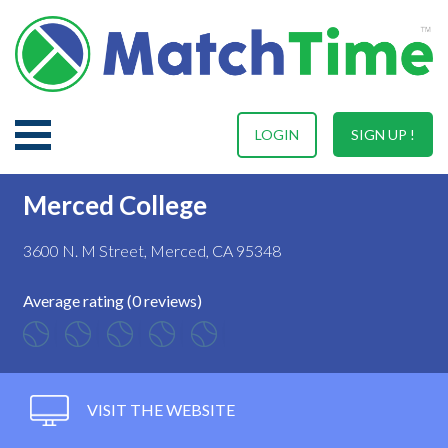
LOGIN
SIGN UP !
Merced College
3600 N. M Street, Merced, CA 95348
Average rating (0 reviews)
VISIT THE WEBSITE