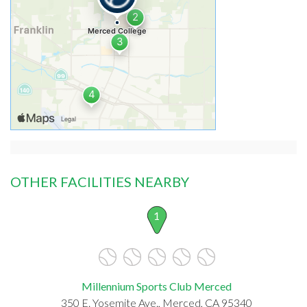
OTHER FACILITIES NEARBY
1
Millennium Sports Club Merced
350 E. Yosemite Ave., Merced, CA 95340