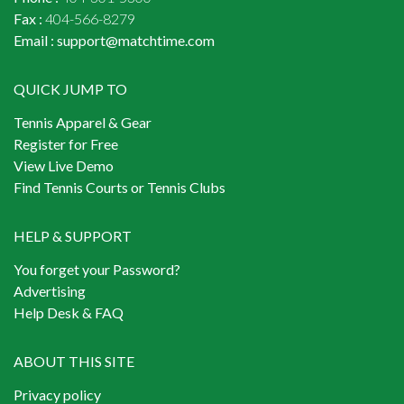
Fax :
404-566-8279
Email :
support@matchtime.com
QUICK JUMP TO
Tennis Apparel & Gear
Register for Free
View Live Demo
Find Tennis Courts or Tennis Clubs
HELP & SUPPORT
You forget your Password?
Advertising
Help Desk & FAQ
ABOUT THIS SITE
Privacy policy