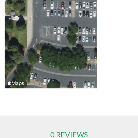
0 REVIEWS