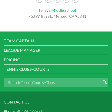
Tanaya Middle School
760 W. 8th St., Merced, CA 95341
TEAM CAPTAIN
LEAGUE MANAGER
PRICING
TENNIS CLUBS/COURTS
CONTACT US
Phone :
404-301-5300