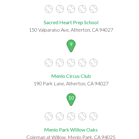
Sacred Heart Prep School
150 Valparaiso Ave, Atherton, CA 94027
9
Menlo Circus Club
190 Park Lane, Atherton, CA 94027
10
Menlo Park Willow Oaks
Coleman at Willow, Menlo Park, CA 94025