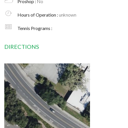
Proshop :
No
Hours of Operation :
unknown
Tennis Programs :
DIRECTIONS