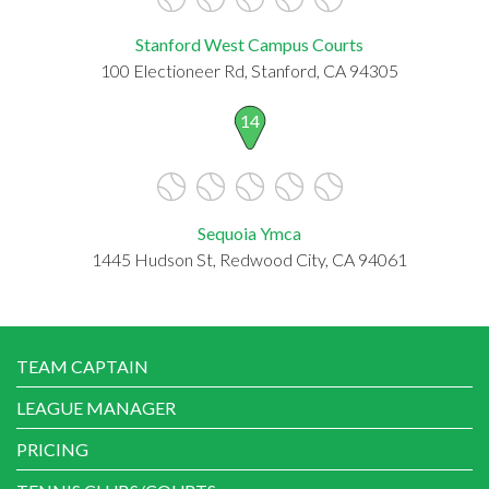
Stanford West Campus Courts
100 Electioneer Rd, Stanford, CA 94305
14
Sequoia Ymca
1445 Hudson St, Redwood City, CA 94061
TEAM CAPTAIN
LEAGUE MANAGER
PRICING