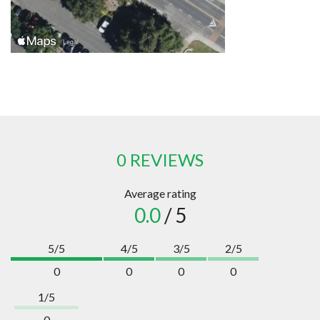
0 REVIEWS
Average rating
0.0
/ 5
5/5
4/5
3/5
2/5
0
0
0
0
1/5
0