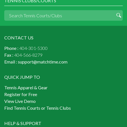
TENNIS CLUBS/COURTS
CONTACT US
Phone :
404-301-5300
Fax :
404-566-8279
Email :
support@matchtime.com
QUICK JUMP TO
Tennis Apparel & Gear
Register for Free
View Live Demo
Find Tennis Courts or Tennis Clubs
HELP & SUPPORT