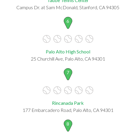
Taube Tennis Center
Campus Dr. at Sam McDonald, Stanford, CA 94305
6
Palo Alto High School
25 Churchill Ave, Palo Alto, CA 94301
7
Rincanada Park
177 Embarcadero Road, Palo Alto, CA 94301
8