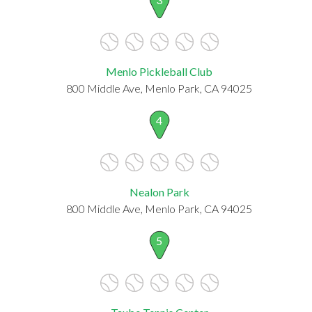
Menlo Pickleball Club
800 Middle Ave, Menlo Park, CA 94025
4
Nealon Park
800 Middle Ave, Menlo Park, CA 94025
5