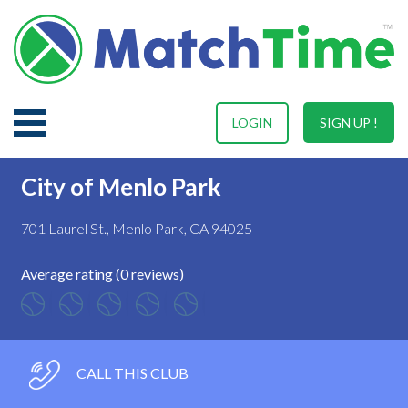
LOGIN
SIGN UP !
City of Menlo Park
701 Laurel St., Menlo Park, CA 94025
Average rating (0 reviews)
CALL THIS CLUB