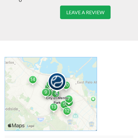
LEAVE A REVIEW