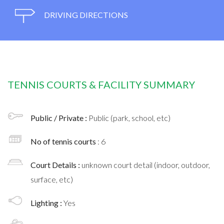
DRIVING DIRECTIONS
TENNIS COURTS & FACILITY SUMMARY
Public / Private :
Public (park, school, etc)
No of tennis courts
: 6
Court Details :
unknown court detail (indoor, outdoor,
surface, etc)
Lighting :
Yes