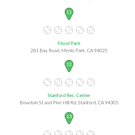
11
Flood Park
281 Bay Road, Menlo Park, CA 94025
12
Stanford Rec. Center
Bowdoin St and Pine Hill Rd, Stanford, CA 94305
13