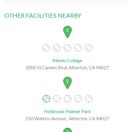
OTHER FACILITIES NEARBY
1
Menlo College
1000 El Camino Real, Atherton, CA 94027
2
Holbrook-Palmer Park
150 Watkins Avenue,, Atherton, CA 94027
3