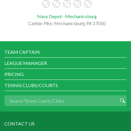
Navy Depot--Mechanicsburg
Carlisle Pike, Mechanicsburg, PA 17050
TEAM CAPTAIN
LEAGUE MANAGER
PRICING
TENNIS CLUBS/COURTS
CONTACT US