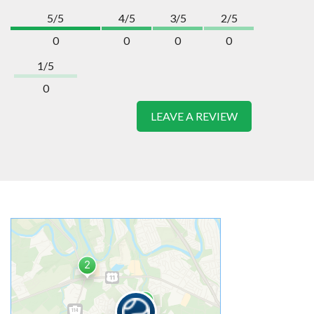
5/5
4/5
3/5
2/5
0
0
0
0
1/5
0
LEAVE A REVIEW