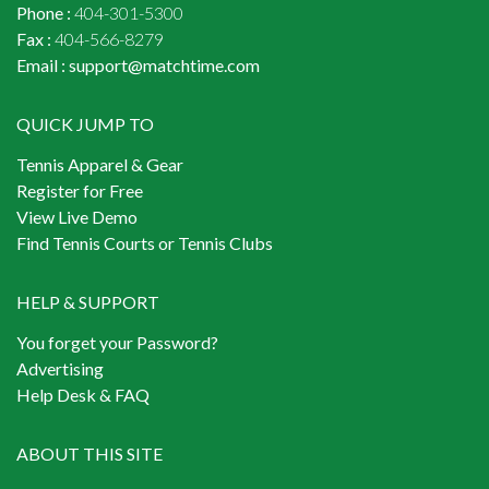
Phone :
404-301-5300
Fax :
404-566-8279
Email :
support@matchtime.com
QUICK JUMP TO
Tennis Apparel & Gear
Register for Free
View Live Demo
Find Tennis Courts or Tennis Clubs
HELP & SUPPORT
You forget your Password?
Advertising
Help Desk & FAQ
ABOUT THIS SITE