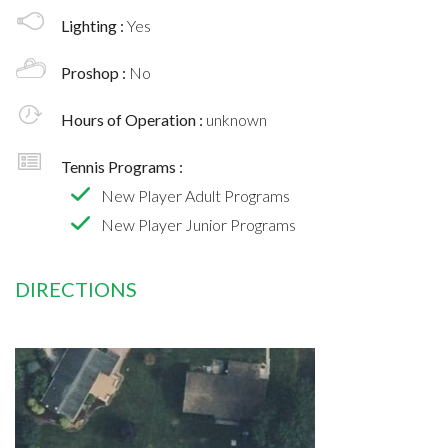
Lighting :
Yes
Proshop :
No
Hours of Operation :
unknown
Tennis Programs :
New Player Adult Programs
New Player Junior Programs
DIRECTIONS