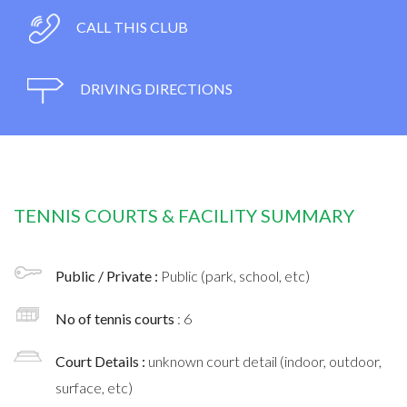
CALL THIS CLUB
DRIVING DIRECTIONS
TENNIS COURTS & FACILITY SUMMARY
Public / Private :
Public (park, school, etc)
No of tennis courts
: 6
Court Details :
unknown court detail (indoor, outdoor,
surface, etc)