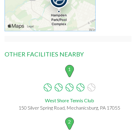
OTHER FACILITIES NEARBY
1
West Shore Tennis Club
150 Silver Spring Road, Mechanicsburg, PA 17055
2