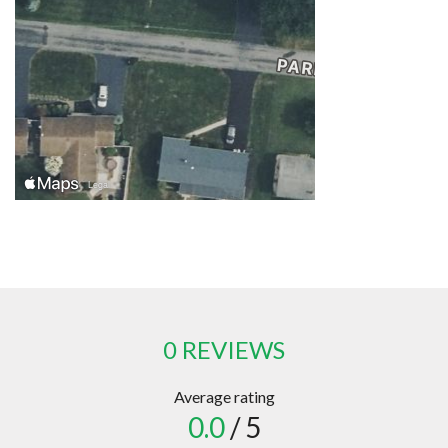
0 REVIEWS
Average rating
0.0
/ 5