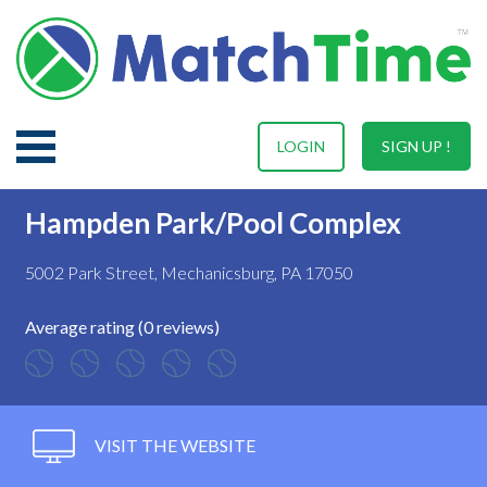
LOGIN
SIGN UP !
Hampden Park/Pool Complex
5002 Park Street, Mechanicsburg, PA 17050
Average rating (0 reviews)
VISIT THE WEBSITE