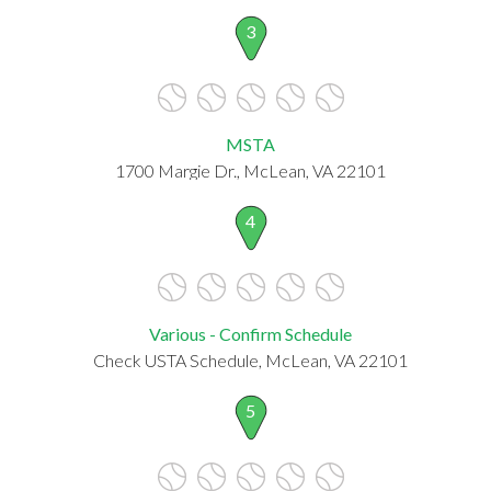
3
MSTA
1700 Margie Dr., McLean, VA 22101
4
Various - Confirm Schedule
Check USTA Schedule, McLean, VA 22101
5