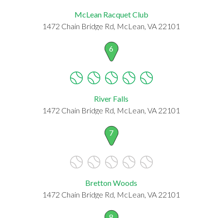
McLean Racquet Club
1472 Chain Bridge Rd, McLean, VA 22101
6
River Falls
1472 Chain Bridge Rd, McLean, VA 22101
7
Bretton Woods
1472 Chain Bridge Rd, McLean, VA 22101
8