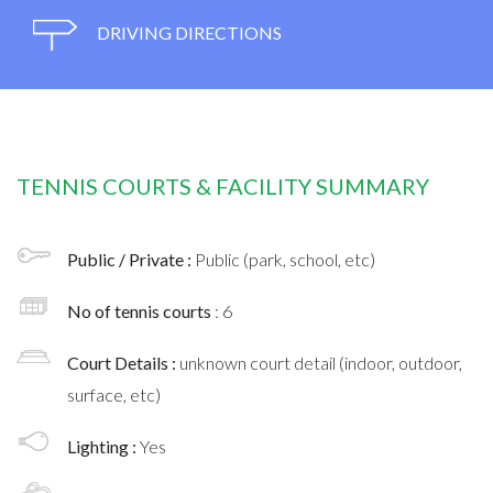
DRIVING DIRECTIONS
TENNIS COURTS & FACILITY SUMMARY
Public / Private :
Public (park, school, etc)
No of tennis courts
: 6
Court Details :
unknown court detail (indoor, outdoor,
surface, etc)
Lighting :
Yes