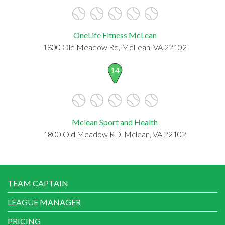
OneLife Fitness McLean
1800 Old Meadow Rd, McLean, VA 22102
14
Mclean Sport and Health
1800 Old Meadow RD, Mclean, VA 22102
TEAM CAPTAIN
LEAGUE MANAGER
PRICING