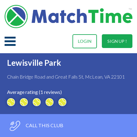
LOGIN
SIGN UP !
Lewisville Park
Chain Bridge Road and Great Falls St, McLean, VA 22101
Average rating (1 reviews)
CALL THIS CLUB