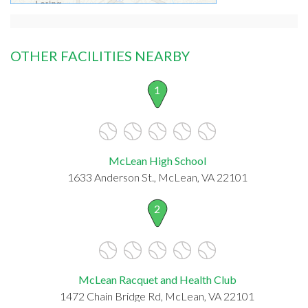
OTHER FACILITIES NEARBY
1
McLean High School
1633 Anderson St., McLean, VA 22101
2
McLean Racquet and Health Club
1472 Chain Bridge Rd, McLean, VA 22101