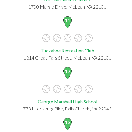
1700 Margie Drive, McLean, VA 22101
11
Tuckahoe Recreation Club
1814 Great Falls Street, McLean, VA 22101
12
George Marshall High School
7731 Leesburg Pike, Falls Church , VA 22043
13