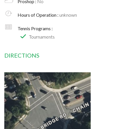
Proshop :
No
Hours of Operation :
unknown
Tennis Programs :
Tournaments
DIRECTIONS