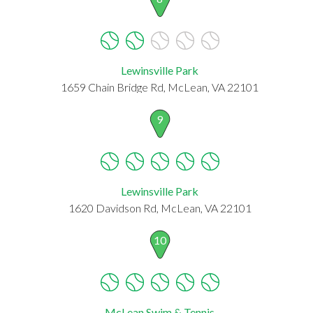
Lewinsville Park
1659 Chain Bridge Rd, McLean, VA 22101
9
Lewinsville Park
1620 Davidson Rd, McLean, VA 22101
10
McLean Swim & Tennis