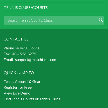
TENNIS CLUBS/COURTS
CONTACT US
Phone :
404-301-5300
Fax :
404-566-8279
Email :
support@matchtime.com
QUICK JUMP TO
Tennis Apparel & Gear
Register for Free
View Live Demo
Find Tennis Courts or Tennis Clubs