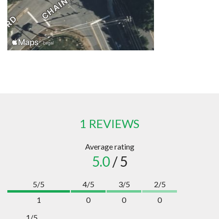
1 REVIEWS
Average rating
5.0
/ 5
5/5
4/5
3/5
2/5
1
0
0
0
1/5