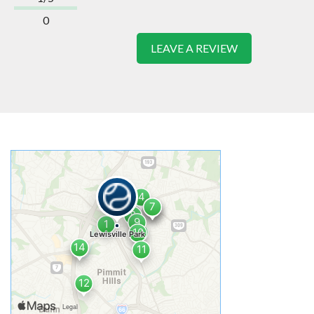
0
LEAVE A REVIEW