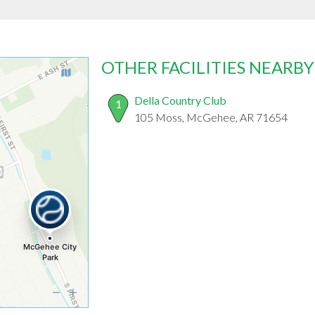
OTHER FACILITIES NEARBY
Della Country Club
1
105 Moss, McGehee, AR 71654