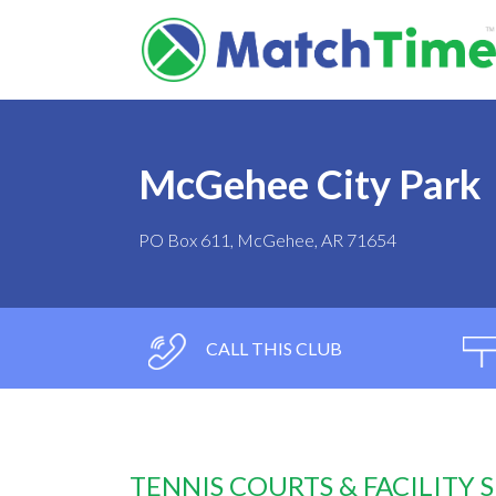
McGehee City Park
PO Box 611, McGehee, AR 71654
CALL THIS CLUB
TENNIS COURTS & FACILITY