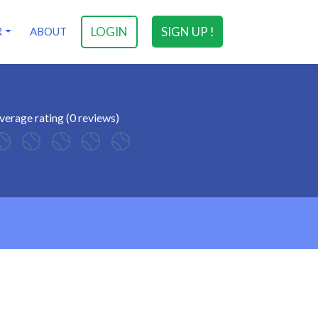
LOGIN
SIGN UP !
R
ABOUT
verage rating (0 reviews)