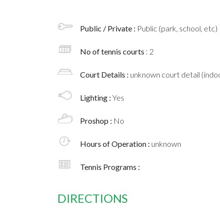
Public / Private :
Public (park, school, etc)
No of tennis courts
: 2
Court Details :
unknown court detail (indoo
Lighting :
Yes
Proshop :
No
Hours of Operation :
unknown
Tennis Programs :
DIRECTIONS