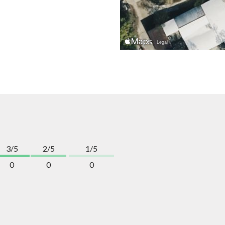
3/5
2/5
1/5
0
0
0