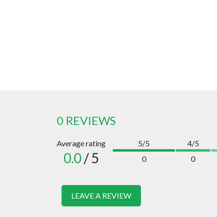
0 REVIEWS
Average rating
5/5
4/5
0.0
/ 5
0
0
LEAVE A REVIEW