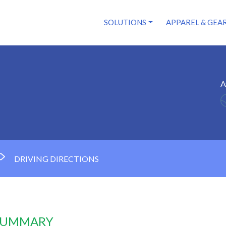
SOLUTIONS
APPAREL & GEA
A
DRIVING DIRECTIONS
 SUMMARY