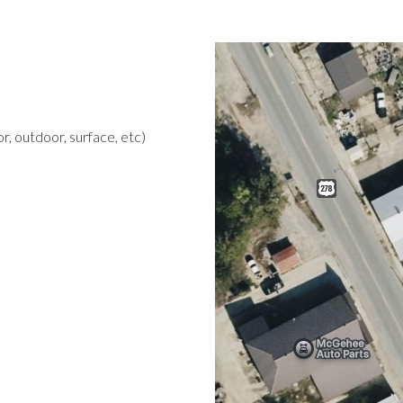
r, outdoor, surface, etc)