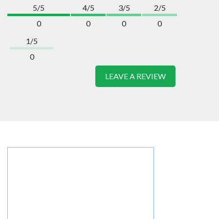
5/5
4/5
3/5
2/5
0
0
0
0
1/5
0
LEAVE A REVIEW