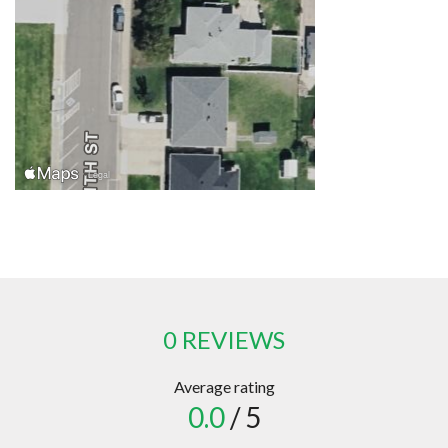
0 REVIEWS
Average rating
0.0
/ 5