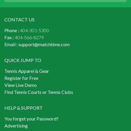
CONTACT US
Phone :
404-301-5300
Fax :
404-566-8279
Email :
support@matchtime.com
QUICK JUMP TO
Tennis Apparel & Gear
Register for Free
View Live Demo
Find Tennis Courts or Tennis Clubs
HELP & SUPPORT
You forget your Password?
Advertising