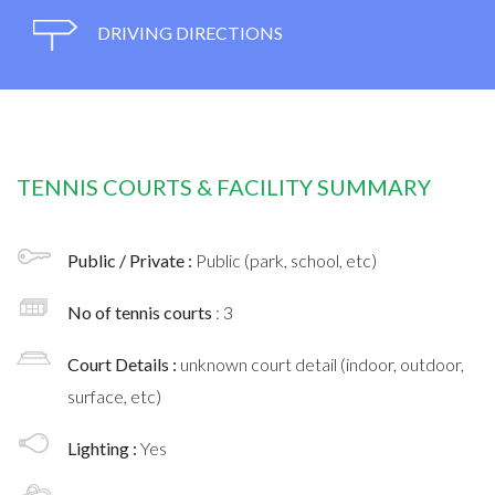
DRIVING DIRECTIONS
TENNIS COURTS & FACILITY SUMMARY
Public / Private :
Public (park, school, etc)
No of tennis courts
: 3
Court Details :
unknown court detail (indoor, outdoor,
surface, etc)
Lighting :
Yes