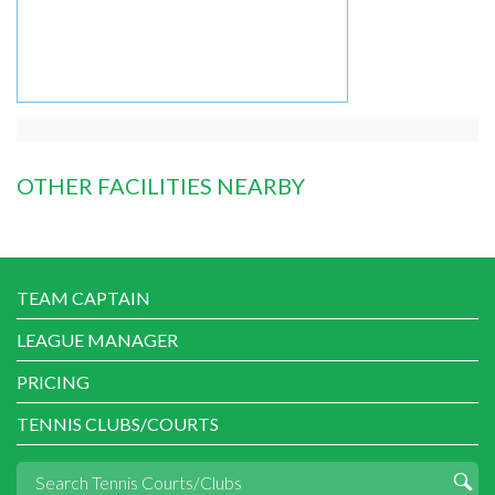
OTHER FACILITIES NEARBY
TEAM CAPTAIN
LEAGUE MANAGER
PRICING
TENNIS CLUBS/COURTS