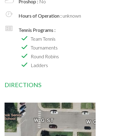
Proshop :
No
Hours of Operation :
unknown
Tennis Programs :
Team Tennis
Tournaments
Round Robins
Ladders
DIRECTIONS