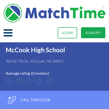
LOGIN
SIGN UP !
McCook High School
700 W. 7th St., McCook, NE 69001
Average rating (0 reviews)
CALL THIS CLUB