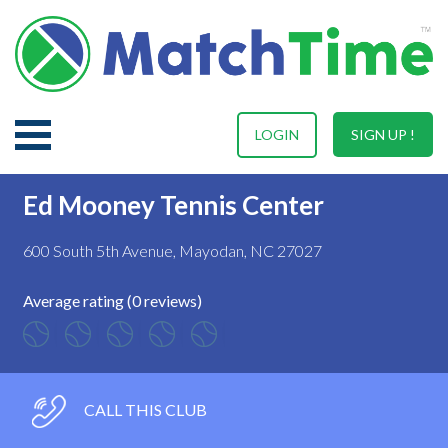
LOGIN
SIGN UP !
Ed Mooney Tennis Center
600 South 5th Avenue, Mayodan, NC 27027
Average rating (0 reviews)
CALL THIS CLUB