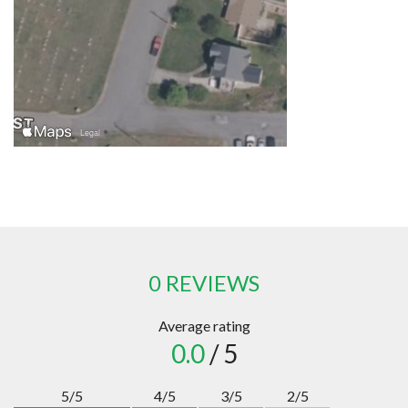
0 REVIEWS
Average rating
0.0
/ 5
5/5
4/5
3/5
2/5