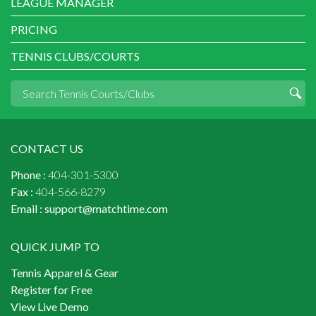
LEAGUE MANAGER
PRICING
TENNIS CLUBS/COURTS
CONTACT US
Phone :
404-301-5300
Fax :
404-566-8279
Email :
support@matchtime.com
QUICK JUMP TO
Tennis Apparel & Gear
Register for Free
View Live Demo