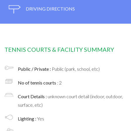
DRIVING DIRECTIONS
TENNIS COURTS & FACILITY SUMMARY
Public / Private :
Public (park, school, etc)
No of tennis courts
: 2
Court Details :
unknown court detail (indoor, outdoor,
surface, etc)
Lighting :
Yes