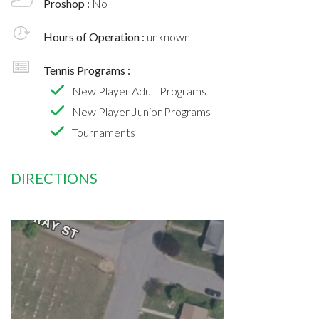
Proshop :
No
Hours of Operation :
unknown
Tennis Programs :
New Player Adult Programs
New Player Junior Programs
Tournaments
DIRECTIONS