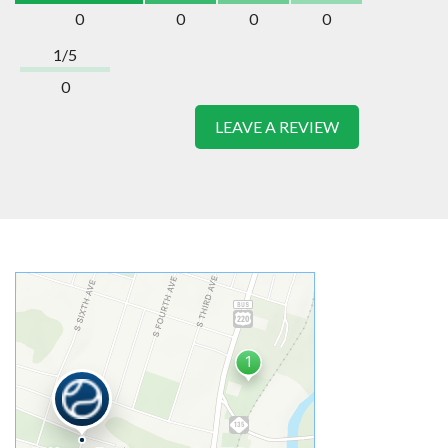
0
0
0
0
1/5
0
LEAVE A REVIEW