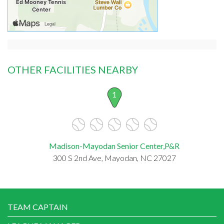
OTHER FACILITIES NEARBY
1
Madison-Mayodan Senior Center,P&R
300 S 2nd Ave, Mayodan, NC 27027
TEAM CAPTAIN