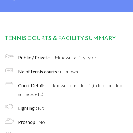
TENNIS COURTS & FACILITY SUMMARY
Public / Private :
Unknown facility type
No of tennis courts
: unknown
Court Details :
unknown court detail (indoor, outdoor,
surface, etc)
Lighting :
No
Proshop :
No