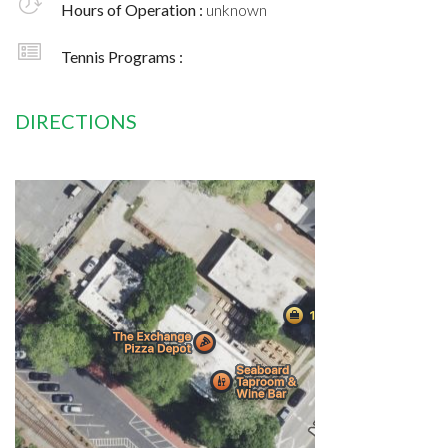
Hours of Operation :
unknown
Tennis Programs :
DIRECTIONS