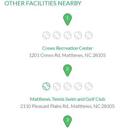
OTHER FACILITIES NEARBY
1
Crews Recreation Center
1201 Crews Rd, Matthews, NC 28105
2
Matthews Tennis Swim and Golf Club
2110 Pleasant Plains Rd., Matthews, NC 28105
3