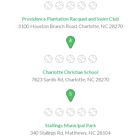
Providence Plantation Racquet and Swim Club
3100 Houston Branch Road, Charlotte, NC 28270
4
Charlotte Christian School
7823 Sardis Rd, Charlotte, NC 28270
5
Stallings Municipal Park
340 Stallings Rd, Matthews, NC 28104