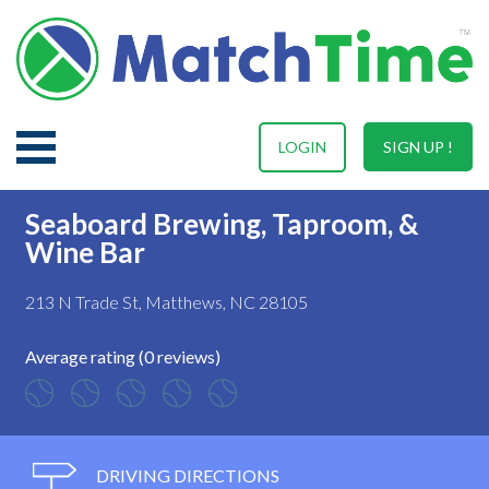
LOGIN
SIGN UP !
Seaboard Brewing, Taproom, &
Wine Bar
213 N Trade St, Matthews, NC 28105
Average rating (0 reviews)
DRIVING DIRECTIONS