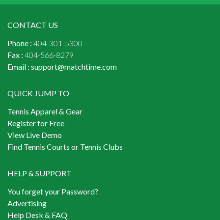
CONTACT US
Phone :
404-301-5300
Fax :
404-566-8279
Email :
support@matchtime.com
QUICK JUMP TO
Tennis Apparel & Gear
Register for Free
View Live Demo
Find Tennis Courts or Tennis Clubs
HELP & SUPPORT
You forget your Password?
Advertising
Help Desk & FAQ