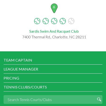
6
Sardis Swim And Racquet Club
7400 Thermal Rd., Charlotte, NC 28211
TEAM CAPTAIN
LEAGUE MANAGER
PRICING
TENNIS CLUBS/COURTS