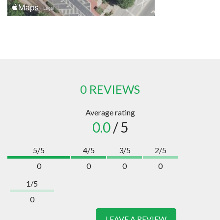
0 REVIEWS
Average rating
0.0
/ 5
5/5
4/5
3/5
2/5
0
0
0
0
1/5
0
LEAVE A REVIEW