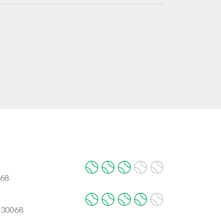
068
A 30068