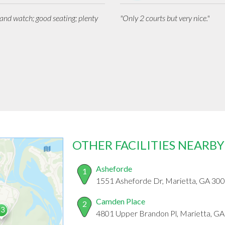
n and watch; good seating; plenty
"Only 2 courts but very nice."
OTHER FACILITIES NEARBY
Asheforde
1
1551 Asheforde Dr, Marietta, GA 30
Camden Place
2
4801 Upper Brandon Pl, Marietta, G