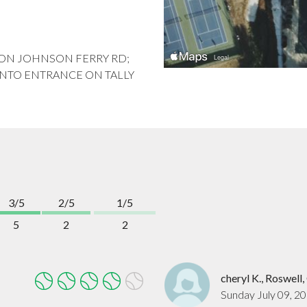
 LT ON JOHNSON FERRY RD;
 INTO ENTRANCE ON TALLY
3/5
2/5
1/5
5
2
2
cheryl K., Roswell
Sunday July 09, 2