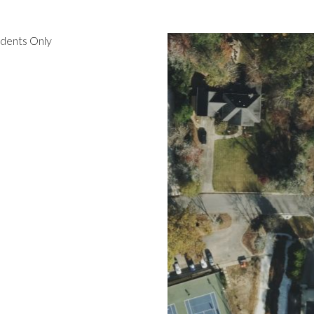
idents Only