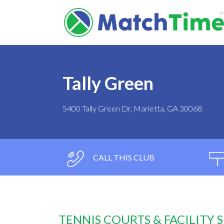
Tally Green
5400 Tally Green Dr, Marietta, GA 30068
CALL THIS CLUB
TENNIS COURTS & FACILITY