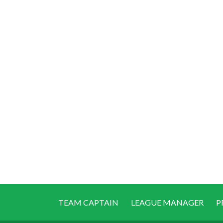
TEAM CAPTAIN
LEAGUE MANAGER
P