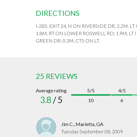
DIRECTIONS
I-285; EXIT 24, N ON RIVERSIDE DR; 2.2M,
1.8M, RT ON LOWER ROSWELL RD; 1.9M, LT
GREEN DR; 0.3M, CTS ON LT.
25 REVIEWS
Average rating
5/5
4/5
3.8
/ 5
10
6
Jim C., Marietta, GA
Tuesday September 08, 2009