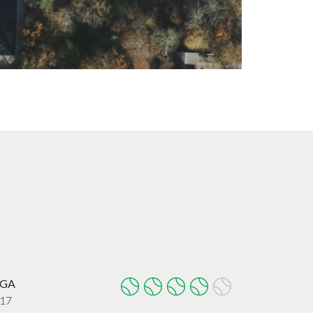
, GA
017