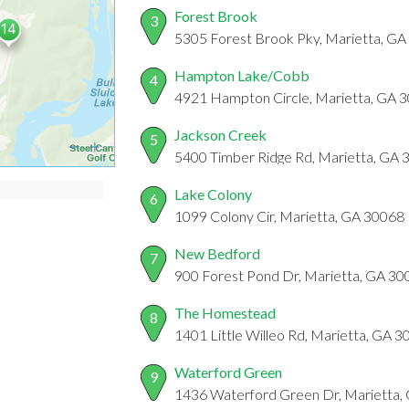
Forest Brook
3
5305 Forest Brook Pky, Marietta, G
Hampton Lake/Cobb
4
4921 Hampton Circle, Marietta, GA 
Jackson Creek
5
5400 Timber Ridge Rd, Marietta, GA
Lake Colony
6
1099 Colony Cir, Marietta, GA 30068
New Bedford
7
900 Forest Pond Dr, Marietta, GA 30
The Homestead
8
1401 Little Willeo Rd, Marietta, GA 
Waterford Green
9
1436 Waterford Green Dr, Marietta,