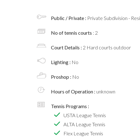
Public / Private :
Private Subdivision - Res
No of tennis courts
: 2
Court Details :
2 Hard courts outdoor
Lighting :
No
Proshop :
No
Hours of Operation :
unknown
Tennis Programs :
USTA League Tennis
ALTA League Tennis
Flex League Tennis