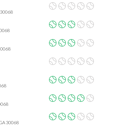
A 30068
30068
 30068
068
30068
 GA 30068