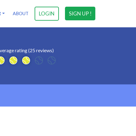
LOGIN
SIGN UP !
R
ABOUT
verage rating (25 reviews)