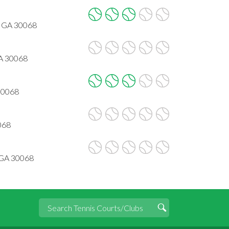
, GA 30068
GA 30068
 30068
068
 GA 30068