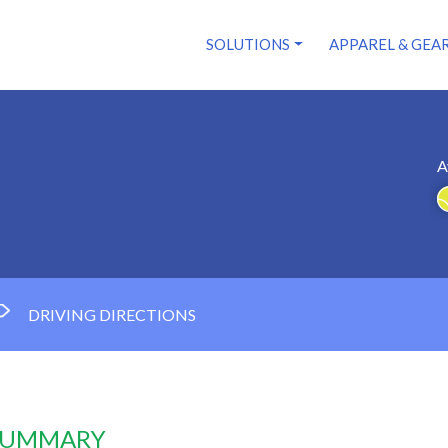
SOLUTIONS
APPAREL & GEA
A
DRIVING DIRECTIONS
 SUMMARY