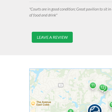
"Courts are in good condition; Great pavilion to sit i
of food and drink"
LEAVE A REVIEW