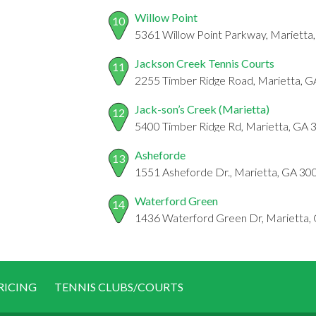
Willow Point
10
5361 Willow Point Parkway, Marietta
Jackson Creek Tennis Courts
11
2255 Timber Ridge Road, Marietta, 
Jack-son’s Creek (Marietta)
12
5400 Timber Ridge Rd, Marietta, GA
Asheforde
13
1551 Asheforde Dr., Marietta, GA 30
Waterford Green
14
1436 Waterford Green Dr, Marietta,
RICING
TENNIS CLUBS/COURTS