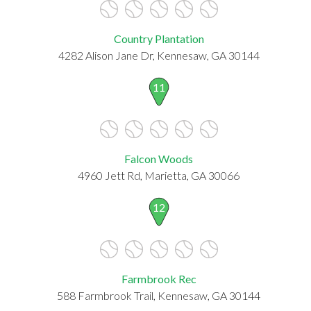
Country Plantation
4282 Alison Jane Dr, Kennesaw, GA 30144
11
Falcon Woods
4960 Jett Rd, Marietta, GA 30066
12
Farmbrook Rec
588 Farmbrook Trail, Kennesaw, GA 30144