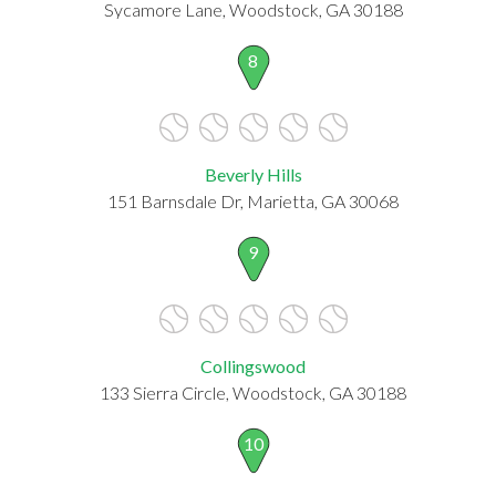
Sycamore Lane, Woodstock, GA 30188
8
Beverly Hills
151 Barnsdale Dr, Marietta, GA 30068
9
Collingswood
133 Sierra Circle, Woodstock, GA 30188
10