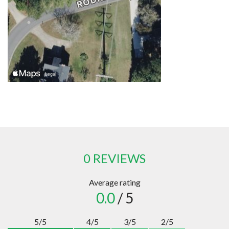
0 REVIEWS
Average rating
0.0
/ 5
5/5
4/5
3/5
2/5