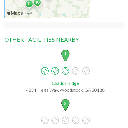
OTHER FACILITIES NEARBY
1
Chadds Ridge
4834 Helga Way, Woodstock, GA 30188
2