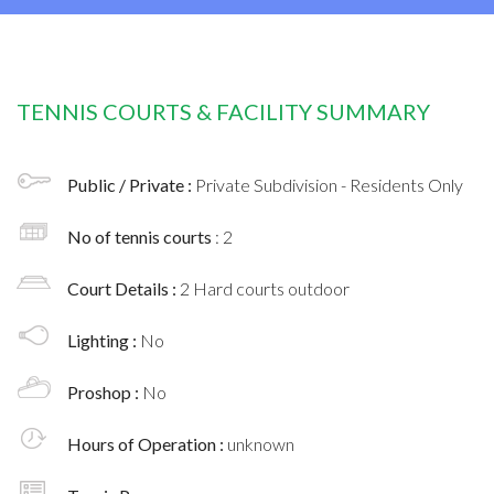
TENNIS COURTS & FACILITY SUMMARY
Public / Private :
Private Subdivision - Residents Only
No of tennis courts
: 2
Court Details :
2 Hard courts outdoor
Lighting :
No
Proshop :
No
Hours of Operation :
unknown