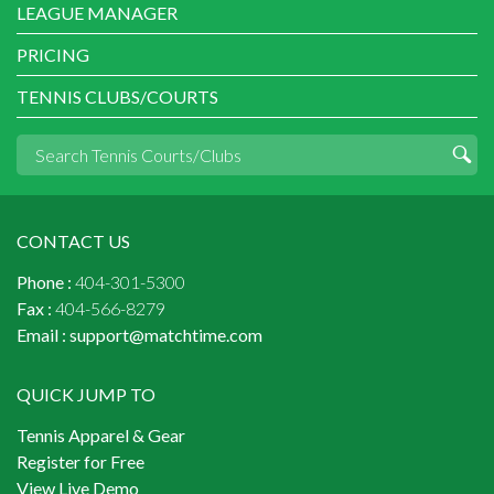
LEAGUE MANAGER
PRICING
TENNIS CLUBS/COURTS
CONTACT US
Phone :
404-301-5300
Fax :
404-566-8279
Email :
support@matchtime.com
QUICK JUMP TO
Tennis Apparel & Gear
Register for Free
View Live Demo