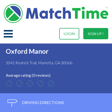
LOGIN
SIGN UP !
Oxford Manor
5041 Rodrick Trail, Marietta, GA 30066
Average rating (0 reviews)
DRIVING DIRECTIONS