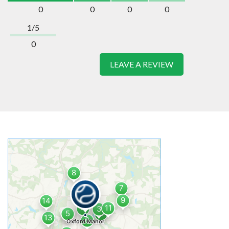
0
0
0
0
1/5
0
LEAVE A REVIEW