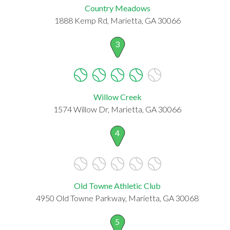
Country Meadows
1888 Kemp Rd, Marietta, GA 30066
3
Willow Creek
1574 Willow Dr, Marietta, GA 30066
4
Old Towne Athletic Club
4950 Old Towne Parkway, Marietta, GA 30068
5