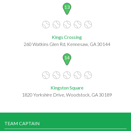
13
Kings Crossing
260 Watkins Glen Rd, Kennesaw, GA 30144
14
Kingston Square
1820 Yorkshire Drive, Woodstock, GA 30189
TEAM CAPTAIN