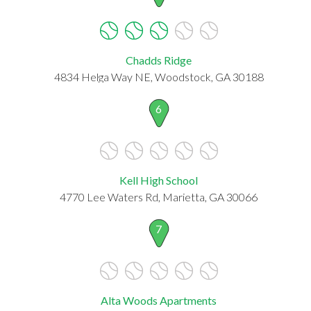
Chadds Ridge
4834 Helga Way NE, Woodstock, GA 30188
6
Kell High School
4770 Lee Waters Rd, Marietta, GA 30066
7
Alta Woods Apartments