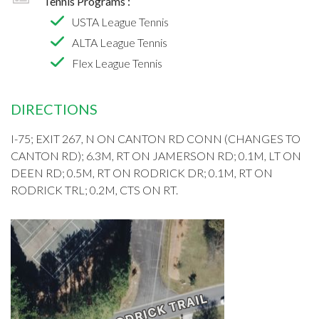
Tennis Programs :
USTA League Tennis
ALTA League Tennis
Flex League Tennis
DIRECTIONS
I-75; EXIT 267, N ON CANTON RD CONN (CHANGES TO
CANTON RD); 6.3M, RT ON JAMERSON RD; 0.1M, LT ON
DEEN RD; 0.5M, RT ON RODRICK DR; 0.1M, RT ON
RODRICK TRL; 0.2M, CTS ON RT.