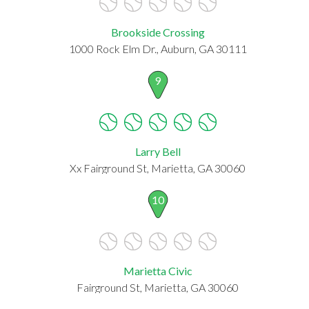
Brookside Crossing
1000 Rock Elm Dr., Auburn, GA 30111
9
Larry Bell
Xx Fairground St, Marietta, GA 30060
10
Marietta Civic
Fairground St, Marietta, GA 30060