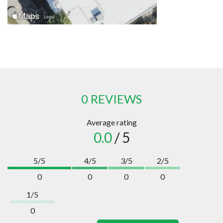
0 REVIEWS
Average rating
0.0
/ 5
5/5
4/5
3/5
2/5
0
0
0
0
1/5
0