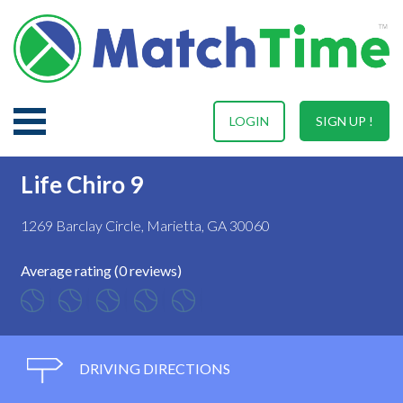
LOGIN
SIGN UP !
Life Chiro 9
1269 Barclay Circle, Marietta, GA 30060
Average rating (0 reviews)
DRIVING DIRECTIONS