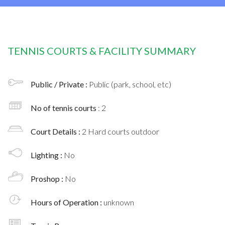
TENNIS COURTS & FACILITY SUMMARY
Public / Private :
Public (park, school, etc)
No of tennis courts
: 2
Court Details :
2 Hard courts outdoor
Lighting :
No
Proshop :
No
Hours of Operation :
unknown