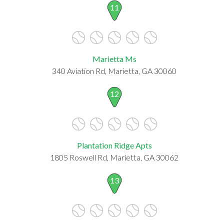
11
Marietta Ms
340 Aviation Rd, Marietta, GA 30060
12
Plantation Ridge Apts
1805 Roswell Rd, Marietta, GA 30062
13