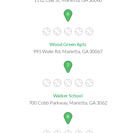
6
Wood Green Apts
991 Wylie Rd, Marietta, GA 30067
7
Walker School
700 Cobb Parkway, Marietta, GA 3062
8