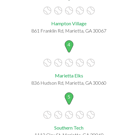
Hampton Village
861 Franklin Rd, Marietta, GA 30067
4
Marietta Elks
836 Hudson Rd, Marietta, GA 30060
5
Southern Tech
1112 Clay St, Marietta, GA 30060