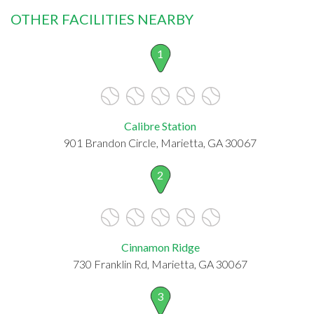
OTHER FACILITIES NEARBY
1
Calibre Station
901 Brandon Circle, Marietta, GA 30067
2
Cinnamon Ridge
730 Franklin Rd, Marietta, GA 30067
3