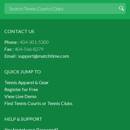
CONTACT US
Phone :
404-301-5300
Fax :
404-566-8279
Email :
support@matchtime.com
QUICK JUMP TO
Tennis Apparel & Gear
Register for Free
View Live Demo
Find Tennis Courts or Tennis Clubs
HELP & SUPPORT
You forget your Password?