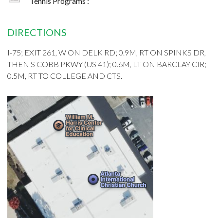
Tennis Programs :
DIRECTIONS
I-75; EXIT 261, W ON DELK RD; 0.9M, RT ON SPINKS DR,
THEN S COBB PKWY (US 41); 0.6M, LT ON BARCLAY CIR;
0.5M, RT TO COLLEGE AND CTS.