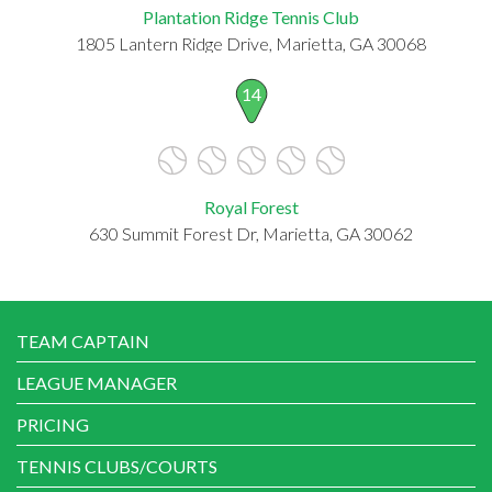
Plantation Ridge Tennis Club
1805 Lantern Ridge Drive, Marietta, GA 30068
14
Royal Forest
630 Summit Forest Dr, Marietta, GA 30062
TEAM CAPTAIN
LEAGUE MANAGER
PRICING
TENNIS CLUBS/COURTS