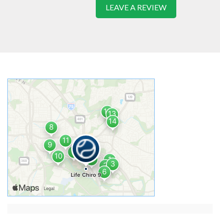
LEAVE A REVIEW