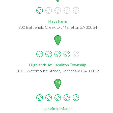
Hays Farm
300 Battlefield Creek Dr, Marietta, GA 30064
13
Highlands At Hamilton Township
3201 Waterhouse Street, Kennesaw, GA 30152
14
Lakefield Manor