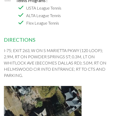
Tennis Programs :
USTA League Tennis
ALTA League Tennis
Flex League Tennis
DIRECTIONS
I-75; EXIT 263, W ON S MARIETTA PKWY (120 LOOP);
2.9M, RT ON POWDER SPRINGS ST; 0.3M, LT ON
WHITLOCK AVE (BECOMES DALLAS RD); 5.0M, RT ON
HELMSWOOD CIR INTO ENTRANCE; RT TO CTS AND
PARKING.