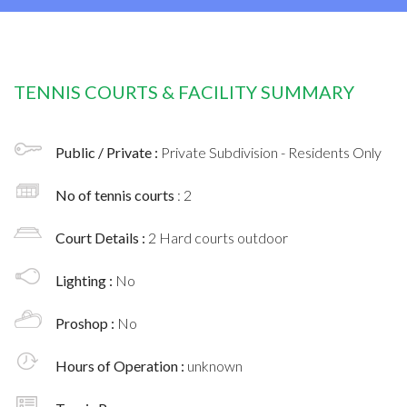
TENNIS COURTS & FACILITY SUMMARY
Public / Private :
Private Subdivision - Residents Only
No of tennis courts
: 2
Court Details :
2 Hard courts outdoor
Lighting :
No
Proshop :
No
Hours of Operation :
unknown