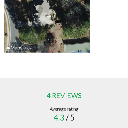
4 REVIEWS
Average rating
4.3
/ 5