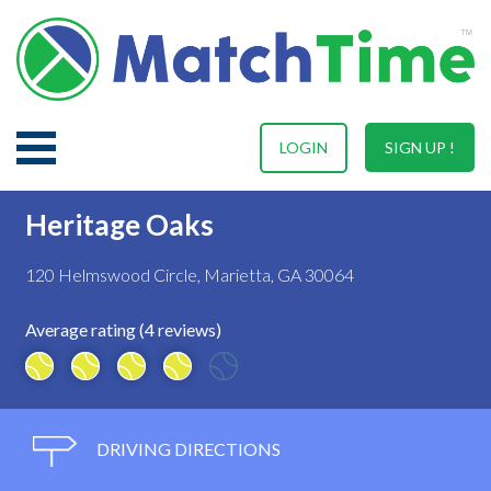
LOGIN
SIGN UP !
Heritage Oaks
120 Helmswood Circle, Marietta, GA 30064
Average rating (4 reviews)
DRIVING DIRECTIONS