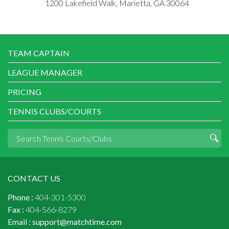
1200 Lakefield Walk, Marietta, GA 30064
TEAM CAPTAIN
LEAGUE MANAGER
PRICING
TENNIS CLUBS/COURTS
CONTACT US
Phone :
404-301-5300
Fax :
404-566-8279
Email :
support@matchtime.com