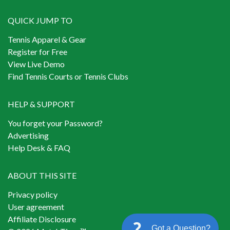
QUICK JUMP TO
Tennis Apparel & Gear
Register for Free
View Live Demo
Find Tennis Courts or Tennis Clubs
HELP & SUPPORT
You forget your Password?
Advertising
Help Desk & FAQ
ABOUT THIS SITE
Privacy policy
User agreement
Affiliate Disclosure
Got a Question?