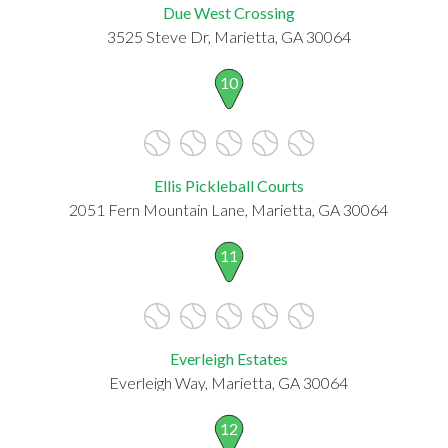
Due West Crossing
3525 Steve Dr, Marietta, GA 30064
10
Ellis Pickleball Courts
2051 Fern Mountain Lane, Marietta, GA 30064
11
Everleigh Estates
Everleigh Way, Marietta, GA 30064
12