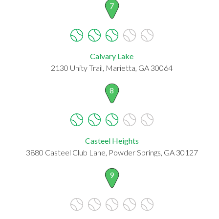
7
Calvary Lake
2130 Unity Trail, Marietta, GA 30064
8
Casteel Heights
3880 Casteel Club Lane, Powder Springs, GA 30127
9