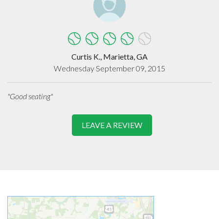
Curtis K., Marietta, GA
Wednesday September 09, 2015
"Good seating"
LEAVE A REVIEW