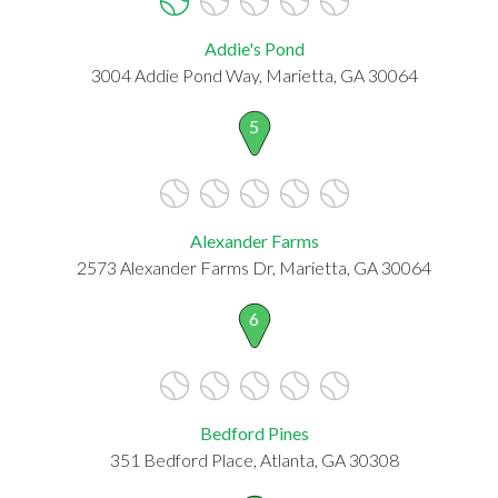
Addie's Pond
3004 Addie Pond Way, Marietta, GA 30064
5
Alexander Farms
2573 Alexander Farms Dr, Marietta, GA 30064
6
Bedford Pines
351 Bedford Place, Atlanta, GA 30308