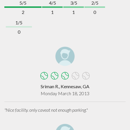
5/5
4/5
3/5
2/5
2
1
1
0
1/5
0
Sriman R., Kennesaw, GA
Monday March 18, 2013
"Nice facility. only caveat not enough parking."