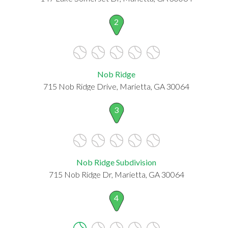
2
Nob Ridge
715 Nob Ridge Drive, Marietta, GA 30064
3
Nob Ridge Subdivision
715 Nob Ridge Dr, Marietta, GA 30064
4