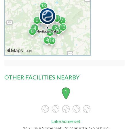
OTHER FACILITIES NEARBY
1
Lake Somerset
147 Lake Somerset Dr, Marietta, GA 30064