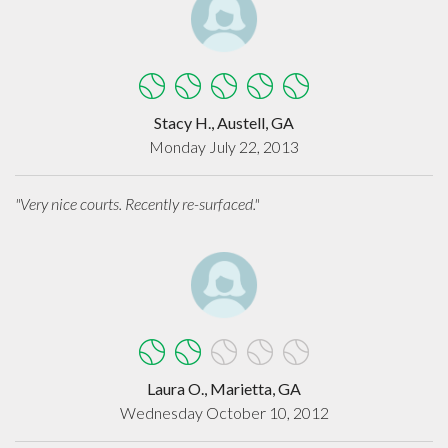
Stacy H., Austell, GA
Monday July 22, 2013
"Very nice courts. Recently re-surfaced."
Laura O., Marietta, GA
Wednesday October 10, 2012