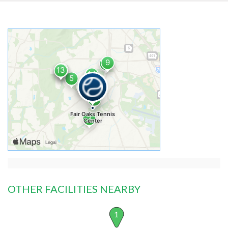
OTHER FACILITIES NEARBY
1