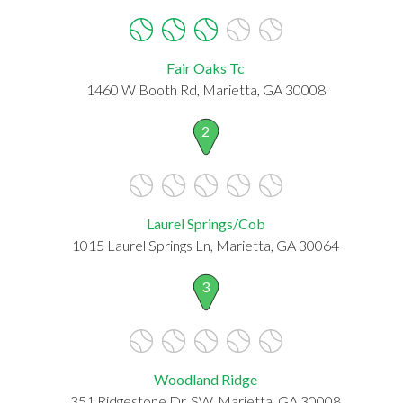
Fair Oaks Tc
1460 W Booth Rd, Marietta, GA 30008
2
Laurel Springs/Cob
1015 Laurel Springs Ln, Marietta, GA 30064
3
Woodland Ridge
351 Ridgestone Dr. SW, Marietta, GA 30008