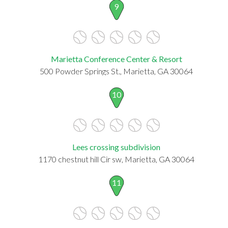
9
Marietta Conference Center & Resort
500 Powder Springs St., Marietta, GA 30064
10
Lees crossing subdivision
1170 chestnut hill Cir sw, Marietta, GA 30064
11