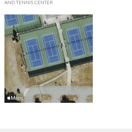
AND TENNIS CENTER