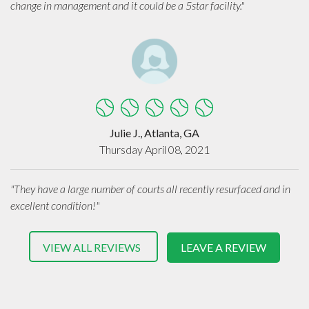
change in management and it could be a 5star facility."
Julie J., Atlanta, GA
Thursday April 08, 2021
"They have a large number of courts all recently resurfaced and in
excellent condition!"
VIEW ALL REVIEWS
LEAVE A REVIEW