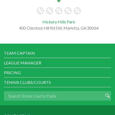
Hickory Hills Park
400 Chestnut Hill Rd SW, Marietta, GA 30064
TEAM CAPTAIN
LEAGUE MANAGER
PRICING
TENNIS CLUBS/COURTS