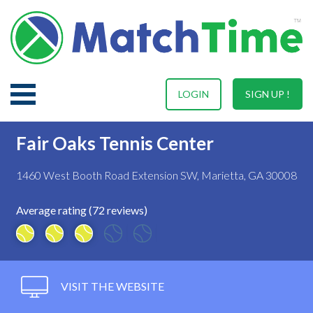
LOGIN
SIGN UP !
Fair Oaks Tennis Center
1460 West Booth Road Extension SW, Marietta, GA 30008
Average rating (72 reviews)
VISIT THE WEBSITE