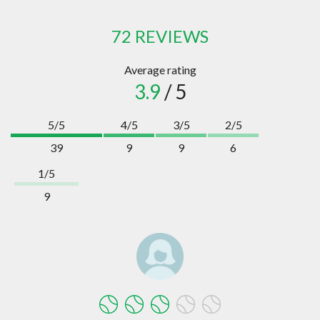
72 REVIEWS
Average rating
3.9
/ 5
5/5
4/5
3/5
2/5
39
9
9
6
1/5
9