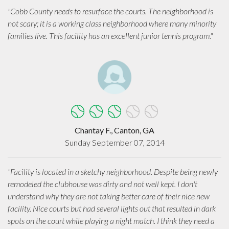
"Cobb County needs to resurface the courts. The neighborhood is
not scary; it is a working class neighborhood where many minority
families live. This facility has an excellent junior tennis program."
Chantay F., Canton, GA
Sunday September 07, 2014
"Facility is located in a sketchy neighborhood. Despite being newly
remodeled the clubhouse was dirty and not well kept. I don't
understand why they are not taking better care of their nice new
facility. Nice courts but had several lights out that resulted in dark
spots on the court while playing a night match. I think they need a