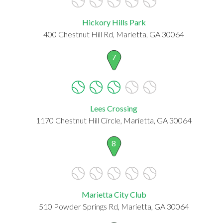
Hickory Hills Park
400 Chestnut Hill Rd, Marietta, GA 30064
7
Lees Crossing
1170 Chestnut Hill Circle, Marietta, GA 30064
8
Marietta City Club
510 Powder Springs Rd, Marietta, GA 30064