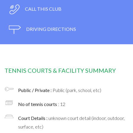
CALL THIS CLUB
DRIVING DIRECTIONS
TENNIS COURTS & FACILITY SUMMARY
Public / Private :
Public (park, school, etc)
No of tennis courts
: 12
Court Details :
unknown court detail (indoor, outdoor,
surface, etc)