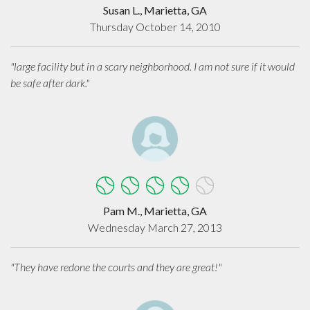
Susan L., Marietta, GA
Thursday October 14, 2010
"large facility but in a scary neighborhood. I am not sure if it would
be safe after dark."
Pam M., Marietta, GA
Wednesday March 27, 2013
"They have redone the courts and they are great!"