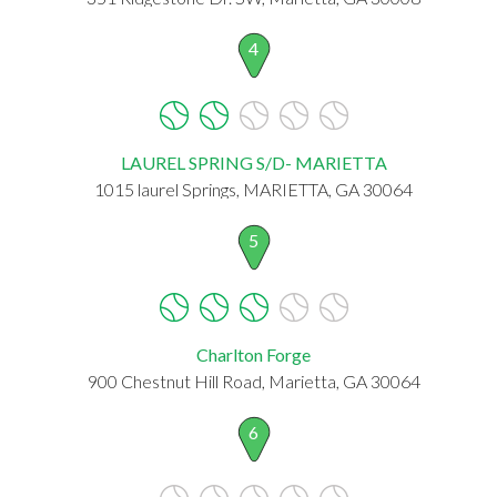
4
LAUREL SPRING S/D- MARIETTA
1015 laurel Springs, MARIETTA, GA 30064
5
Charlton Forge
900 Chestnut Hill Road, Marietta, GA 30064
6