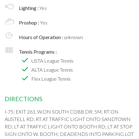
Lighting :
Yes
Proshop :
Yes
Hours of Operation :
unknown
Tennis Programs :
USTA League Tennis
ALTA League Tennis
Flex League Tennis
DIRECTIONS
I-75; EXIT 261, W.ON SOUTH COBB DR; 5M, RT ON
AUSTELL RD; RT AT TRAFFIC LIGHT ONTO SANDTOWN
RD; LT AT TRAFFIC LIGHT ONTO BOOTH RD; LT AT STOP
SIGN ONTO W. BOOTH; DEADENDS INTO PARKING LOT