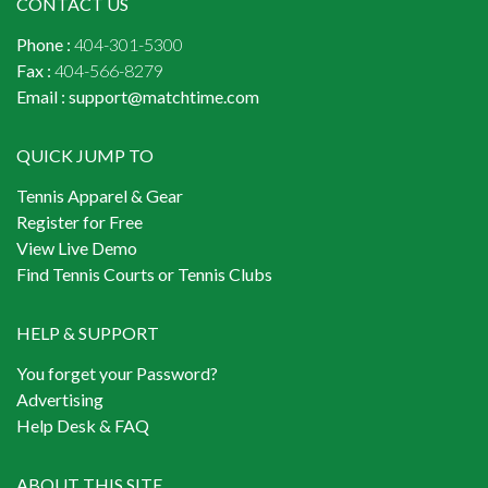
CONTACT US
Phone :
404-301-5300
Fax :
404-566-8279
Email :
support@matchtime.com
QUICK JUMP TO
Tennis Apparel & Gear
Register for Free
View Live Demo
Find Tennis Courts or Tennis Clubs
HELP & SUPPORT
You forget your Password?
Advertising
Help Desk & FAQ
ABOUT THIS SITE