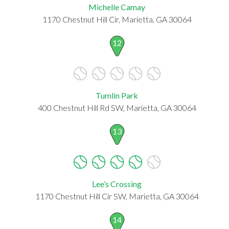
Michelle Camay
1170 Chestnut Hill Cir, Marietta, GA 30064
12
Tumlin Park
400 Chestnut Hill Rd SW, Marietta, GA 30064
13
Lee’s Crossing
1170 Chestnut Hill Cir SW, Marietta, GA 30064
14