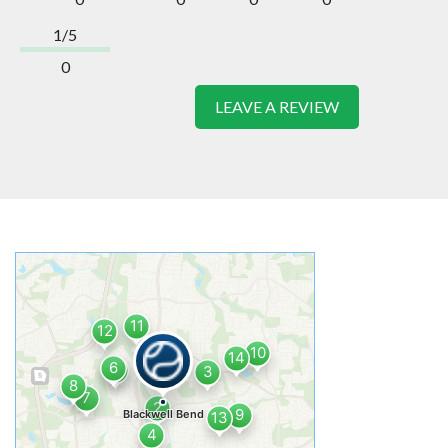
1/5
0
LEAVE A REVIEW