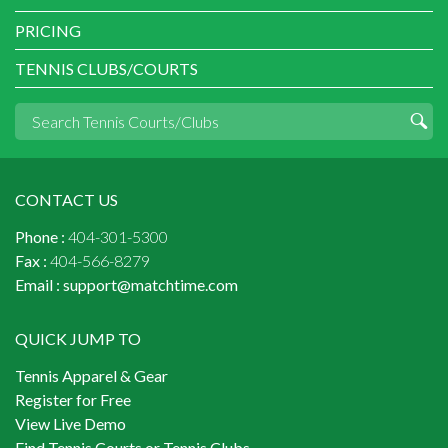
PRICING
TENNIS CLUBS/COURTS
CONTACT US
Phone :
404-301-5300
Fax :
404-566-8279
Email :
support@matchtime.com
QUICK JUMP TO
Tennis Apparel & Gear
Register for Free
View Live Demo
Find Tennis Courts or Tennis Clubs