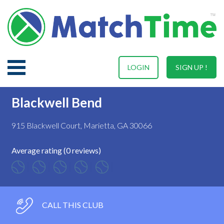
LOGIN
SIGN UP !
Blackwell Bend
915 Blackwell Court, Marietta, GA 30066
Average rating (0 reviews)
CALL THIS CLUB