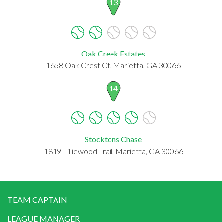
13
Oak Creek Estates
1658 Oak Crest Ct, Marietta, GA 30066
14
Stocktons Chase
1819 Tilliewood Trail, Marietta, GA 30066
TEAM CAPTAIN
LEAGUE MANAGER