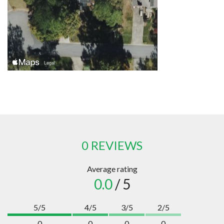
0 REVIEWS
Average rating
0.0
/ 5
5/5
4/5
3/5
2/5
0
0
0
0