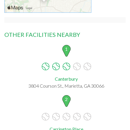
OTHER FACILITIES NEARBY
1
Canterbury
3804 Courson St., Marietta, GA 30066
2
Carrington Place