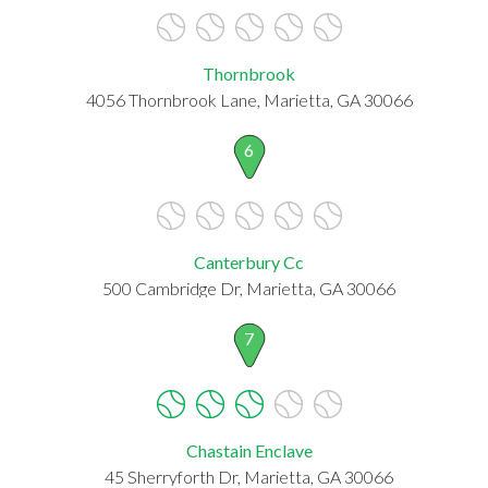
Thornbrook
4056 Thornbrook Lane, Marietta, GA 30066
6
Canterbury Cc
500 Cambridge Dr, Marietta, GA 30066
7
Chastain Enclave
45 Sherryforth Dr, Marietta, GA 30066