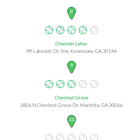
8
Chastain Lakes
99 Lakeside Dr. Nw, Kennesaw, GA 30144
9
Chestnut Grove
1806 N Chestnut Grove Dr, Marietta, GA 30066
10