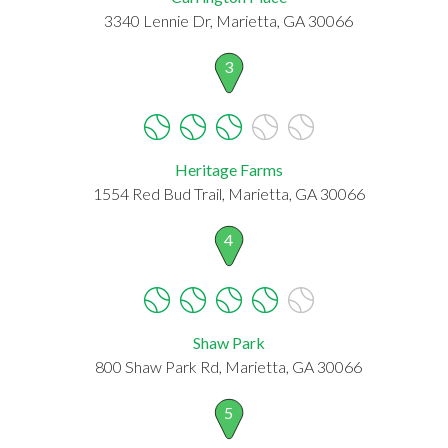
3340 Lennie Dr, Marietta, GA 30066
3
Heritage Farms
1554 Red Bud Trail, Marietta, GA 30066
4
Shaw Park
800 Shaw Park Rd, Marietta, GA 30066
5