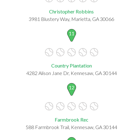
Christopher Robbins
3981 Blustery Way, Marietta, GA 30066
11
Country Plantation
4282 Alison Jane Dr, Kennesaw, GA 30144
12
Farmbrook Rec
588 Farmbrook Trail, Kennesaw, GA 30144