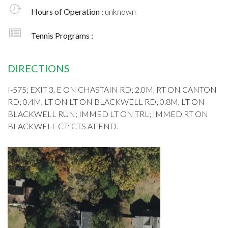
Hours of Operation :
unknown
Tennis Programs :
DIRECTIONS
I-575; EXIT 3, E ON CHASTAIN RD; 2.0M, RT ON CANTON
RD; 0.4M, LT ON LT ON BLACKWELL RD; 0.8M, LT ON
BLACKWELL RUN; IMMED LT ON TRL; IMMED RT ON
BLACKWELL CT; CTS AT END.