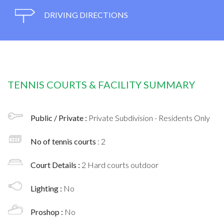
DRIVING DIRECTIONS
TENNIS COURTS & FACILITY SUMMARY
Public / Private :
Private Subdivision - Residents Only
No of tennis courts
: 2
Court Details :
2 Hard courts outdoor
Lighting :
No
Proshop :
No