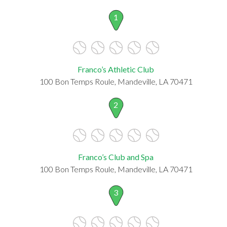
1
Franco’s Athletic Club
100 Bon Temps Roule, Mandeville, LA 70471
2
Franco’s Club and Spa
100 Bon Temps Roule, Mandeville, LA 70471
3