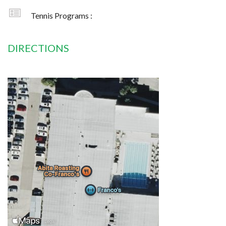
Tennis Programs :
DIRECTIONS