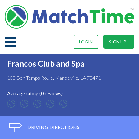
LOGIN
SIGN UP !
Francos Club and Spa
100 Bon Temps Roule, Mandeville, LA 70471
Average rating (0 reviews)
DRIVING DIRECTIONS