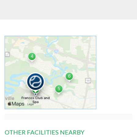
OTHER FACILITIES NEARBY