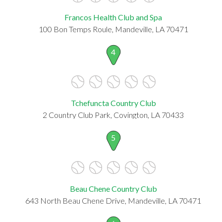
Francos Health Club and Spa
100 Bon Temps Roule, Mandeville, LA 70471
4
Tchefuncta Country Club
2 Country Club Park, Covington, LA 70433
5
Beau Chene Country Club
643 North Beau Chene Drive, Mandeville, LA 70471