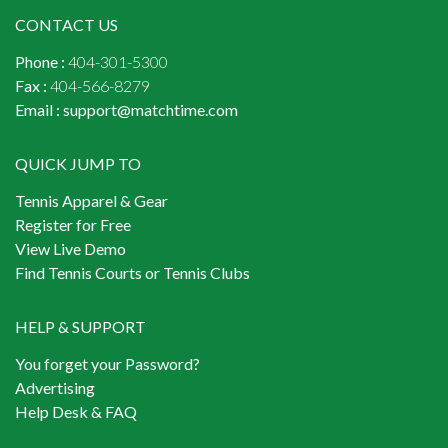
CONTACT US
Phone :
404-301-5300
Fax :
404-566-8279
Email :
support@matchtime.com
QUICK JUMP TO
Tennis Apparel & Gear
Register for Free
View Live Demo
Find Tennis Courts or Tennis Clubs
HELP & SUPPORT
You forget your Password?
Advertising
Help Desk & FAQ