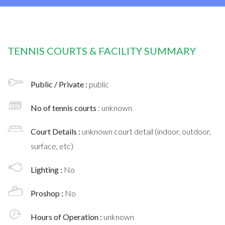
TENNIS COURTS & FACILITY SUMMARY
Public / Private :
public
No of tennis courts
: unknown
Court Details :
unknown court detail (indoor, outdoor,
surface, etc)
Lighting :
No
Proshop :
No
Hours of Operation :
unknown