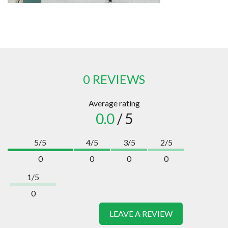
0 REVIEWS
Average rating
0.0
/ 5
5/5
4/5
3/5
2/5
0
0
0
0
1/5
0
LEAVE A REVIEW