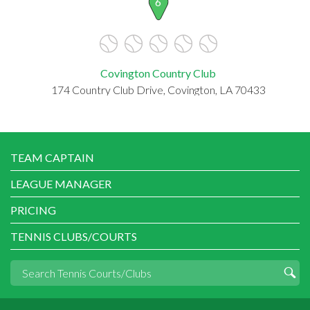
6
Covington Country Club
174 Country Club Drive, Covington, LA 70433
TEAM CAPTAIN
LEAGUE MANAGER
PRICING
TENNIS CLUBS/COURTS