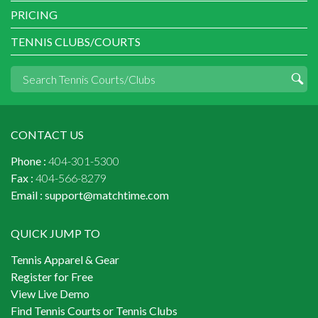
PRICING
TENNIS CLUBS/COURTS
CONTACT US
Phone :
404-301-5300
Fax :
404-566-8279
Email :
support@matchtime.com
QUICK JUMP TO
Tennis Apparel & Gear
Register for Free
View Live Demo
Find Tennis Courts or Tennis Clubs