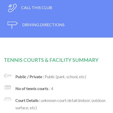
CALL THIS CLUB
DRIVING DIRECTIONS
TENNIS COURTS & FACILITY SUMMARY
Public / Private :
Public (park, school, etc)
No of tennis courts
: 4
Court Details :
unknown court detail (indoor, outdoor,
surface, etc)