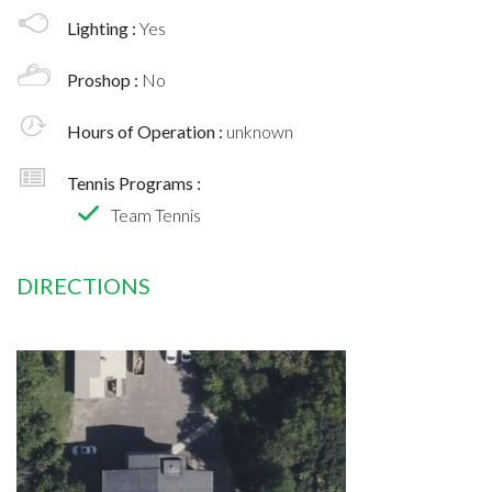
Lighting :
Yes
Proshop :
No
Hours of Operation :
unknown
Tennis Programs :
Team Tennis
DIRECTIONS