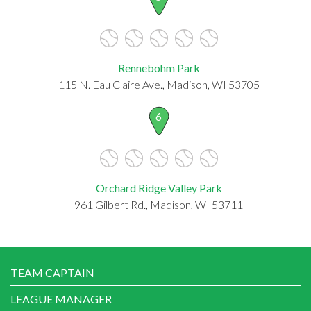
Rennebohm Park
115 N. Eau Claire Ave., Madison, WI 53705
6
Orchard Ridge Valley Park
961 Gilbert Rd., Madison, WI 53711
TEAM CAPTAIN
LEAGUE MANAGER