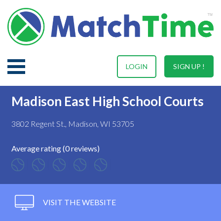
LOGIN
SIGN UP !
Madison East High School Courts
3802 Regent St., Madison, WI 53705
Average rating (0 reviews)
VISIT THE WEBSITE