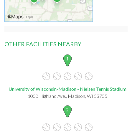
OTHER FACILITIES NEARBY
1
University of Wisconsin-Madison - Nielsen Tennis Stadium
1000 Highland Ave., Madison, WI 53705
2