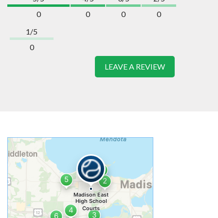
0
0
0
0
1/5
0
LEAVE A REVIEW