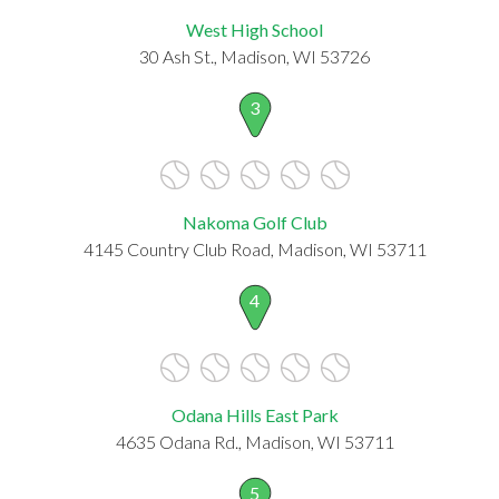
West High School
30 Ash St., Madison, WI 53726
3
Nakoma Golf Club
4145 Country Club Road, Madison, WI 53711
4
Odana Hills East Park
4635 Odana Rd., Madison, WI 53711
5