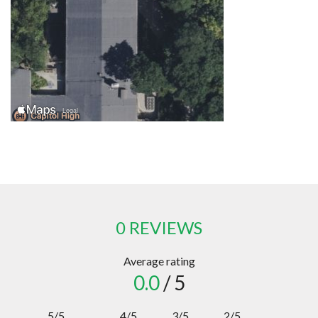
0 REVIEWS
Average rating
0.0
/ 5
5/5
4/5
3/5
2/5