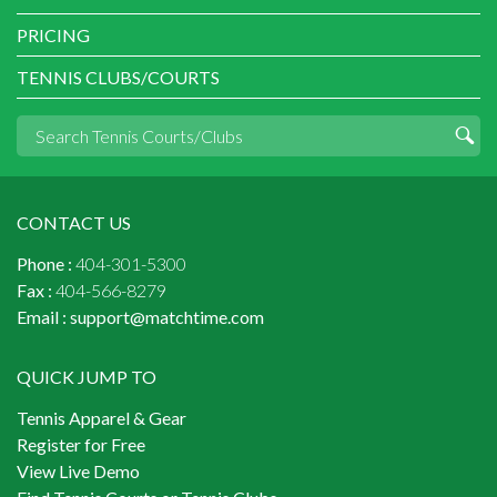
PRICING
TENNIS CLUBS/COURTS
CONTACT US
Phone :
404-301-5300
Fax :
404-566-8279
Email :
support@matchtime.com
QUICK JUMP TO
Tennis Apparel & Gear
Register for Free
View Live Demo