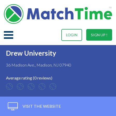
LOGIN
SIGN UP !
Drew University
36 Madison Ave., Madison, NJ 07940
Average rating (0 reviews)
VISIT THE WEBSITE