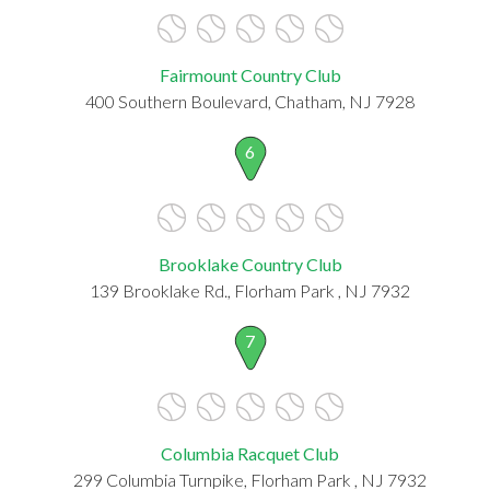
Fairmount Country Club
400 Southern Boulevard, Chatham, NJ 7928
6
Brooklake Country Club
139 Brooklake Rd., Florham Park , NJ 7932
7
Columbia Racquet Club
299 Columbia Turnpike, Florham Park , NJ 7932