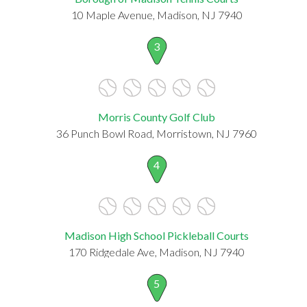
10 Maple Avenue, Madison, NJ 7940
3
Morris County Golf Club
36 Punch Bowl Road, Morristown, NJ 7960
4
Madison High School Pickleball Courts
170 Ridgedale Ave, Madison, NJ 7940
5