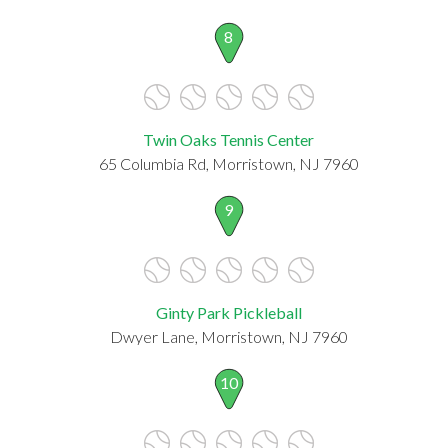
8
Twin Oaks Tennis Center
65 Columbia Rd, Morristown, NJ 7960
9
Ginty Park Pickleball
Dwyer Lane, Morristown, NJ 7960
10