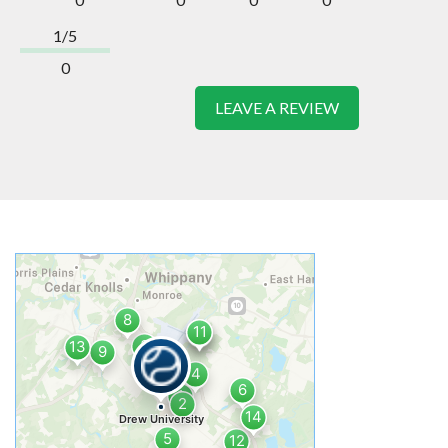
1/5
0
LEAVE A REVIEW