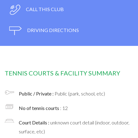
CALL THIS CLUB
DRIVING DIRECTIONS
TENNIS COURTS & FACILITY SUMMARY
Public / Private :
Public (park, school, etc)
No of tennis courts
: 12
Court Details :
unknown court detail (indoor, outdoor,
surface, etc)