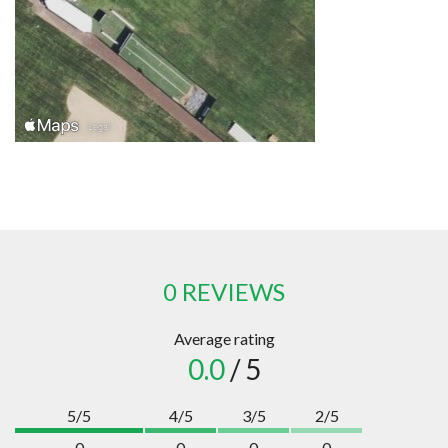
0 REVIEWS
Average rating
0.0
/ 5
5/5
4/5
3/5
2/5
0
0
0
0