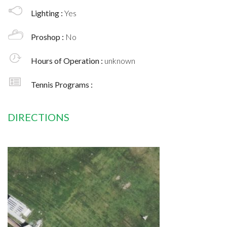
Lighting :
Yes
Proshop :
No
Hours of Operation :
unknown
Tennis Programs :
DIRECTIONS