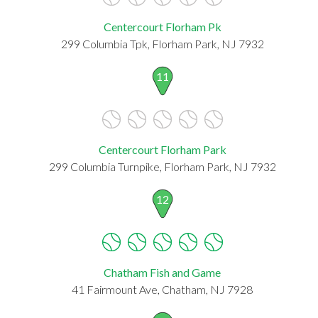
Centercourt Florham Pk
299 Columbia Tpk, Florham Park, NJ 7932
11
Centercourt Florham Park
299 Columbia Turnpike, Florham Park, NJ 7932
12
Chatham Fish and Game
41 Fairmount Ave, Chatham, NJ 7928