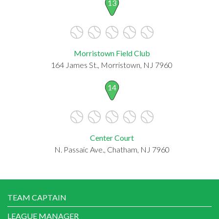
13
Morristown Field Club
164 James St., Morristown, NJ 7960
14
Center Court
N. Passaic Ave., Chatham, NJ 7960
TEAM CAPTAIN
LEAGUE MANAGER