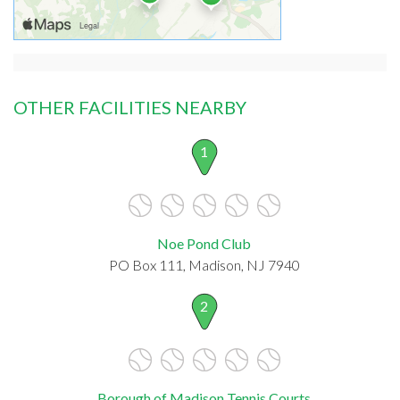
OTHER FACILITIES NEARBY
1
Noe Pond Club
PO Box 111, Madison, NJ 7940
2
Borough of Madison Tennis Courts