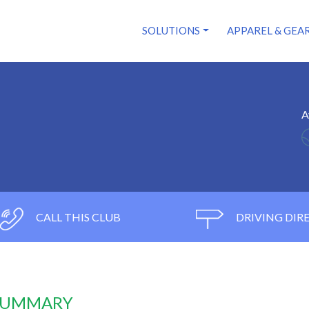
SOLUTIONS
APPAREL & GEA
A
CALL THIS CLUB
DRIVING DIR
 SUMMARY