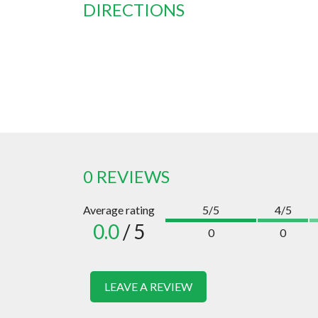
DIRECTIONS
0 REVIEWS
Average rating
5/5
4/5
0.0
/ 5
0
0
LEAVE A REVIEW