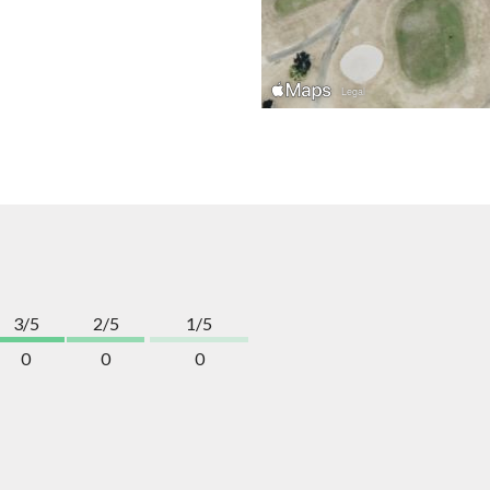
3/5
2/5
1/5
0
0
0