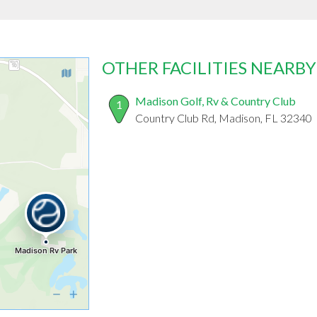
OTHER FACILITIES NEARBY
Madison Golf, Rv & Country Club
1
Country Club Rd, Madison, FL 32340