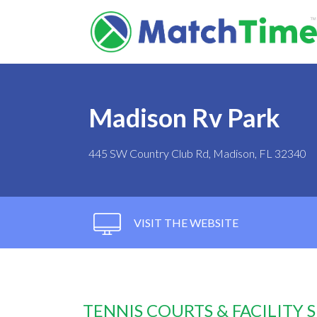
Madison Rv Park
445 SW Country Club Rd, Madison, FL 32340
VISIT THE WEBSITE
TENNIS COURTS & FACILITY