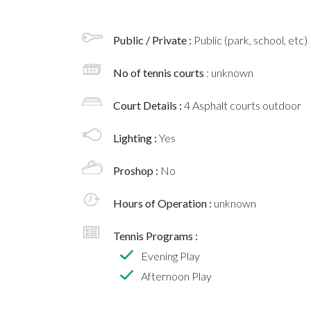
Public / Private :
Public (park, school, etc)
No of tennis courts
: unknown
Court Details :
4 Asphalt courts outdoor
Lighting :
Yes
Proshop :
No
Hours of Operation :
unknown
Tennis Programs :
Evening Play
Afternoon Play