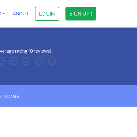
LOGIN
SIGN UP !
R
ABOUT
verage rating (0 reviews)
ECTIONS