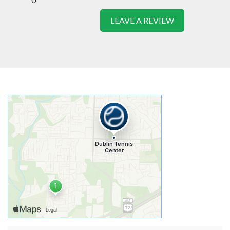
LEAVE A REVIEW