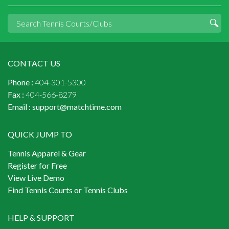
CONTACT US
Phone :
404-301-5300
Fax :
404-566-8279
Email :
support@matchtime.com
QUICK JUMP TO
Tennis Apparel & Gear
Register for Free
View Live Demo
Find Tennis Courts or Tennis Clubs
HELP & SUPPORT