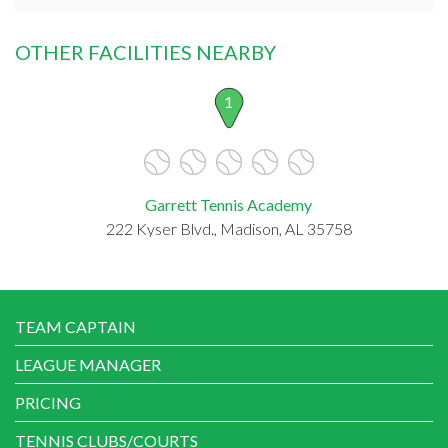
OTHER FACILITIES NEARBY
1
Garrett Tennis Academy
222 Kyser Blvd., Madison, AL 35758
TEAM CAPTAIN
LEAGUE MANAGER
PRICING
TENNIS CLUBS/COURTS