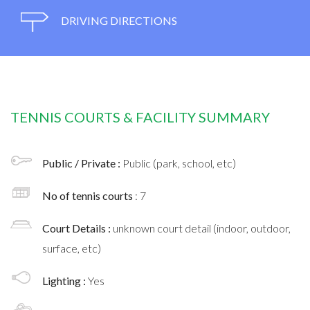
DRIVING DIRECTIONS
TENNIS COURTS & FACILITY SUMMARY
Public / Private :
Public (park, school, etc)
No of tennis courts
: 7
Court Details :
unknown court detail (indoor, outdoor,
surface, etc)
Lighting :
Yes