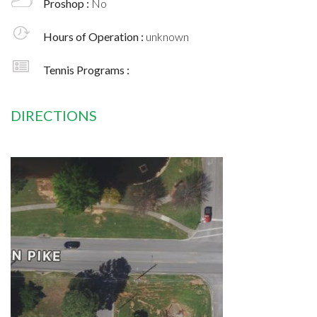
Proshop :
No
Hours of Operation :
unknown
Tennis Programs :
DIRECTIONS