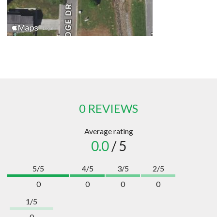
0 REVIEWS
Average rating
0.0
/ 5
5/5
4/5
3/5
2/5
0
0
0
0
1/5
0