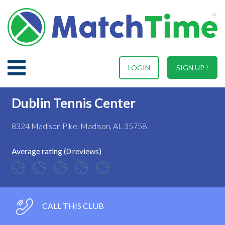
LOGIN
SIGN UP !
Dublin Tennis Center
8324 Madison Pike, Madison, AL 35758
Average rating (0 reviews)
CALL THIS CLUB