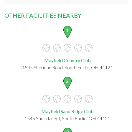
OTHER FACILITIES NEARBY
1
Mayfield Country Club
1545 Sheridan Road, South Euclid, OH 44121
2
Mayfield Sand Ridge Club
1545 Sheridan Rd, South Euclid, OH 44121
3