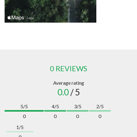
0 REVIEWS
Average rating
0.0
/ 5
5/5
4/5
3/5
2/5
0
0
0
0
1/5
0