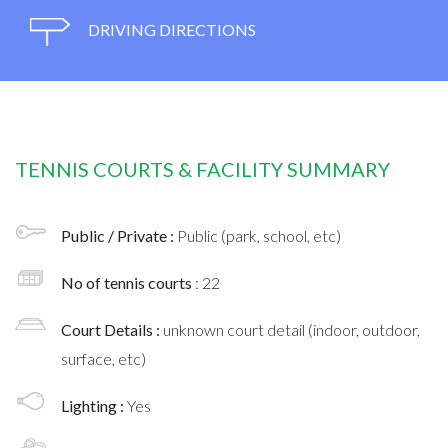
DRIVING DIRECTIONS
TENNIS COURTS & FACILITY SUMMARY
Public / Private :
Public (park, school, etc)
No of tennis courts
: 22
Court Details :
unknown court detail (indoor, outdoor,
surface, etc)
Lighting :
Yes