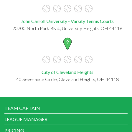
John Carroll University - Varsity Tennis Courts
20700 North Park Blvd., University Heights, OH 44118
9
City of Cleveland Heights
40 Severance Circle, Cleveland Heights, OH 44118
TEAM CAPTAIN
LEAGUE MANAGER
PRICING