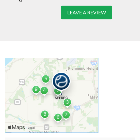
LEAVE A REVIEW