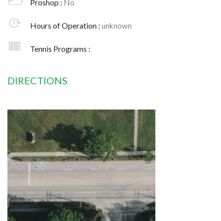
Proshop :
No
Hours of Operation :
unknown
Tennis Programs :
DIRECTIONS