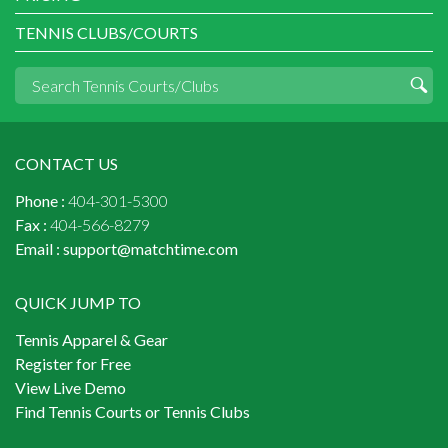
TENNIS CLUBS/COURTS
CONTACT US
Phone :
404-301-5300
Fax :
404-566-8279
Email :
support@matchtime.com
QUICK JUMP TO
Tennis Apparel & Gear
Register for Free
View Live Demo
Find Tennis Courts or Tennis Clubs