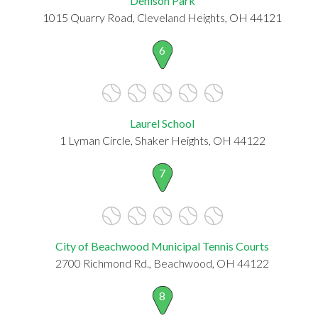
Denison Park
1015 Quarry Road, Cleveland Heights, OH 44121
6
Laurel School
1 Lyman Circle, Shaker Heights, OH 44122
7
City of Beachwood Municipal Tennis Courts
2700 Richmond Rd., Beachwood, OH 44122
8