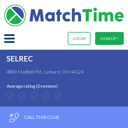
LOGIN
SIGN UP !
SELREC
4843 Mayfield Rd., Lynhurst, OH 44124
Average rating (0 reviews)
CALL THIS CLUB