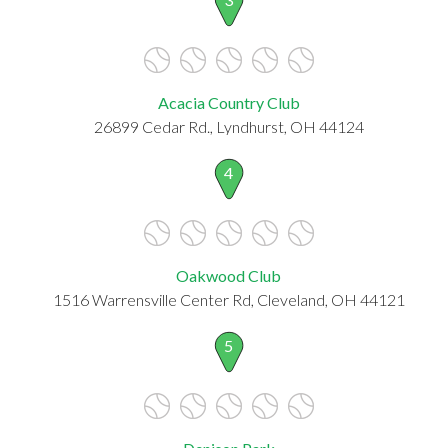
Acacia Country Club
26899 Cedar Rd., Lyndhurst, OH 44124
4
Oakwood Club
1516 Warrensville Center Rd, Cleveland, OH 44121
5