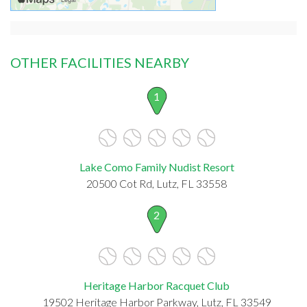
OTHER FACILITIES NEARBY
1
Lake Como Family Nudist Resort
20500 Cot Rd, Lutz, FL 33558
2
Heritage Harbor Racquet Club
19502 Heritage Harbor Parkway, Lutz, FL 33549