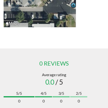
0 REVIEWS
Average rating
0.0
/ 5
5/5
4/5
3/5
2/5
0
0
0
0