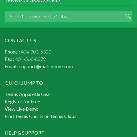
TENNIS CLUBS/COURTS
CONTACT US
Phone :
404-301-5300
Fax :
404-566-8279
Email :
support@matchtime.com
QUICK JUMP TO
Tennis Apparel & Gear
Register for Free
View Live Demo
Find Tennis Courts or Tennis Clubs
HELP & SUPPORT