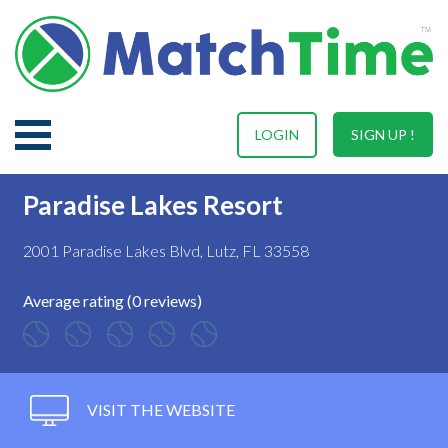
LOGIN
SIGN UP !
Paradise Lakes Resort
2001 Paradise Lakes Blvd, Lutz, FL 33558
Average rating (0 reviews)
VISIT THE WEBSITE