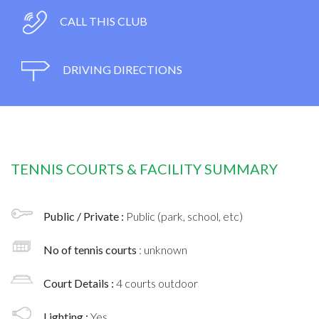
CALL THIS CLUB
DRIVING DIRECTIONS
TENNIS COURTS & FACILITY SUMMARY
Public / Private :
Public (park, school, etc)
No of tennis courts
: unknown
Court Details :
4 courts outdoor
Lighting :
Yes