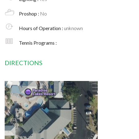
Proshop :
No
Hours of Operation :
unknown
Tennis Programs :
DIRECTIONS