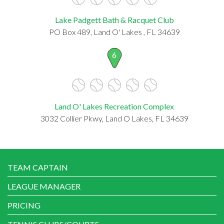
Lake Padgett Bath & Racquet Club
PO Box 489, Land O' Lakes , FL 34639
6
Land O' Lakes Recreation Complex
3032 Collier Pkwy, Land O Lakes, FL 34639
TEAM CAPTAIN
LEAGUE MANAGER
PRICING