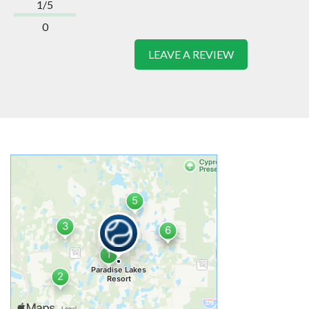
1/5
0
LEAVE A REVIEW