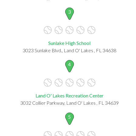
3
Sunlake High School
3023 Sunlake Blvd., Land O' Lakes , FL 34638
4
Land O' Lakes Recreation Center
3032 Collier Parkway, Land O' Lakes , FL 34639
5