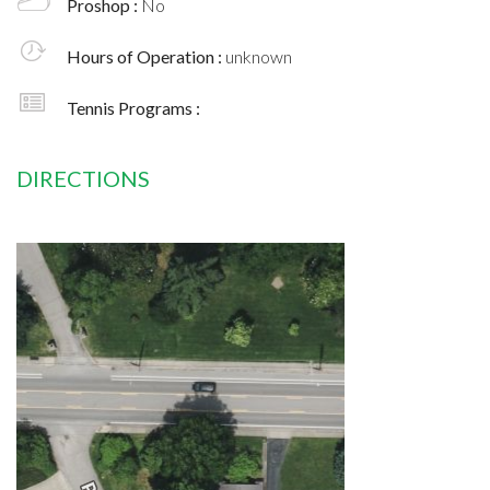
Proshop :
No
Hours of Operation :
unknown
Tennis Programs :
DIRECTIONS