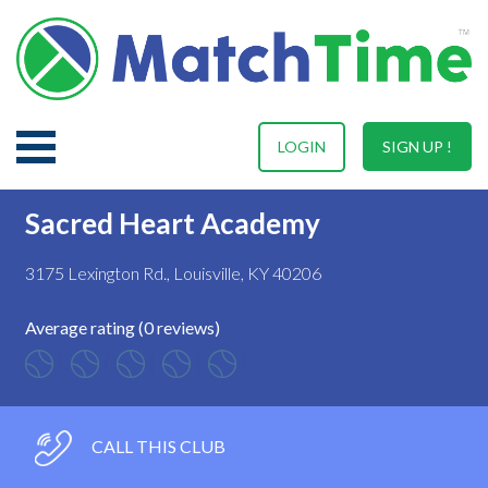
LOGIN
SIGN UP !
Sacred Heart Academy
3175 Lexington Rd., Louisville, KY 40206
Average rating (0 reviews)
CALL THIS CLUB