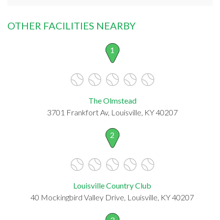
OTHER FACILITIES NEARBY
1
The Olmstead
3701 Frankfort Av, Louisville, KY 40207
2
Louisville Country Club
40 Mockingbird Valley Drive, Louisville, KY 40207
3