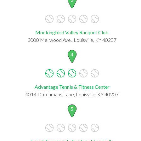
Mockingbird Valley Racquet Club
3000 Mellwood Ave., Louisville, KY 40207
4
Advantage Tennis & Fitness Center
4014 Dutchmans Lane, Louisville, KY 40207
5