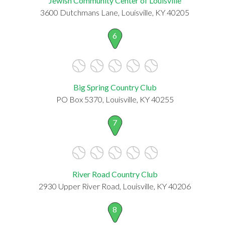
Jewish Community Center of Louisville
3600 Dutchmans Lane, Louisville, KY 40205
6
Big Spring Country Club
PO Box 5370, Louisville, KY 40255
7
River Road Country Club
2930 Upper River Road, Louisville, KY 40206
8