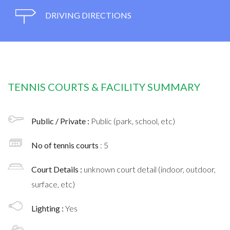
DRIVING DIRECTIONS
TENNIS COURTS & FACILITY SUMMARY
Public / Private :
Public (park, school, etc)
No of tennis courts
: 5
Court Details :
unknown court detail (indoor, outdoor,
surface, etc)
Lighting :
Yes