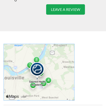
LEAVE A REVIEW