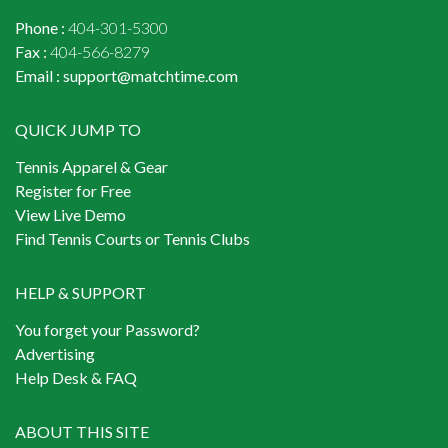
Phone :
404-301-5300
Fax :
404-566-8279
Email :
support@matchtime.com
QUICK JUMP TO
Tennis Apparel & Gear
Register for Free
View Live Demo
Find Tennis Courts or Tennis Clubs
HELP & SUPPORT
You forget your Password?
Advertising
Help Desk & FAQ
ABOUT THIS SITE