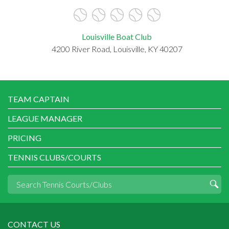
Louisville Boat Club
4200 River Road, Louisville, KY 40207
TEAM CAPTAIN
LEAGUE MANAGER
PRICING
TENNIS CLUBS/COURTS
CONTACT US