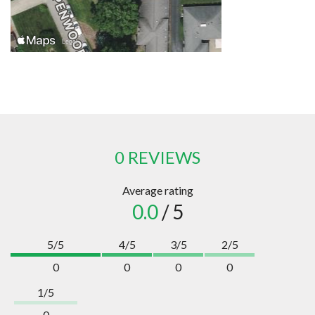
0 REVIEWS
Average rating
0.0
/ 5
5/5
4/5
3/5
2/5
0
0
0
0
1/5
0