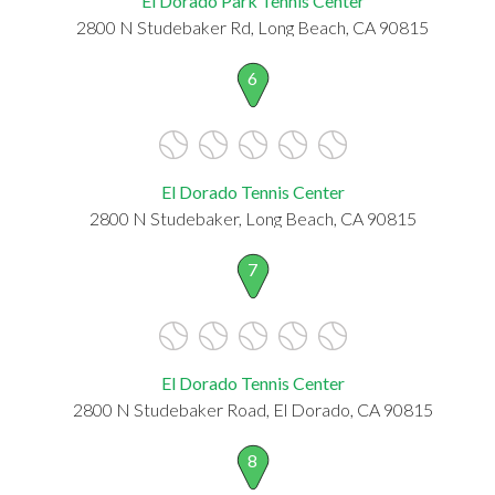
El Dorado Park Tennis Center
2800 N Studebaker Rd, Long Beach, CA 90815
6
El Dorado Tennis Center
2800 N Studebaker, Long Beach, CA 90815
7
El Dorado Tennis Center
2800 N Studebaker Road, El Dorado, CA 90815
8