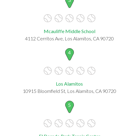
Mcauliffe Middle School
4112 Cerritos Ave, Los Alamitos, CA 90720
4
Los Alamitos
10915 Bloomfield St, Los Alamitos, CA 90720
5