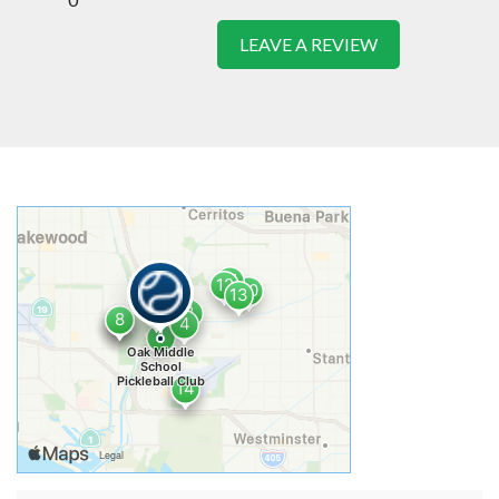
LEAVE A REVIEW