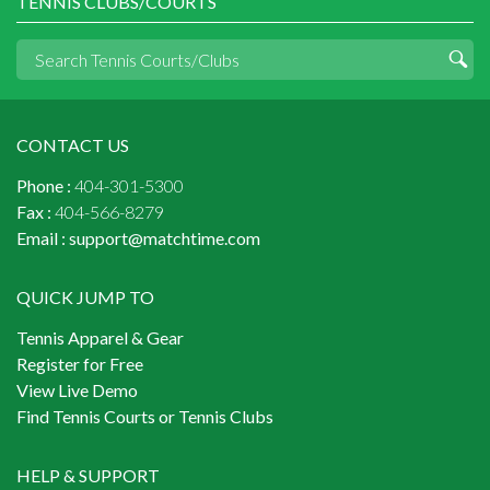
TENNIS CLUBS/COURTS
CONTACT US
Phone :
404-301-5300
Fax :
404-566-8279
Email :
support@matchtime.com
QUICK JUMP TO
Tennis Apparel & Gear
Register for Free
View Live Demo
Find Tennis Courts or Tennis Clubs
HELP & SUPPORT