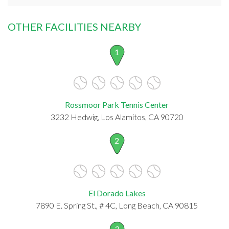
OTHER FACILITIES NEARBY
1
Rossmoor Park Tennis Center
3232 Hedwig, Los Alamitos, CA 90720
2
El Dorado Lakes
7890 E. Spring St., # 4C, Long Beach, CA 90815
3