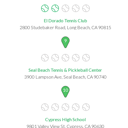
El Dorado Tennis Club
2800 Studebaker Road, Long Beach, CA 90815
9
Seal Beach Tennis & Pickleball Center
3900 Lampson Ave, Seal Beach, CA 90740
10
Cypress High School
9801 Valley View St, Cypress, CA 90630