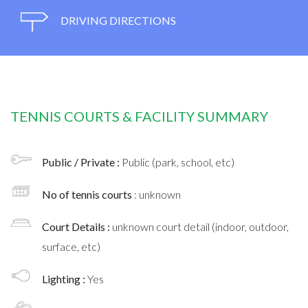
DRIVING DIRECTIONS
TENNIS COURTS & FACILITY SUMMARY
Public / Private :
Public (park, school, etc)
No of tennis courts
: unknown
Court Details :
unknown court detail (indoor, outdoor,
surface, etc)
Lighting :
Yes