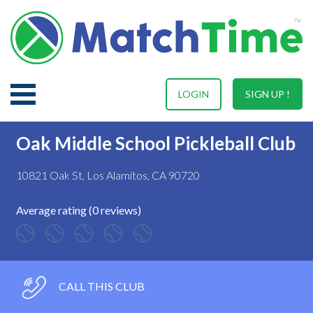
LOGIN
SIGN UP !
Oak Middle School Pickleball Club
10821 Oak St, Los Alamitos, CA 90720
Average rating (0 reviews)
CALL THIS CLUB