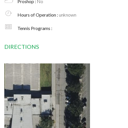
Proshop :
No
Hours of Operation :
unknown
Tennis Programs :
DIRECTIONS