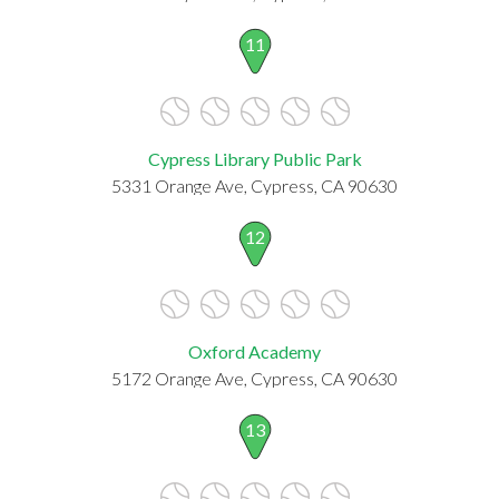
11
Cypress Library Public Park
5331 Orange Ave, Cypress, CA 90630
12
Oxford Academy
5172 Orange Ave, Cypress, CA 90630
13