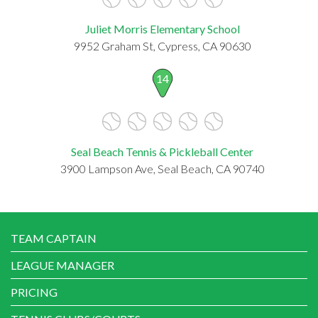
Juliet Morris Elementary School
9952 Graham St, Cypress, CA 90630
14
Seal Beach Tennis & Pickleball Center
3900 Lampson Ave, Seal Beach, CA 90740
TEAM CAPTAIN
LEAGUE MANAGER
PRICING