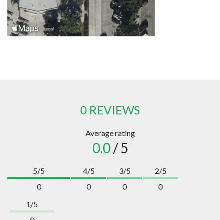
0 REVIEWS
Average rating
0.0
/ 5
5/5
4/5
3/5
2/5
0
0
0
0
1/5
0