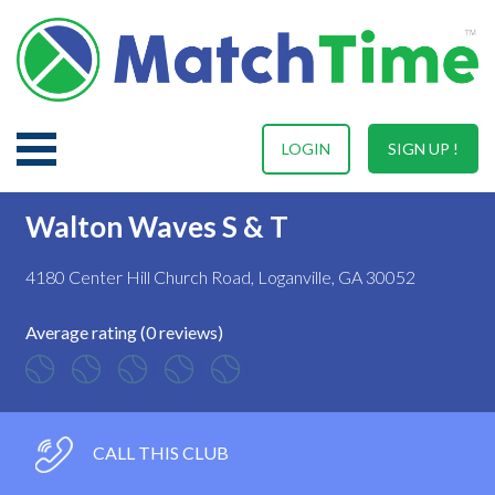
LOGIN
SIGN UP !
Walton Waves S & T
4180 Center Hill Church Road, Loganville, GA 30052
Average rating (0 reviews)
CALL THIS CLUB