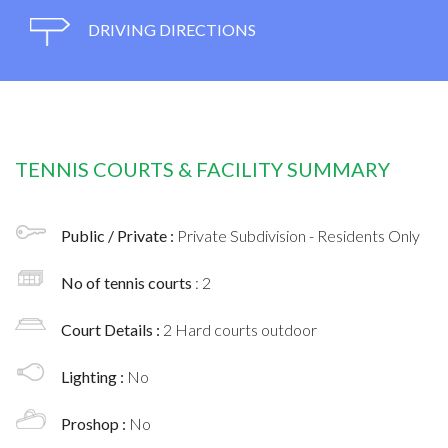
DRIVING DIRECTIONS
TENNIS COURTS & FACILITY SUMMARY
Public / Private :
Private Subdivision - Residents Only
No of tennis courts
: 2
Court Details :
2 Hard courts outdoor
Lighting :
No
Proshop :
No