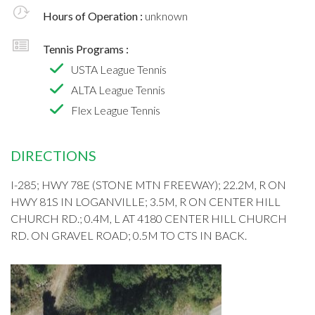
Hours of Operation :
unknown
Tennis Programs :
USTA League Tennis
ALTA League Tennis
Flex League Tennis
DIRECTIONS
I-285; HWY 78E (STONE MTN FREEWAY); 22.2M, R ON
HWY 81S IN LOGANVILLE; 3.5M, R ON CENTER HILL
CHURCH RD.; 0.4M, L AT 4180 CENTER HILL CHURCH
RD. ON GRAVEL ROAD; 0.5M TO CTS IN BACK.