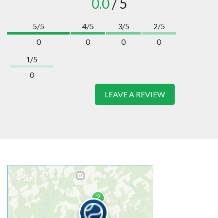
0.0
/ 5
5/5
4/5
3/5
2/5
0
0
0
0
1/5
0
LEAVE A REVIEW