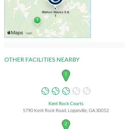
OTHER FACILITIES NEARBY
1
Kent Rock Courts
5790 Kent Rock Road, Loganville, GA 30052
2