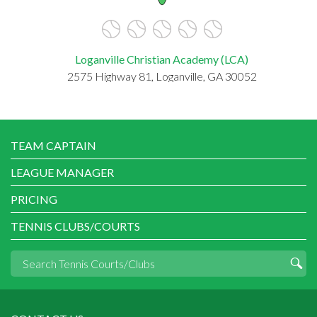
Loganville Christian Academy (LCA)
2575 Highway 81, Loganville, GA 30052
TEAM CAPTAIN
LEAGUE MANAGER
PRICING
TENNIS CLUBS/COURTS