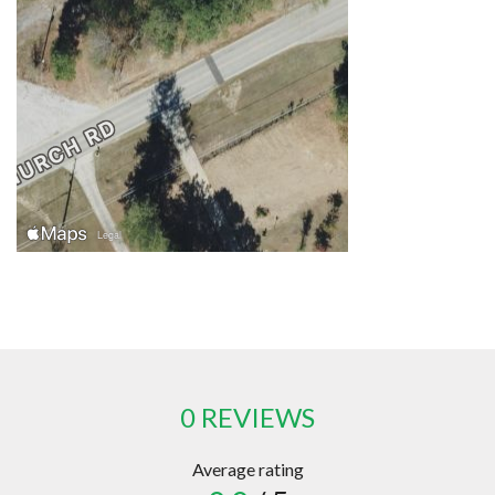
0 REVIEWS
Average rating