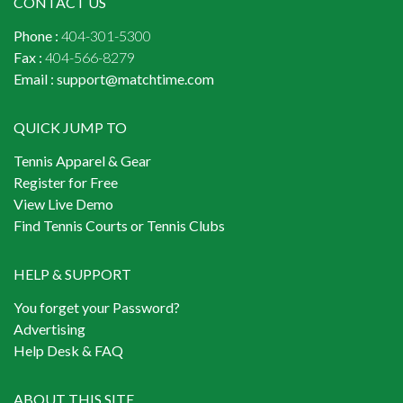
CONTACT US
Phone :
404-301-5300
Fax :
404-566-8279
Email :
support@matchtime.com
QUICK JUMP TO
Tennis Apparel & Gear
Register for Free
View Live Demo
Find Tennis Courts or Tennis Clubs
HELP & SUPPORT
You forget your Password?
Advertising
Help Desk & FAQ
ABOUT THIS SITE