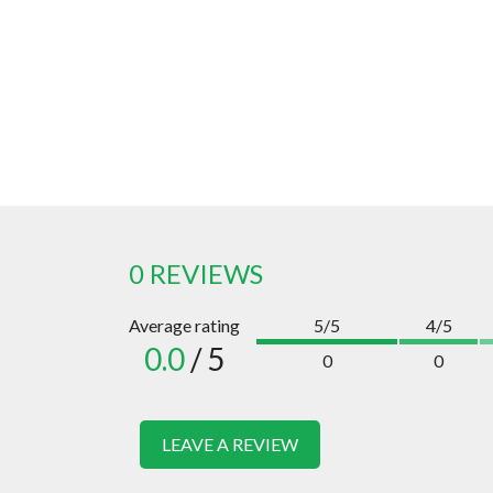
0 REVIEWS
Average rating
5/5
4/5
0.0
/ 5
0
0
LEAVE A REVIEW