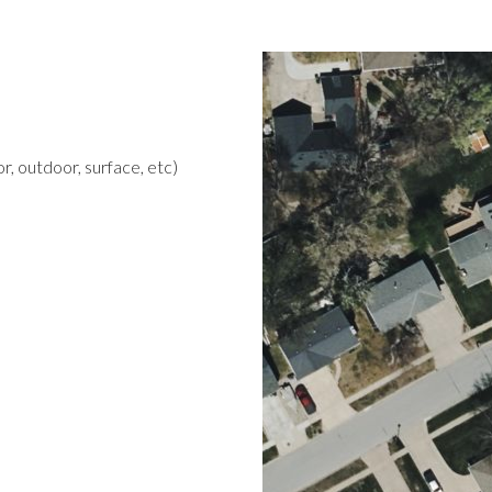
r, outdoor, surface, etc)