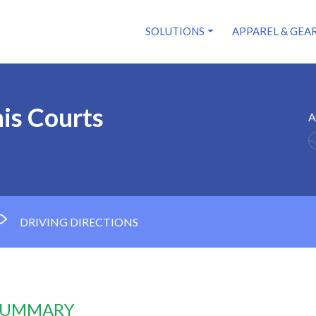
SOLUTIONS
APPAREL & GEA
is Courts
A
DRIVING DIRECTIONS
 SUMMARY