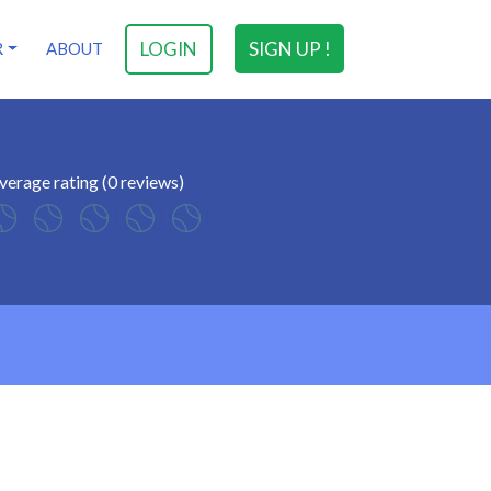
LOGIN
SIGN UP !
R
ABOUT
verage rating (0 reviews)