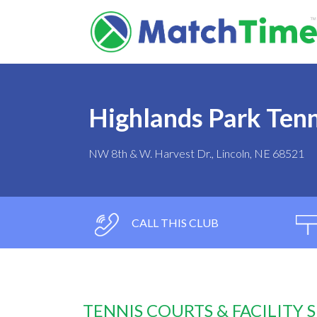
Highlands Park Tenn
NW 8th & W. Harvest Dr., Lincoln, NE 68521
CALL THIS CLUB
TENNIS COURTS & FACILITY