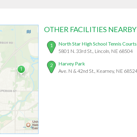
OTHER FACILITIES NEARBY
North Star High School Tennis Courts
1
5801 N. 33rd St., Lincoln, NE 68504
Harvey Park
2
Ave. N & 42nd St., Kearney, NE 6852