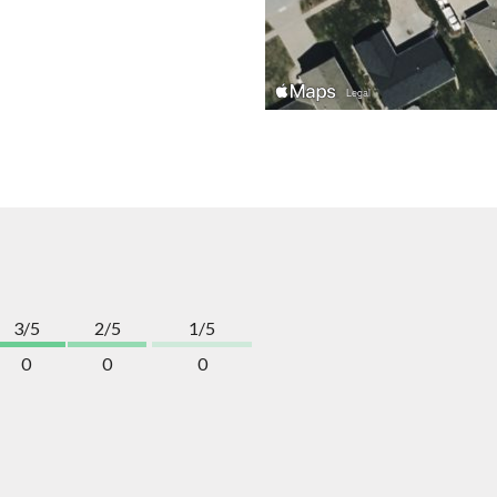
3/5
2/5
1/5
0
0
0