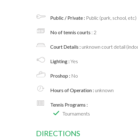
Public / Private :
Public (park, school, etc)
No of tennis courts
: 2
Court Details :
unknown court detail (indoo
Lighting :
Yes
Proshop :
No
Hours of Operation :
unknown
Tennis Programs :
Tournaments
DIRECTIONS