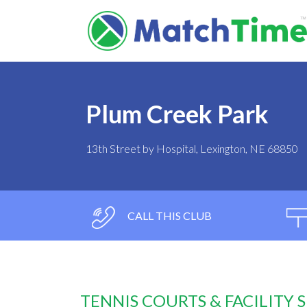
Plum Creek Park
13th Street by Hospital, Lexington, NE 68850
CALL THIS CLUB
TENNIS COURTS & FACILITY