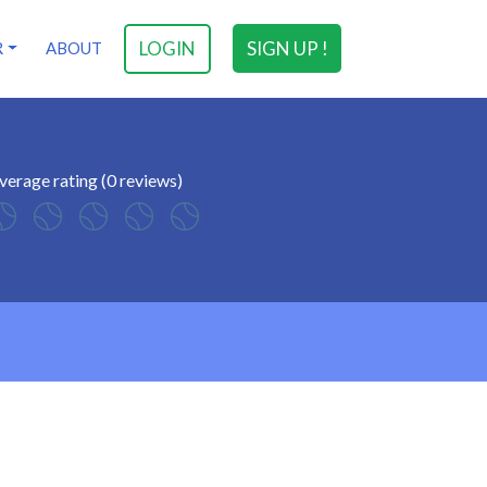
LOGIN
SIGN UP !
R
ABOUT
verage rating (0 reviews)