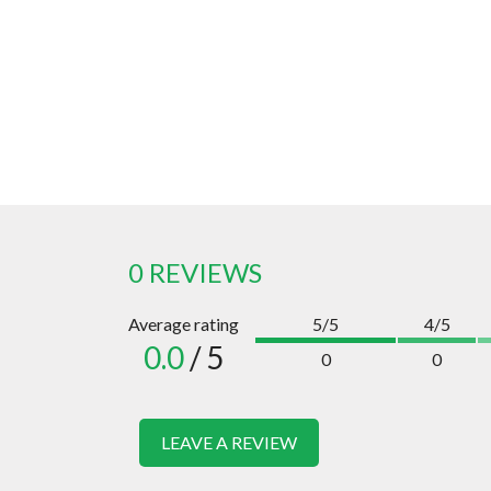
0 REVIEWS
Average rating
5/5
4/5
0.0
/ 5
0
0
LEAVE A REVIEW