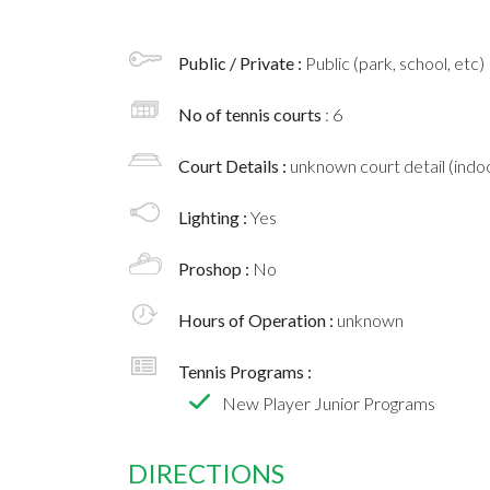
Public / Private :
Public (park, school, etc)
No of tennis courts
: 6
Court Details :
unknown court detail (indoo
Lighting :
Yes
Proshop :
No
Hours of Operation :
unknown
Tennis Programs :
New Player Junior Programs
DIRECTIONS