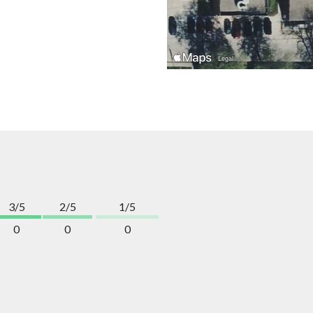
3/5
2/5
1/5
0
0
0