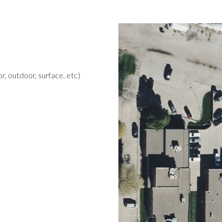
r, outdoor, surface, etc)