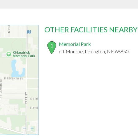
OTHER FACILITIES NEARBY
Memorial Park
1
off Monroe, Lexington, NE 68850