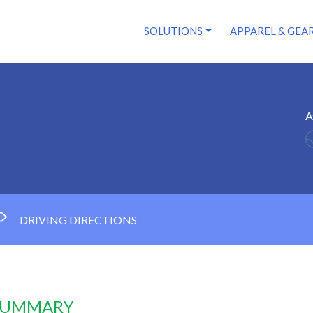
SOLUTIONS
APPAREL & GEA
A
DRIVING DIRECTIONS
 SUMMARY