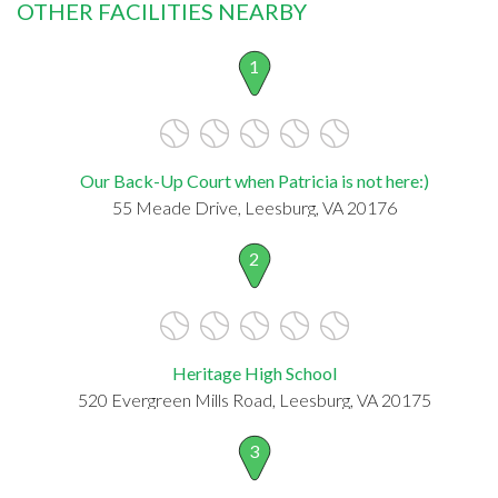
OTHER FACILITIES NEARBY
1
Our Back-Up Court when Patricia is not here:)
55 Meade Drive, Leesburg, VA 20176
2
Heritage High School
520 Evergreen Mills Road, Leesburg, VA 20175
3