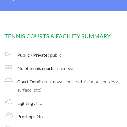
TENNIS COURTS & FACILITY SUMMARY
Public / Private :
public
No of tennis courts
: unknown
Court Details :
unknown court detail (indoor, outdoor,
surface, etc)
Lighting :
No
Proshop :
No