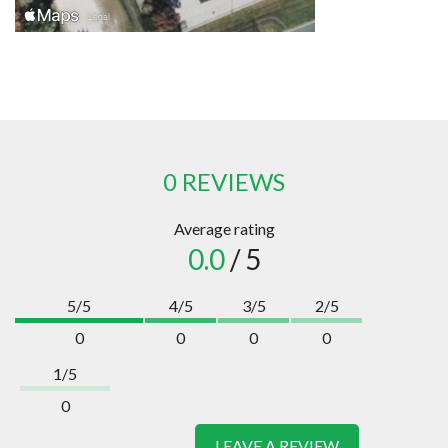
0 REVIEWS
Average rating
0.0
/ 5
5/5
4/5
3/5
2/5
0
0
0
0
1/5
0
LEAVE A REVIEW