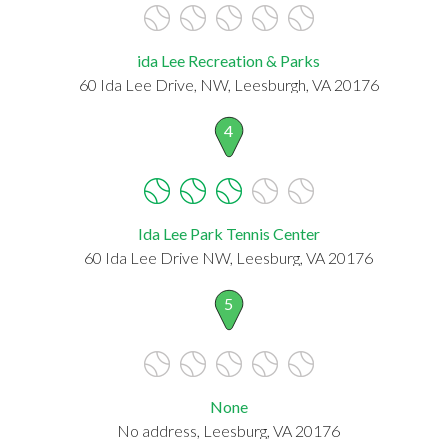
ida Lee Recreation & Parks
60 Ida Lee Drive, NW, Leesburgh, VA 20176
4
Ida Lee Park Tennis Center
60 Ida Lee Drive NW, Leesburg, VA 20176
5
None
No address, Leesburg, VA 20176