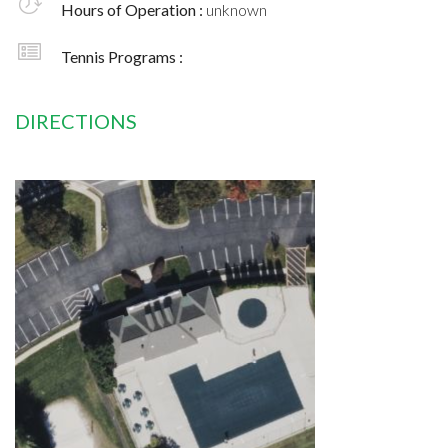
Hours of Operation :
unknown
Tennis Programs :
DIRECTIONS