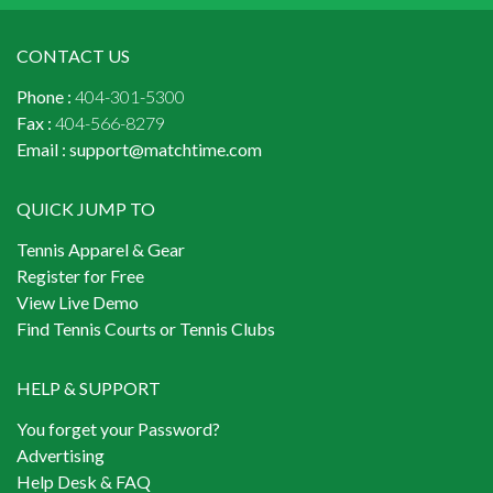
CONTACT US
Phone :
404-301-5300
Fax :
404-566-8279
Email :
support@matchtime.com
QUICK JUMP TO
Tennis Apparel & Gear
Register for Free
View Live Demo
Find Tennis Courts or Tennis Clubs
HELP & SUPPORT
You forget your Password?
Advertising
Help Desk & FAQ