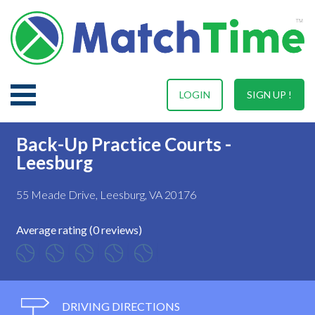
LOGIN
SIGN UP !
Back-Up Practice Courts -
Leesburg
55 Meade Drive, Leesburg, VA 20176
Average rating (0 reviews)
DRIVING DIRECTIONS