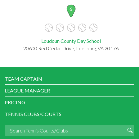
6
Loudoun County Day School
20600 Red Cedar Drive, Leesburg, VA 20176
TEAM CAPTAIN
LEAGUE MANAGER
PRICING
TENNIS CLUBS/COURTS