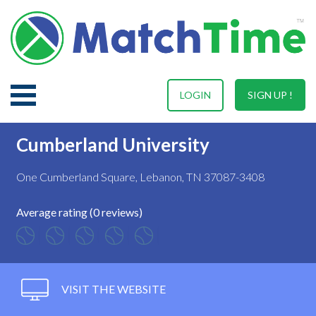
LOGIN
SIGN UP !
Cumberland University
One Cumberland Square, Lebanon, TN 37087-3408
Average rating (0 reviews)
VISIT THE WEBSITE