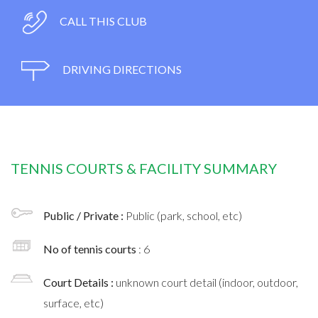
CALL THIS CLUB
DRIVING DIRECTIONS
TENNIS COURTS & FACILITY SUMMARY
Public / Private :
Public (park, school, etc)
No of tennis courts
: 6
Court Details :
unknown court detail (indoor, outdoor,
surface, etc)