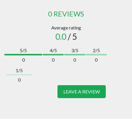
0 REVIEWS
Average rating
0.0
/ 5
5/5
4/5
3/5
2/5
0
0
0
0
1/5
0
LEAVE A REVIEW