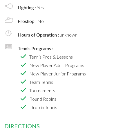
Lighting :
Yes
Proshop :
No
Hours of Operation :
unknown
Tennis Programs :
Tennis Pros & Lessons
New Player Adult Programs
New Player Junior Programs
Team Tennis
Tournaments
Round Robins
Drop in Tennis
DIRECTIONS