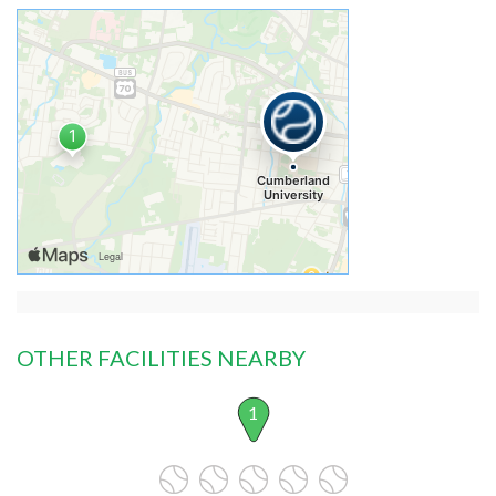
OTHER FACILITIES NEARBY
1