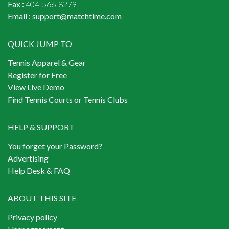
Fax :
404-566-8279
Email :
support@matchtime.com
QUICK JUMP TO
Tennis Apparel & Gear
Register for Free
View Live Demo
Find Tennis Courts or Tennis Clubs
HELP & SUPPORT
You forget your Password?
Advertising
Help Desk & FAQ
ABOUT THIS SITE
Privacy policy