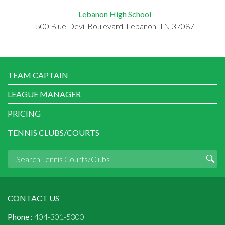
Lebanon High School
500 Blue Devil Boulevard, Lebanon, TN 37087
TEAM CAPTAIN
LEAGUE MANAGER
PRICING
TENNIS CLUBS/COURTS
CONTACT US
Phone :
404-301-5300