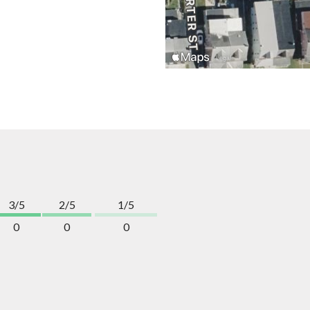
3/5
2/5
1/5
0
0
0