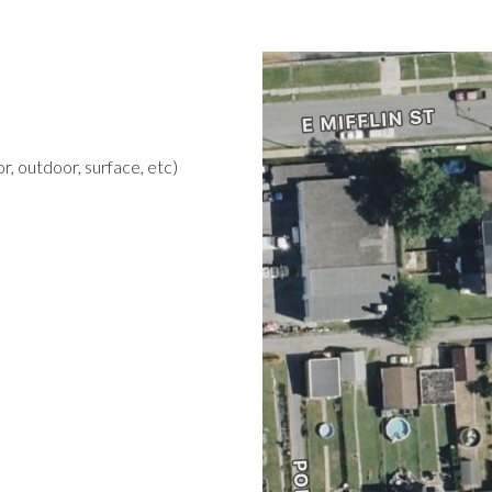
r, outdoor, surface, etc)