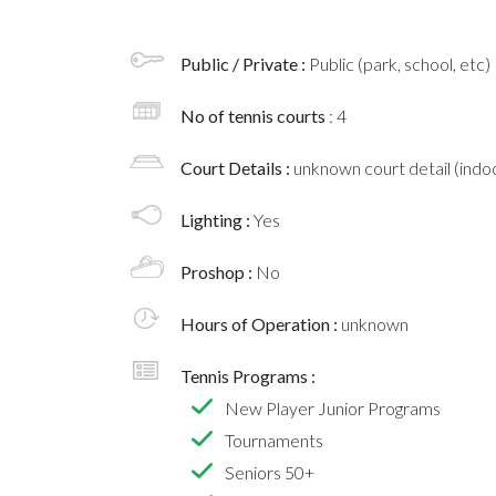
Public / Private :
Public (park, school, etc)
No of tennis courts
: 4
Court Details :
unknown court detail (indoo
Lighting :
Yes
Proshop :
No
Hours of Operation :
unknown
Tennis Programs :
New Player Junior Programs
Tournaments
Seniors 50+