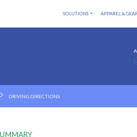
SOLUTIONS
APPAREL & GEA
A
DRIVING DIRECTIONS
 SUMMARY