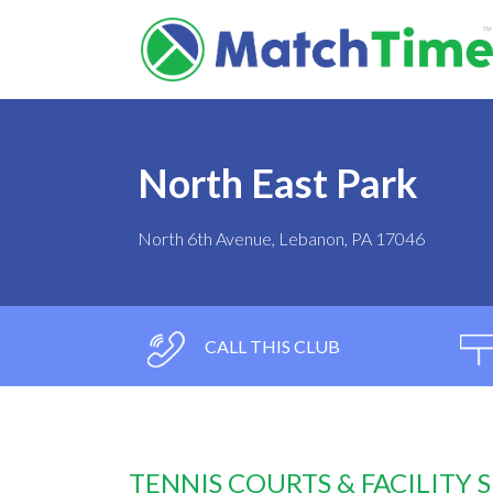
North East Park
North 6th Avenue, Lebanon, PA 17046
CALL THIS CLUB
TENNIS COURTS & FACILITY