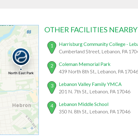
OTHER FACILITIES NEARBY
Harrisburg Community College - Leb
1
Cumberland Street, Lebanon, PA 170
Coleman Memorial Park
2
439 North 8th St., Lebanon, PA 1704
Lebanon Valley Family YMCA
3
201 N. 7th St., Lebanon, PA 17046
Lebanon Middle School
4
350 N. 8th St., Lebanon, PA 17046