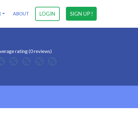
LOGIN
SIGN UP !
R
ABOUT
verage rating (0 reviews)