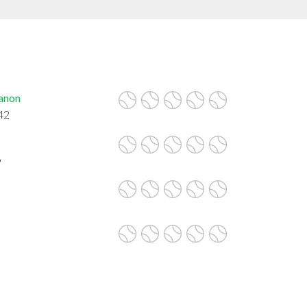
anon
42
6