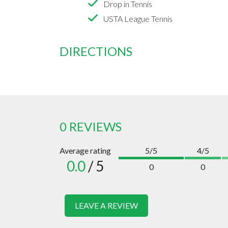
Drop in Tennis
USTA League Tennis
DIRECTIONS
0 REVIEWS
Average rating
5/5
4/5
0.0
/ 5
0
0
LEAVE A REVIEW