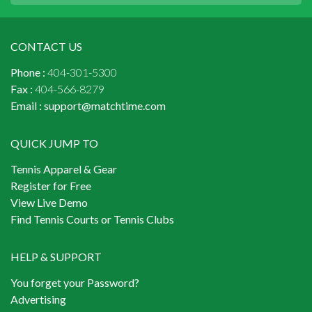
CONTACT US
Phone :
404-301-5300
Fax :
404-566-8279
Email :
support@matchtime.com
QUICK JUMP TO
Tennis Apparel & Gear
Register for Free
View Live Demo
Find Tennis Courts or Tennis Clubs
HELP & SUPPORT
You forget your Password?
Advertising