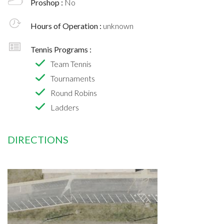
Proshop :
No
Hours of Operation :
unknown
Tennis Programs :
Team Tennis
Tournaments
Round Robins
Ladders
DIRECTIONS