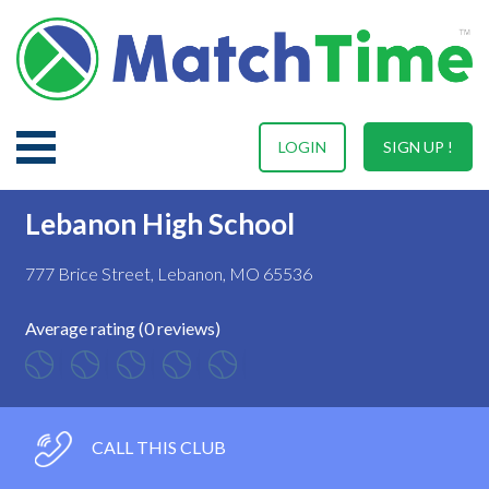
LOGIN
SIGN UP !
Lebanon High School
777 Brice Street, Lebanon, MO 65536
Average rating (0 reviews)
CALL THIS CLUB