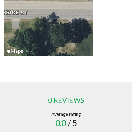
0 REVIEWS
Average rating
0.0
/ 5