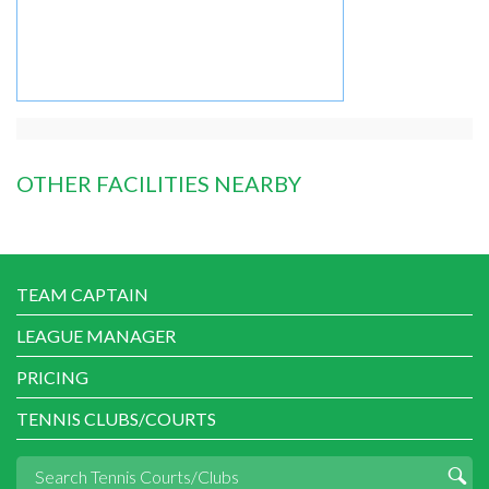
OTHER FACILITIES NEARBY
TEAM CAPTAIN
LEAGUE MANAGER
PRICING
TENNIS CLUBS/COURTS