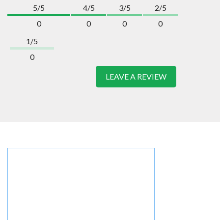
5/5
4/5
3/5
2/5
0
0
0
0
1/5
0
LEAVE A REVIEW