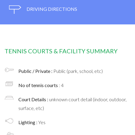
DRIVING DIRECTIONS
TENNIS COURTS & FACILITY SUMMARY
Public / Private :
Public (park, school, etc)
No of tennis courts
: 4
Court Details :
unknown court detail (indoor, outdoor,
surface, etc)
Lighting :
Yes