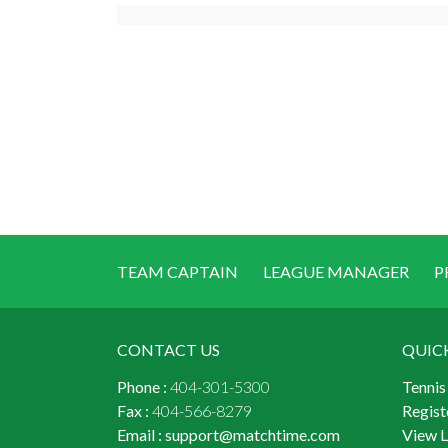
TEAM CAPTAIN
LEAGUE MANAGER
P
CONTACT US
QUIC
Phone :
404-301-5300
Tennis
Fax :
404-566-8279
Regist
Email :
support@matchtime.com
View 