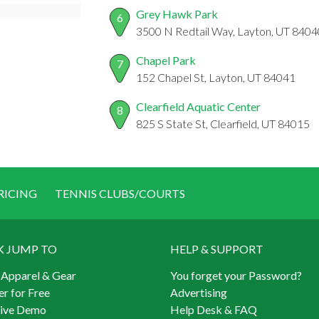
Grey Hawk Park
6
3500 N Redtail Way, Layton, UT 8404
Chapel Park
7
152 Chapel St, Layton, UT 84041
Clearfield Aquatic Center
8
825 S State St, Clearfield, UT 84015
RICING
TENNIS CLUBS/COURTS
K JUMP TO
HELP & SUPPORT
 Apparel & Gear
You forget your Password?
er for Free
Advertising
Live Demo
Help Desk & FAQ