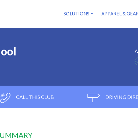
SOLUTIONS
APPAREL & GEA
hool
A
CALL THIS CLUB
DRIVING DIR
 SUMMARY