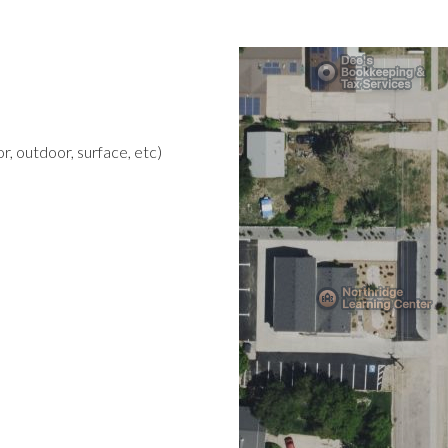
r, outdoor, surface, etc)