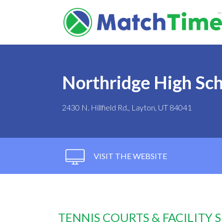
Northridge High Sc
2430 N. Hillfield Rd., Layton, UT 84041
VISIT THE WEBSITE
TENNIS COURTS & FACILITY