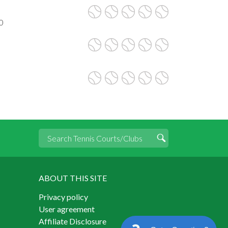
0
ABOUT THIS SITE
Privacy policy
User agreement
Affiliate Disclosure