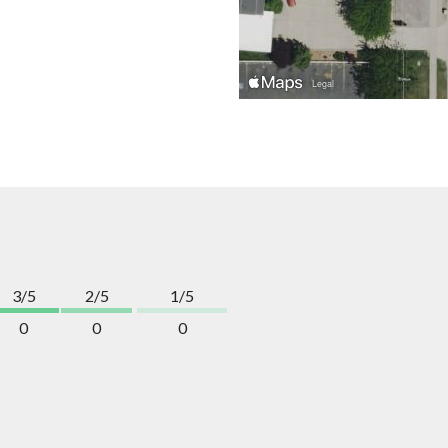
3/5
2/5
1/5
0
0
0