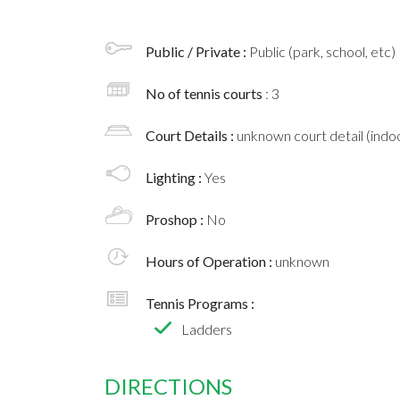
Public / Private :
Public (park, school, etc)
No of tennis courts
: 3
Court Details :
unknown court detail (indoo
Lighting :
Yes
Proshop :
No
Hours of Operation :
unknown
Tennis Programs :
Ladders
DIRECTIONS