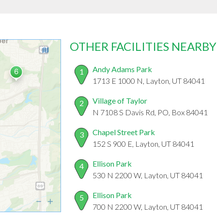
OTHER FACILITIES NEARBY
Andy Adams Park
1
1713 E 1000 N, Layton, UT 84041
Village of Taylor
2
N 7108 S Davis Rd, PO, Box 84041
Chapel Street Park
3
152 S 900 E, Layton, UT 84041
Ellison Park
4
530 N 2200 W, Layton, UT 84041
Ellison Park
5
700 N 2200 W, Layton, UT 84041