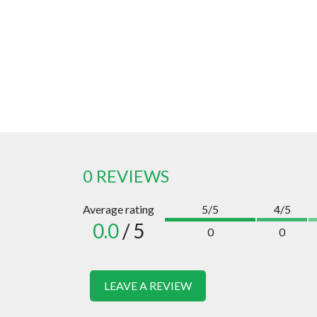
0 REVIEWS
Average rating
5/5
4/5
0.0
/ 5
0
0
LEAVE A REVIEW