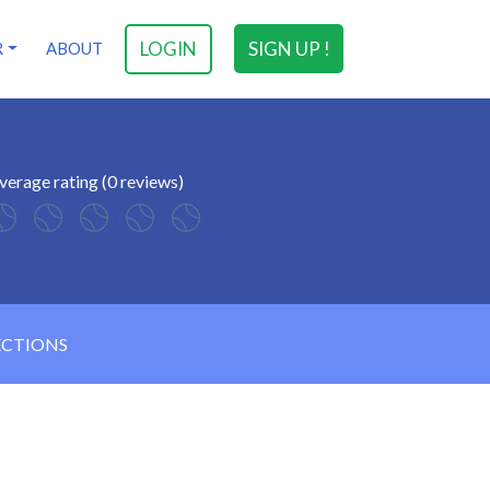
LOGIN
SIGN UP !
R
ABOUT
verage rating (0 reviews)
ECTIONS