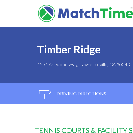
Timber Ridge
1551 Ashwood Way, Lawrenceville, GA 30043
DRIVING DIRECTIONS
TENNIS COURTS & FACILITY