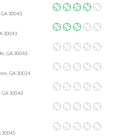
, GA 30043
GA 30043
le, GA 30043
nee, GA 30024
e, GA 30043
GA 30045