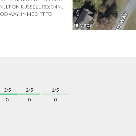
5M, LT ON RUSSELL RD; 0.4M,
OOD WAY; IMMED RT TO
3/5
2/5
1/5
0
0
0