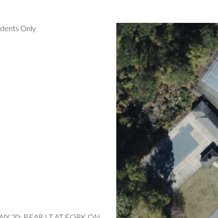
idents Only
 HWY 20; BEAR LT AT FORK ON