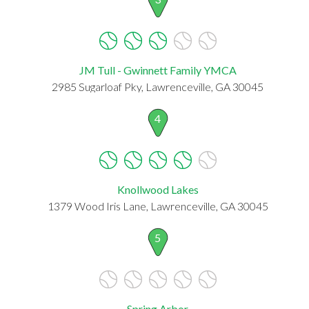
JM Tull - Gwinnett Family YMCA
2985 Sugarloaf Pky, Lawrenceville, GA 30045
4
Knollwood Lakes
1379 Wood Iris Lane, Lawrenceville, GA 30045
5
Spring Arbor