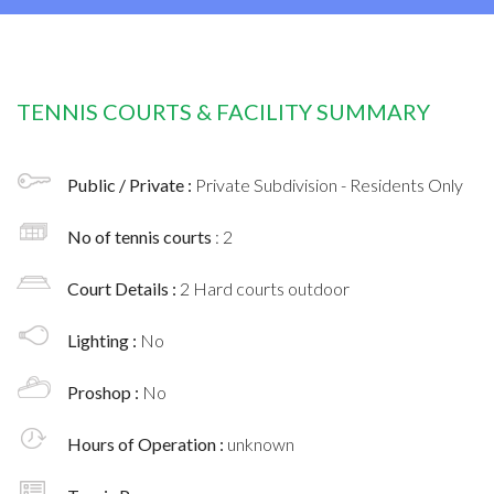
TENNIS COURTS & FACILITY SUMMARY
Public / Private :
Private Subdivision - Residents Only
No of tennis courts
: 2
Court Details :
2 Hard courts outdoor
Lighting :
No
Proshop :
No
Hours of Operation :
unknown