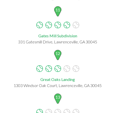
11
Gates Mill Subdivision
331 Gatesmill Drive, Lawrenceville, GA 30045
12
Great Oaks Landing
1303 Windsor Oak Court, Lawrenceville, GA 30045
13