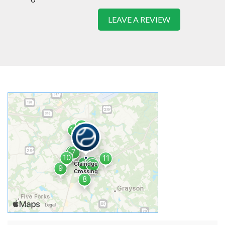
LEAVE A REVIEW