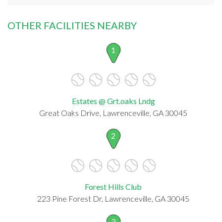
OTHER FACILITIES NEARBY
1
Estates @ Grt.oaks Lndg
Great Oaks Drive, Lawrenceville, GA 30045
2
Forest Hills Club
223 Pine Forest Dr, Lawrenceville, GA 30045
3