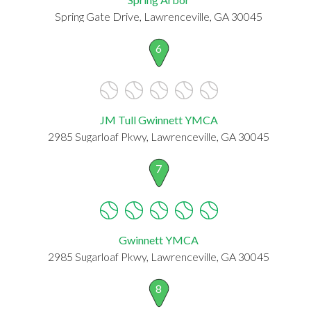
Spring Gate Drive, Lawrenceville, GA 30045
6
JM Tull Gwinnett YMCA
2985 Sugarloaf Pkwy, Lawrenceville, GA 30045
7
Gwinnett YMCA
2985 Sugarloaf Pkwy, Lawrenceville, GA 30045
8