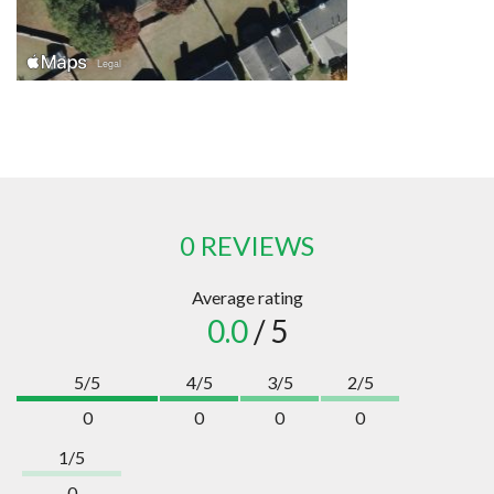
0 REVIEWS
Average rating
0.0
/ 5
5/5
4/5
3/5
2/5
0
0
0
0
1/5
0