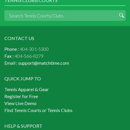
TENNIS CLUBS/COURTS
CONTACT US
Phone :
404-301-5300
Fax :
404-566-8279
Email :
support@matchtime.com
QUICK JUMP TO
Tennis Apparel & Gear
Register for Free
View Live Demo
Find Tennis Courts or Tennis Clubs
HELP & SUPPORT