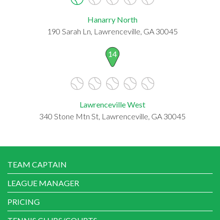
Hanarry North
190 Sarah Ln, Lawrenceville, GA 30045
14
Lawrenceville West
340 Stone Mtn St, Lawrenceville, GA 30045
TEAM CAPTAIN
LEAGUE MANAGER
PRICING