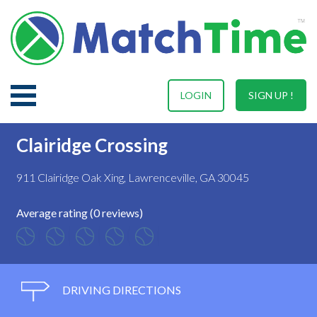
LOGIN
SIGN UP !
Clairidge Crossing
911 Clairidge Oak Xing, Lawrenceville, GA 30045
Average rating (0 reviews)
DRIVING DIRECTIONS