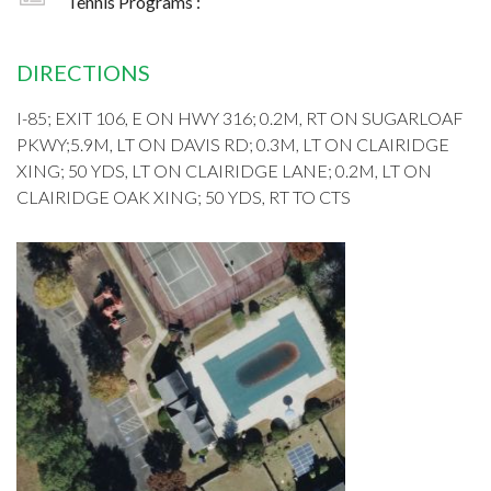
Tennis Programs :
DIRECTIONS
I-85; EXIT 106, E ON HWY 316; 0.2M, RT ON SUGARLOAF
PKWY;5.9M, LT ON DAVIS RD; 0.3M, LT ON CLAIRIDGE
XING; 50 YDS, LT ON CLAIRIDGE LANE; 0.2M, LT ON
CLAIRIDGE OAK XING; 50 YDS, RT TO CTS