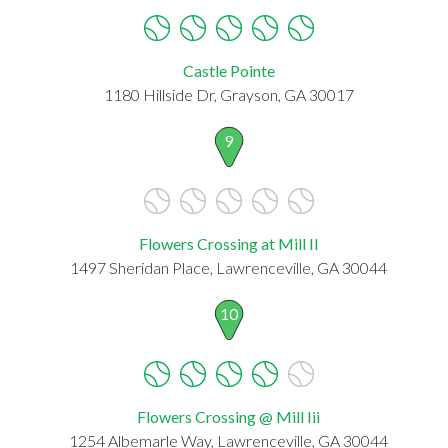
Castle Pointe
1180 Hillside Dr, Grayson, GA 30017
9
Flowers Crossing at Mill II
1497 Sheridan Place, Lawrenceville, GA 30044
10
Flowers Crossing @ Mill Iii
1254 Albemarle Way, Lawrenceville, GA 30044