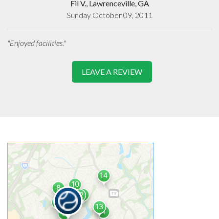
Fil V., Lawrenceville, GA
Sunday October 09, 2011
"Enjoyed facilities."
LEAVE A REVIEW