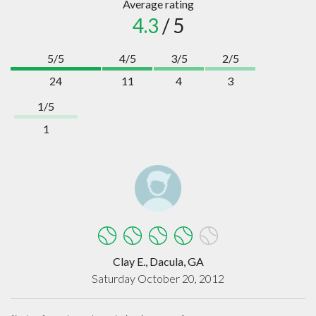
Average rating
4.3
/ 5
5/5
4/5
3/5
2/5
24
11
4
3
1/5
1
Clay E., Dacula, GA
Saturday October 20, 2012