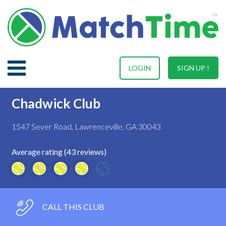
LOGIN
SIGN UP !
Chadwick Club
1547 Sever Road, Lawrenceville, GA 30043
Average rating (43 reviews)
CALL THIS CLUB