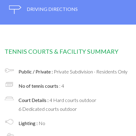
DRIVING DIRECTIONS
TENNIS COURTS & FACILITY SUMMARY
Public / Private :
Private Subdivision - Residents Only
No of tennis courts
: 4
Court Details :
4 Hard courts outdoor
6 Dedicated courts outdoor
Lighting :
No