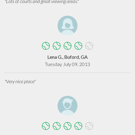
"Lots of courts and great viewing areas."
Lena G., Buford, GA
Tuesday July 09, 2013
"Very nice place"