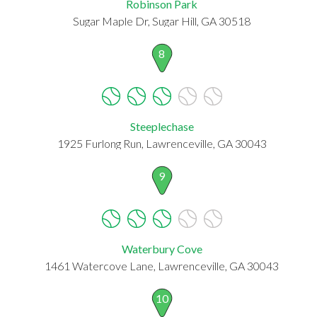
Robinson Park
Sugar Maple Dr, Sugar Hill, GA 30518
8
Steeplechase
1925 Furlong Run, Lawrenceville, GA 30043
9
Waterbury Cove
1461 Watercove Lane, Lawrenceville, GA 30043
10