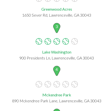
Greenwood Acres
1650 Sever Rd, Lawrenceville, GA 30043
3
Lake Washington
900 Presidents Ln, Lawrenceville, GA 30043
4
Mckendree Park
890 Mckendree Park Lane, Lawrenceville, GA 30043