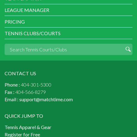
LEAGUE MANAGER
PRICING
TENNIS CLUBS/COURTS
CONTACT US
Phone :
404-301-5300
Fax :
404-566-8279
Email :
support@matchtime.com
QUICK JUMP TO
Tennis Apparel & Gear
Register for Free