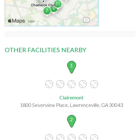
OTHER FACILITIES NEARBY
1
Clairemont
1800 Severview Place, Lawrenceville, GA 30043
2