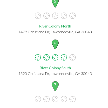
5
River Colony North
1479 Christiana Dr, Lawrenceville, GA 30043
6
River Colony South
1320 Christiana Dr, Lawrenceville, GA 30043
7