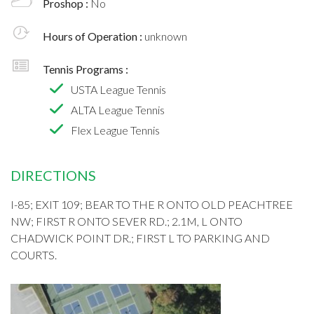
Proshop :
No
Hours of Operation :
unknown
Tennis Programs :
USTA League Tennis
ALTA League Tennis
Flex League Tennis
DIRECTIONS
I-85; EXIT 109; BEAR TO THE R ONTO OLD PEACHTREE
NW; FIRST R ONTO SEVER RD.; 2.1M, L ONTO
CHADWICK POINT DR.; FIRST L TO PARKING AND
COURTS.