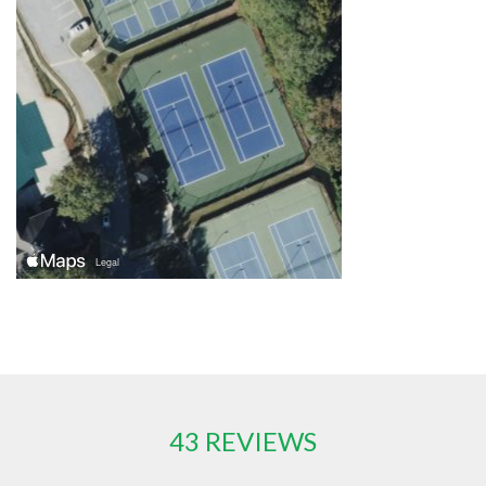
43 REVIEWS