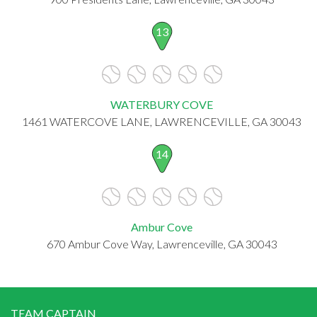
13
WATERBURY COVE
1461 WATERCOVE LANE, LAWRENCEVILLE, GA 30043
14
Ambur Cove
670 Ambur Cove Way, Lawrenceville, GA 30043
TEAM CAPTAIN