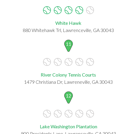
White Hawk
880 Whitehawk Trl, Lawrenceville, GA 30043
11
River Colony Tennis Courts
1479 Christiana Dr, Lawreneville, GA 30043
12
Lake Washington Plantation
900 Presidents Lane, Lawrenceville, GA 30043