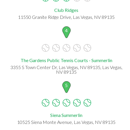
Club Ridges
11550 Granite Ridge Drive, Las Vegas, NV 89135
4
The Gardens Public Tennis Courts - Summerlin
3355 S Town Center Dr, Las Vegas, NV 89135, Las Vegas,
NV 89135
5
Siena Summerlin
10525 Siena Monte Avenue, Las Vegas, NV 89135