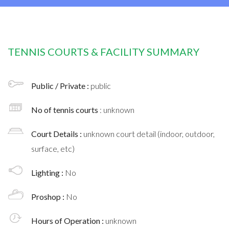
TENNIS COURTS & FACILITY SUMMARY
Public / Private :
public
No of tennis courts
: unknown
Court Details :
unknown court detail (indoor, outdoor,
surface, etc)
Lighting :
No
Proshop :
No
Hours of Operation :
unknown