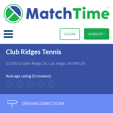
LOGIN
SIGN UP !
Club Ridges Tennis
11550 Granite Ridge Dr., Las Vegas, NV 89135
Average rating (0 reviews)
DRIVING DIRECTIONS