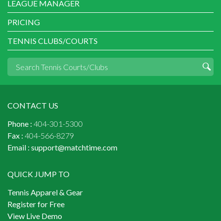
LEAGUE MANAGER
PRICING
TENNIS CLUBS/COURTS
CONTACT US
Phone :
404-301-5300
Fax :
404-566-8279
Email :
support@matchtime.com
QUICK JUMP TO
Tennis Apparel & Gear
Register for Free
View Live Demo