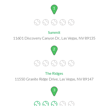
1
Summit
11601 Discovery Canyon Dr., Las Vegas, NV 89135
2
The Ridges
11550 Granite Ridge Drive, Las Vegas, NV 89147
3