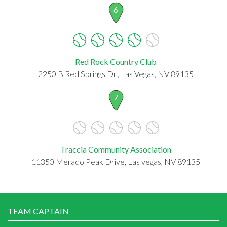
6
Red Rock Country Club
2250 B Red Springs Dr., Las Vegas, NV 89135
7
Traccia Community Association
11350 Merado Peak Drive, Las vegas, NV 89135
TEAM CAPTAIN