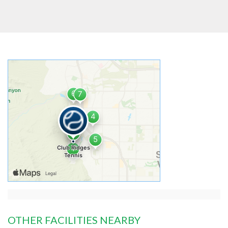
OTHER FACILITIES NEARBY