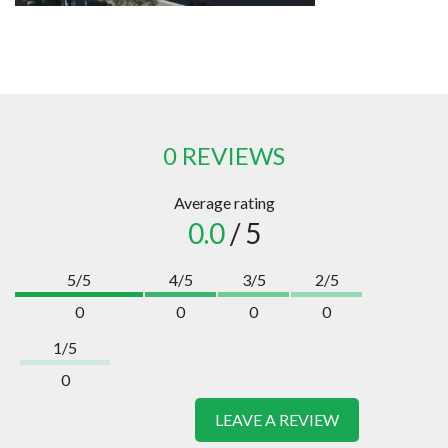
0 REVIEWS
Average rating
0.0
/ 5
5/5
4/5
3/5
2/5
0
0
0
0
1/5
0
LEAVE A REVIEW