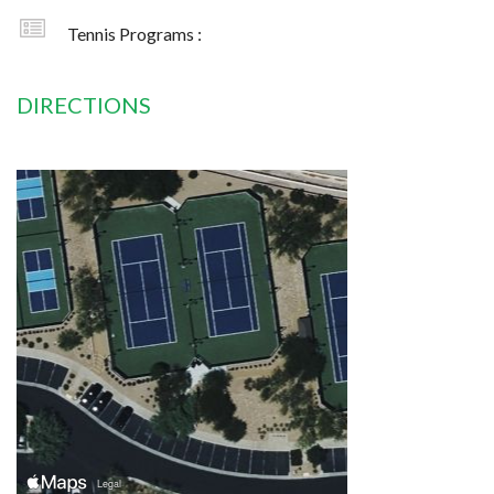
Tennis Programs :
DIRECTIONS