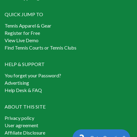
QUICK JUMP TO
Tennis Apparel & Gear
Register for Free
View Live Demo
Find Tennis Courts or Tennis Clubs
HELP & SUPPORT
You forget your Password?
Advertising
Help Desk & FAQ
ABOUT THIS SITE
Privacy policy
User agreement
Affiliate Disclosure