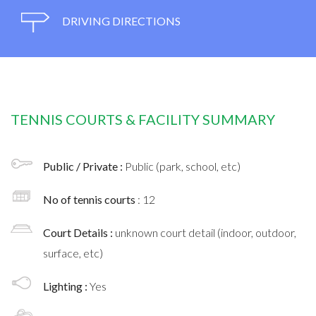
DRIVING DIRECTIONS
TENNIS COURTS & FACILITY SUMMARY
Public / Private :
Public (park, school, etc)
No of tennis courts
: 12
Court Details :
unknown court detail (indoor, outdoor,
surface, etc)
Lighting :
Yes