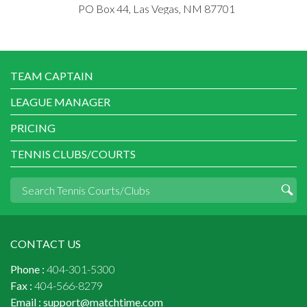
PO Box 44, Las Vegas, NM 87701
TEAM CAPTAIN
LEAGUE MANAGER
PRICING
TENNIS CLUBS/COURTS
CONTACT US
Phone :
404-301-5300
Fax :
404-566-8279
Email :
support@matchtime.com