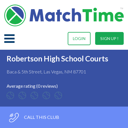
LOGIN
SIGN UP !
Robertson High School Courts
Baca & 5th Street, Las Vegas, NM 87701
Average rating (0 reviews)
CALL THIS CLUB