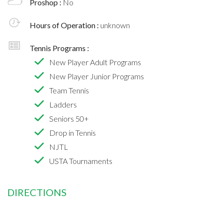
Proshop :
No
Hours of Operation :
unknown
Tennis Programs :
New Player Adult Programs
New Player Junior Programs
Team Tennis
Ladders
Seniors 50+
Drop in Tennis
NJTL
USTA Tournaments
DIRECTIONS