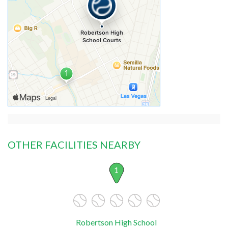
OTHER FACILITIES NEARBY
1
Robertson High School