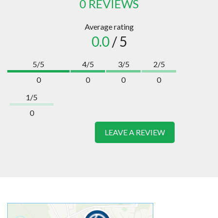
0 REVIEWS
Average rating
0.0
/ 5
5/5
4/5
3/5
2/5
0
0
0
0
1/5
0
LEAVE A REVIEW